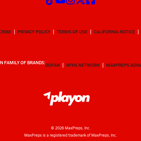
CRIBE
PRIVACY POLICY
TERMS OF USE
CALIFORNIA NOTICE
N FAMILY OF BRANDS:
GOFAN
NFHS NETWORK
MAXPREPS ADV
©
2026
MaxPreps, Inc.
MaxPreps is a registered trademark of MaxPreps, Inc.