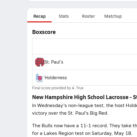
Recap
Stats
Roster
Matchup
Boxscore
St. Paul's
Holderness
Final score provided by
A. True
New Hampshire High School Lacrosse - St
In Wednesday's non-league test, the host Hold
victory over the St. Paul's Big Red.
The Bulls now have a 11-1 record. They take t
for a Lakes Region test on Saturday, May 18.