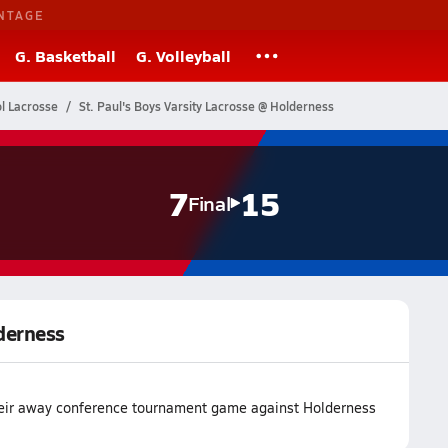
NTAGE
G. Basketball
G. Volleyball
l Lacrosse
St. Paul's Boys Varsity Lacrosse @ Holderness
7
15
Final
lderness
 their away conference tournament game against Holderness