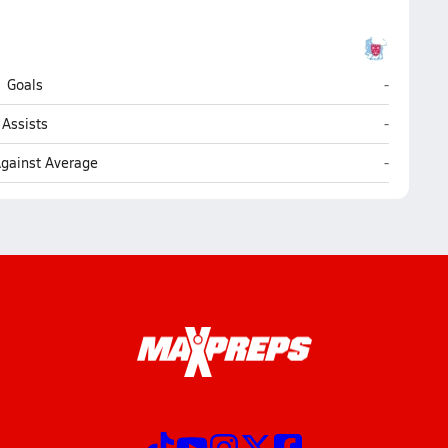
Holdernes
Goals
-
Holdernes
Assists
-
Holdernes
Against Average
-