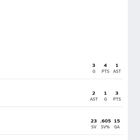
3
4
1
G
PTS
AST
2
1
3
AST
G
PTS
23
.605
15
SV
SV%
GA