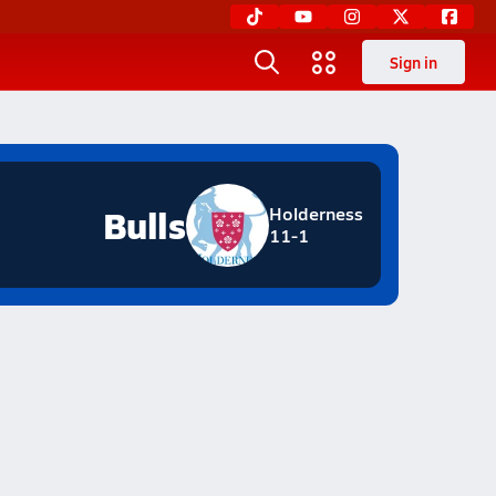
Sign in
Bulls
Holderness
11-1