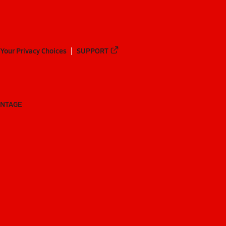
Your Privacy Choices
SUPPORT
ANTAGE