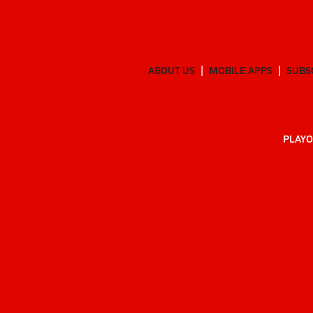
ABOUT US
MOBILE APPS
SUBS
PLAYO