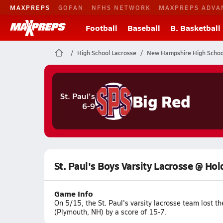
MAXPREPS
GOFAN
NFHS NETWORK
MAXPREPS ADVA
Football
Baseball
B. Basketball
High School Lacrosse
New Hampshire High Schoo
Big Red
St. Paul's
6-9
St. Paul's Boys Varsity Lacrosse @ Ho
Game Info
On 5/15, the St. Paul's varsity lacrosse team lost
(Plymouth, NH) by a score of 15-7.