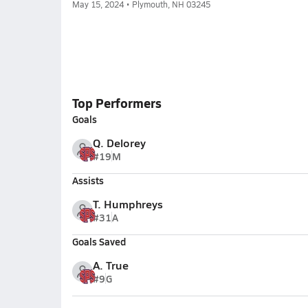
May 15, 2024 • Plymouth, NH 03245
Top Performers
Goals
Q. Delorey
#19
M
Assists
T. Humphreys
#31
A
Goals Saved
A. True
#9
G