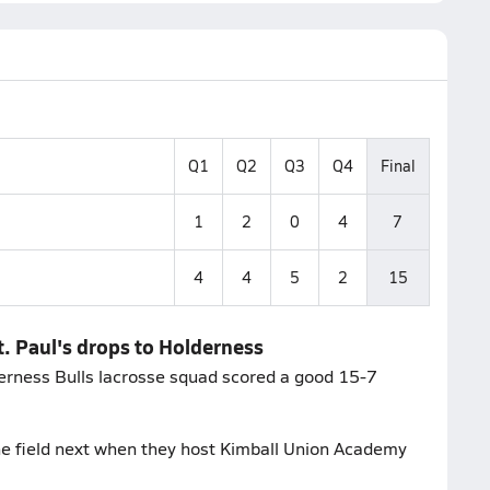
Q1
Q2
Q3
Q4
Final
1
2
0
4
7
4
4
5
2
15
. Paul's drops to Holderness
erness Bulls lacrosse squad scored a good 15-7
he field next when they host Kimball Union Academy