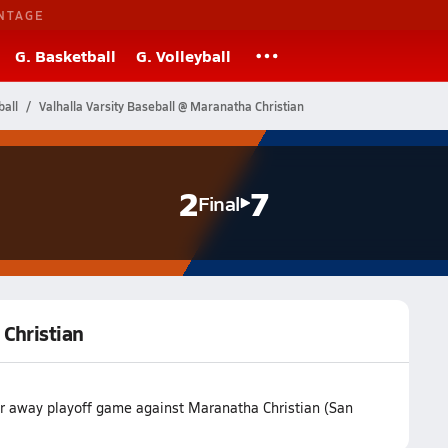
NTAGE
G. Basketball
G. Volleyball
ball
Valhalla Varsity Baseball @ Maranatha Christian
2
7
Final
 Christian
eir away playoff game against Maranatha Christian (San