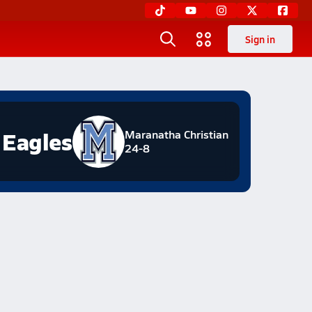
Sign in
Eagles
Maranatha Christian
24-8