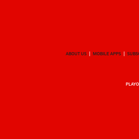
ABOUT US
MOBILE APPS
SUBS
PLAYO