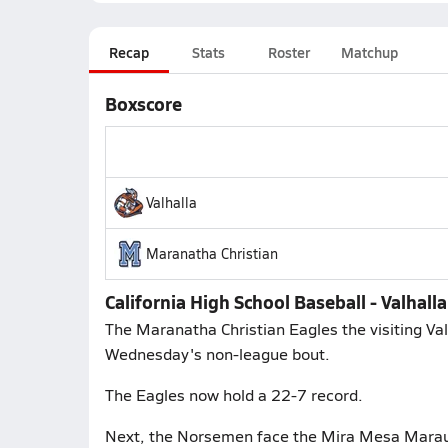
Recap
Stats
Roster
Matchup
Boxscore
Valhalla
Maranatha Christian
California High School Baseball - Valhall
The Maranatha Christian Eagles the visiting Val
Wednesday's non-league bout.
The Eagles now hold a 22-7 record.
Next, the Norsemen face the Mira Mesa Maraude