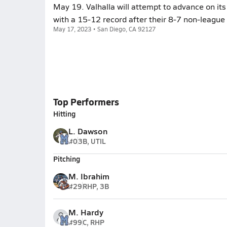
May 19. Valhalla will attempt to advance on i
with a 15-12 record after their 8-7 non-league 
May 17, 2023 • San Diego, CA 92127
Top Performers
Hitting
L. Dawson
#0
3B, UTIL
Pitching
M. Ibrahim
#29
RHP, 3B
M. Hardy
#99
C, RHP