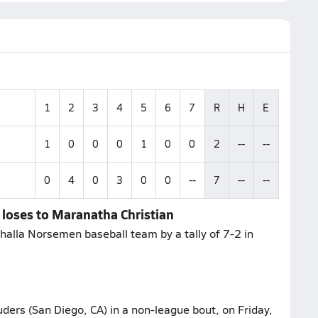
1
2
3
4
5
6
7
R
H
E
1
0
0
0
1
0
0
2
--
--
0
4
0
3
0
0
--
7
--
--
a loses to Maranatha Christian
halla Norsemen baseball team by a tally of 7-2 in
rs (San Diego, CA) in a non-league bout, on Friday,