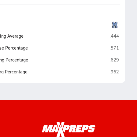
Maranatha Chr
ting Average
.444
Maranatha Chr
se Percentage
.571
Maranatha Chr
ng Percentage
.629
Maranatha Chr
ing Percentage
.962