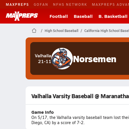
MAXPREPS
GOFAN
NFHS NETWORK
MAXPREPS ADVA
Football
Baseball
B. Basketball
High School Baseball
California High School Base
Norsemen
Valhalla
21-11
Valhalla Varsity Baseball @ Maranatha
Game Info
On 5/17, the Valhalla varsity baseball team lost th
Diego, CA) by a score of 7-2.