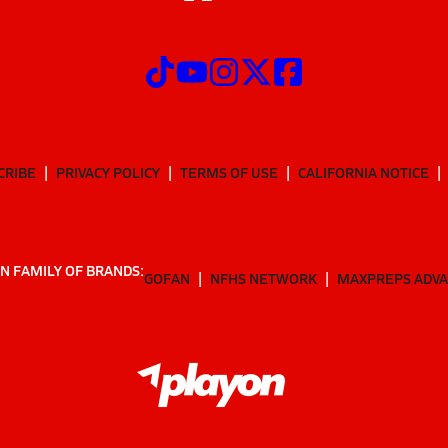
CRIBE
PRIVACY POLICY
TERMS OF USE
CALIFORNIA NOTICE
N FAMILY OF BRANDS:
GOFAN
NFHS NETWORK
MAXPREPS ADV