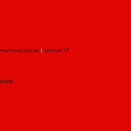
Your Privacy Choices
SUPPORT
ANTAGE