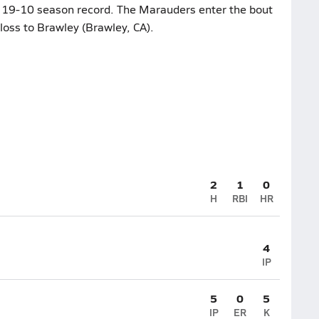
ts 19-10 season record. The Marauders enter the bout
loss to Brawley (Brawley, CA).
2
1
0
H
RBI
HR
4
IP
5
0
5
IP
ER
K