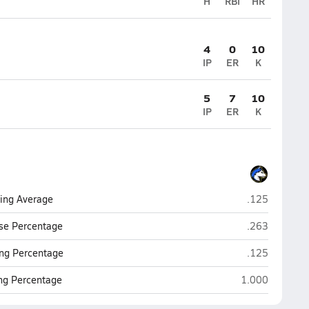
H
RBI
HR
4
0
10
IP
ER
K
5
7
10
IP
ER
K
Florence
ting Average
.125
Florence
se Percentage
.263
Florence
ng Percentage
.125
Florence
ing Percentage
1.000