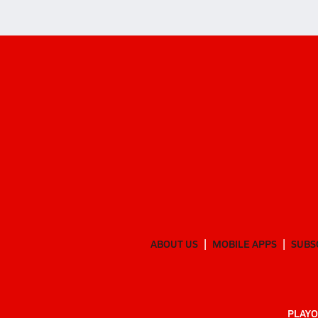
ABOUT US
MOBILE APPS
SUBS
PLAYO