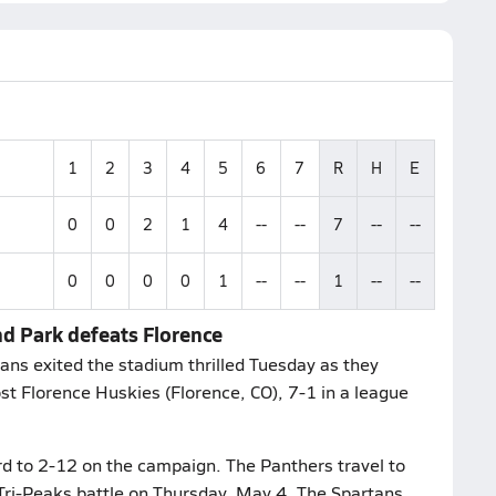
1
2
3
4
5
6
7
R
H
E
0
0
2
1
4
--
--
7
--
--
0
0
0
0
1
--
--
1
--
--
d Park defeats Florence
ns exited the stadium thrilled Tuesday as they
t Florence Huskies (Florence, CO), 7-1 in a league
d to 2-12 on the campaign. The Panthers travel to
A Tri-Peaks battle on Thursday, May 4. The Spartans