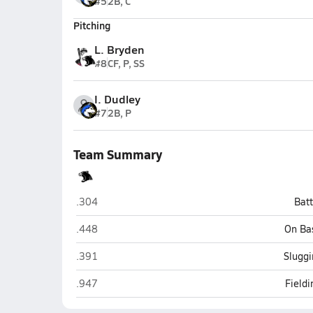
#5
2B, C
Pitching
L. Bryden
#8
CF, P, SS
I. Dudley
#7
2B, P
Team Summary
Woodland Park
.304
Bat
Woodland Park
.448
On Ba
Woodland Park
.391
Sluggi
Woodland Park
.947
Field