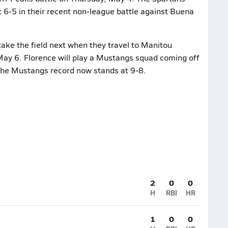
st 6-5 in their recent non-league battle against Buena
ake the field next when they travel to Manitou
 May 6. Florence will play a Mustangs squad coming off
 The Mustangs record now stands at 9-8.
2
0
0
H
RBI
HR
1
0
0