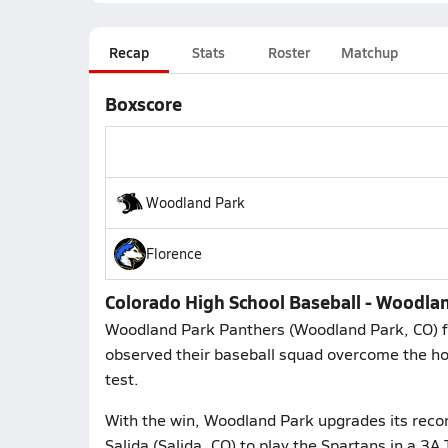
Recap
Stats
Roster
Matchup
Boxscore
Woodland Park
Florence
Colorado High School Baseball - Woodlan
Woodland Park Panthers (Woodland Park, CO) fa
observed their baseball squad overcome the hos
test.
With the win, Woodland Park upgrades its recor
Salida (Salida, CO) to play the Spartans in a 3