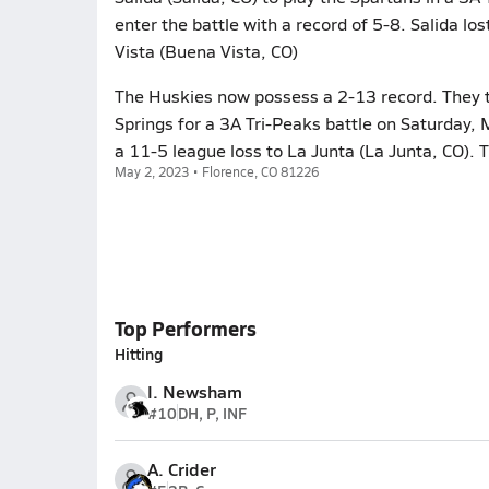
enter the battle with a record of 5-8. Salida lo
Vista (Buena Vista, CO)
The Huskies now possess a 2-13 record. They t
Springs for a 3A Tri-Peaks battle on Saturday,
a 11-5 league loss to La Junta (La Junta, CO).
May 2, 2023 • Florence, CO 81226
Top Performers
Hitting
I. Newsham
#10
DH, P, INF
A. Crider