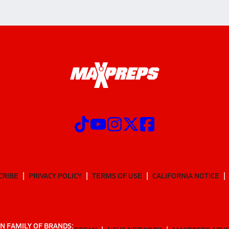
CRIBE
PRIVACY POLICY
TERMS OF USE
CALIFORNIA NOTICE
N FAMILY OF BRANDS: