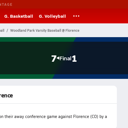
NTAGE
G. Basketball
G. Volleyball
all
Woodland Park Varsity Baseball @ Florence
7
1
Final
rence
on their away conference game against Florence (CO) by a