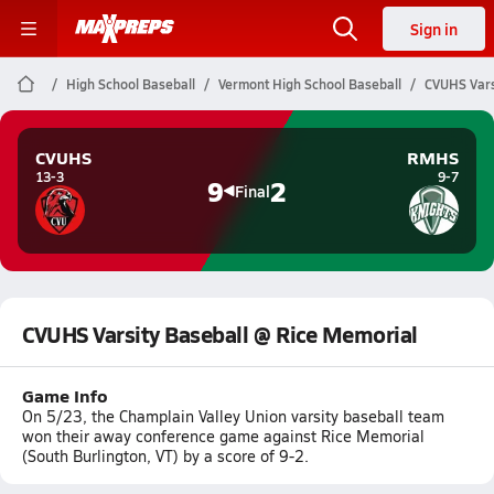
Sign in
High School Baseball
Vermont High School Baseball
CVUHS Vars
CVUHS
RMHS
13-3
9-7
9
2
Final
CVUHS Varsity Baseball @ Rice Memorial
Game Info
On 5/23, the Champlain Valley Union varsity baseball team
won their away conference game against Rice Memorial
(South Burlington, VT) by a score of 9-2.