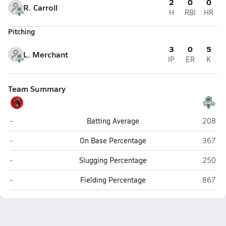
2
0
0
R. Carroll
H
RBI
HR
Pitching
3
0
5
L. Merchant
IP
ER
K
Team Summary
Champlain Valley Union (Hinesburg)
Rice Me
-
Batting Average
.208
Champlain Valley Union (Hinesburg)
Rice Me
-
On Base Percentage
.367
Champlain Valley Union (Hinesburg)
Rice Me
-
Slugging Percentage
.250
Champlain Valley Union (Hinesburg)
Rice Me
-
Fielding Percentage
.867