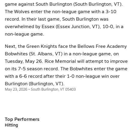
game against South Burlington (South Burlington, VT).
The Wolves enter the non-league game with a 3-10
record. In their last game, South Burlington was
overwhelmed by Essex (Essex Junction, VT), 10-0, in a
non-league game.
Next, the Green Knights face the Bellows Free Academy
Bobwhites (St. Albans, VT) in a non-league game, on
Tuesday, May 26. Rice Memorial will attempt to improve
on its 7-5 season record. The Bobwhites enter the game
with a 6-6 record after their 1-0 non-league win over
Burlington (Burlington, VT).
May 23, 2026 • South Burlington, VT 05403
Top Performers
Hitting