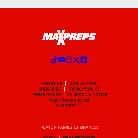
ABOUT US
MOBILE APPS
SUBSCRIBE
PRIVACY POLICY
TERMS OF USE
CALIFORNIA NOTICE
Your Privacy Choices
SUPPORT
PLAYON FAMILY OF BRANDS:
GOFAN
NFHS NETWORK