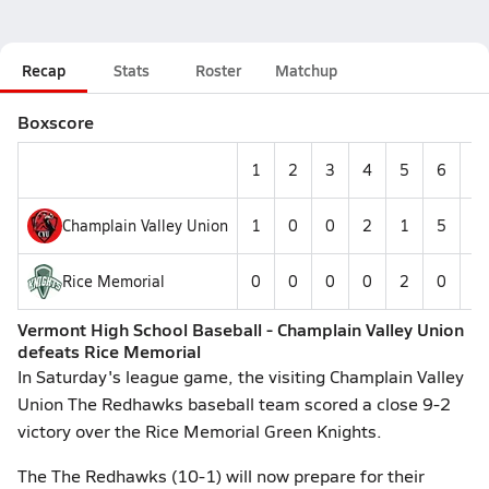
Recap
Stats
Roster
Matchup
Boxscore
1
2
3
4
5
6
7
Champlain Valley Union
1
0
0
2
1
5
0
Rice Memorial
0
0
0
0
2
0
0
Vermont High School Baseball - Champlain Valley Union
defeats Rice Memorial
In Saturday's league game, the visiting Champlain Valley
Union The Redhawks baseball team scored a close 9-2
victory over the Rice Memorial Green Knights.
The The Redhawks (10-1) will now prepare for their