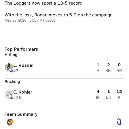
The Loggers now sport a 13-5 record.
With the loss, Ronan moves to 5-9 on the campaign.
May 28, 2026 • Libby, MT 59923
Top Performers
Hitting
1
2
0
L. Rusdal
#7
H
RBI
HR
Pitching
4
1
12
C. Kohler
#13
IP
ER
K
Team Summary