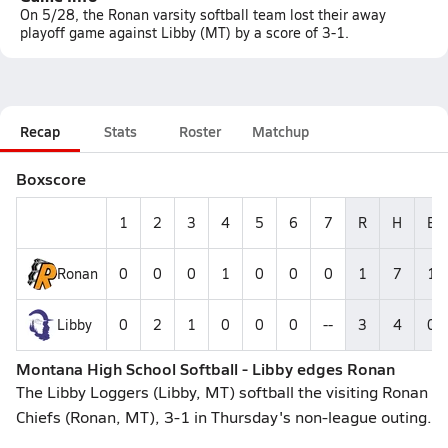
On 5/28, the Ronan varsity softball team lost their away
playoff game against Libby (MT) by a score of 3-1.
Recap
Stats
Roster
Matchup
Boxscore
1
2
3
4
5
6
7
R
H
E
Ronan
0
0
0
1
0
0
0
1
7
1
Libby
0
2
1
0
0
0
--
3
4
0
Montana High School Softball - Libby edges Ronan
The Libby Loggers (Libby, MT) softball the visiting Ronan
Chiefs (Ronan, MT), 3-1 in Thursday's non-league outing.