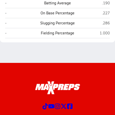
Ronan
Libby
-
Batting Average
.190
Ronan
Libby
-
On Base Percentage
.227
Ronan
Libby
-
Slugging Percentage
.286
Ronan
Libby
-
Fielding Percentage
1.000