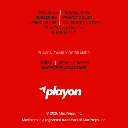
ABOUT US
MOBILE APPS
SUBSCRIBE
PRIVACY POLICY
TERMS OF USE
CALIFORNIA NOTICE
Your Privacy Choices
SUPPORT
PLAYON FAMILY OF BRANDS:
GOFAN
NFHS NETWORK
MAXPREPS ADVANTAGE
©
2026
MaxPreps, Inc.
MaxPreps is a registered trademark of MaxPreps, Inc.