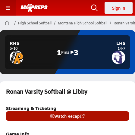
Sign in
High School Softball
Montana High School Softball
Ronan Varsit
RHS
LHS
5-10
14-7
1
3
Final
Ronan Varsity Softball @ Libby
Streaming & Ticketing
Watch Recap
Game Info