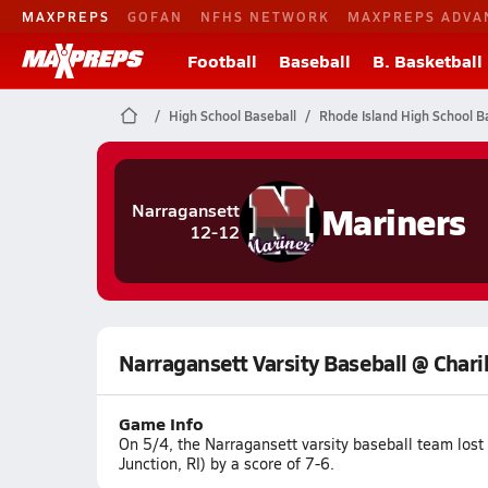
MAXPREPS
GOFAN
NFHS NETWORK
MAXPREPS ADVA
Football
Baseball
B. Basketball
High School Baseball
Rhode Island High School B
Mariners
Narragansett
12-12
Narragansett Varsity Baseball @ Char
Game Info
On 5/4, the Narragansett varsity baseball team los
Junction, RI) by a score of 7-6.