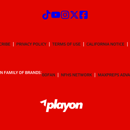
CRIBE
PRIVACY POLICY
TERMS OF USE
CALIFORNIA NOTICE
N FAMILY OF BRANDS:
GOFAN
NFHS NETWORK
MAXPREPS ADV