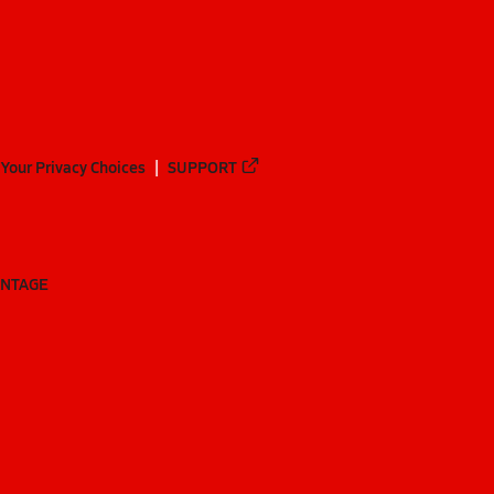
Your Privacy Choices
SUPPORT
ANTAGE