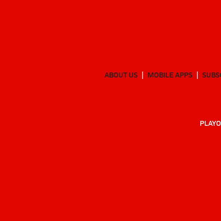
ABOUT US
MOBILE APPS
SUBS
PLAYO