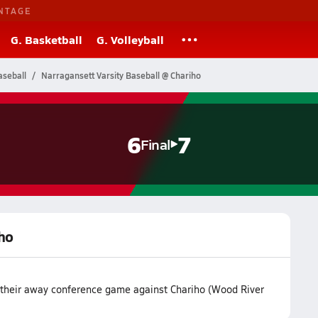
NTAGE
G. Basketball
G. Volleyball
aseball
Narragansett Varsity Baseball @ Chariho
6
7
Final
iho
t their away conference game against Chariho (Wood River