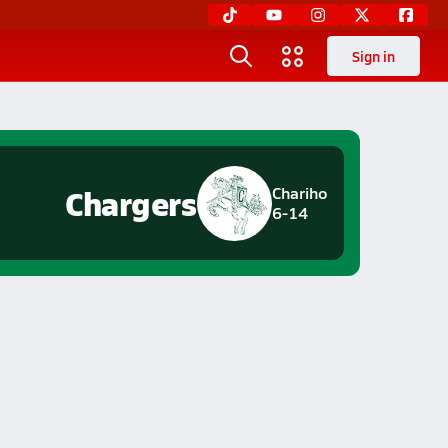
Sign in
Chargers
Chariho
6-14