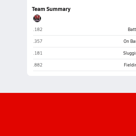
Team Summary
Narragansett
.182
Bat
Narragansett
.357
On Ba
Narragansett
.181
Sluggi
Narragansett
.882
Field