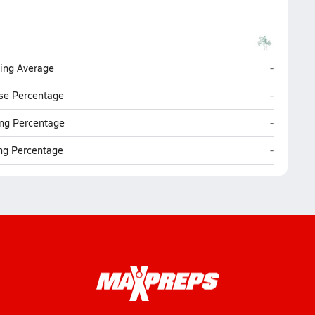
Chariho (
ting Average
-
Chariho (
se Percentage
-
Chariho (
ng Percentage
-
Chariho (
ing Percentage
-