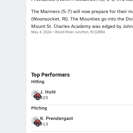
The Mariners (5-7) will now prepare for their
(Woonsocket, RI). The Mounties go into the Divi
Mount St. Charles Academy was edged by Johnst
May 4, 2024 • Wood River Junction, RI 02894
Top Performers
Hitting
J. Hohl
#25
Pitching
K. Prendergast
#13