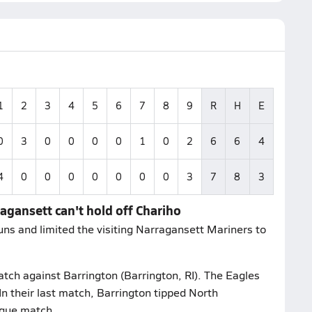
1
2
3
4
5
6
7
8
9
R
H
E
0
3
0
0
0
0
1
0
2
6
6
4
4
0
0
0
0
0
0
0
3
7
8
3
agansett can't hold off Chariho
ns and limited the visiting Narragansett Mariners to
atch against Barrington (Barrington, RI). The Eagles
In their last match, Barrington tipped North
ague match.