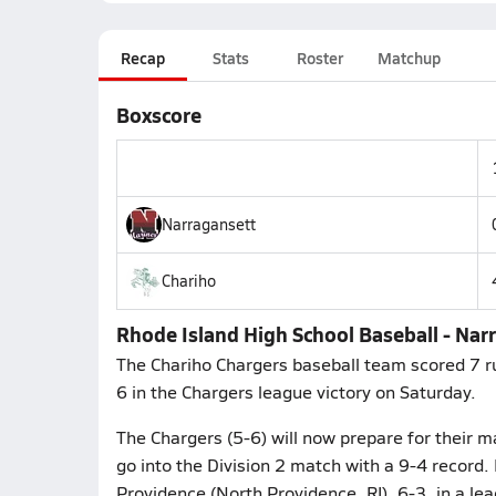
Recap
Stats
Roster
Matchup
Boxscore
Narragansett
Chariho
Rhode Island High School Baseball - Narr
The Chariho Chargers baseball team scored 7 ru
6 in the Chargers league victory on Saturday.
The Chargers (5-6) will now prepare for their m
go into the Division 2 match with a 9-4 record. 
Providence (North Providence, RI), 6-3, in a le