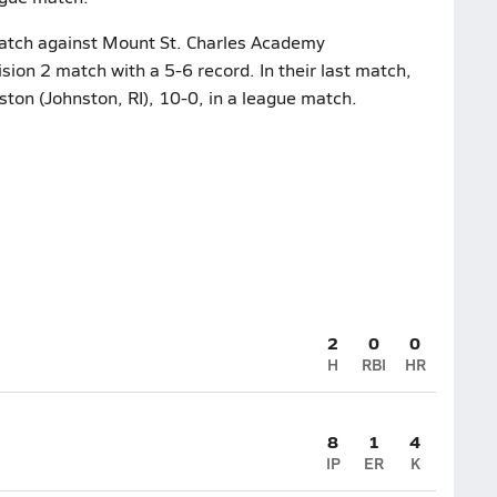
 match against Mount St. Charles Academy
sion 2 match with a 5-6 record. In their last match,
on (Johnston, RI), 10-0, in a league match.
2
0
0
H
RBI
HR
8
1
4
IP
ER
K