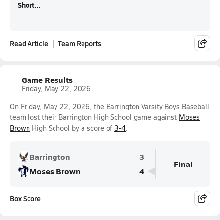
Short...
Read Article
Team Reports
Game Results
Friday, May 22, 2026
On Friday, May 22, 2026, the Barrington Varsity Boys Baseball
team lost their Barrington High School game against
Moses
Brown
High School by a score of
3-4
.
Barrington
3
Final
Moses Brown
4
Box Score