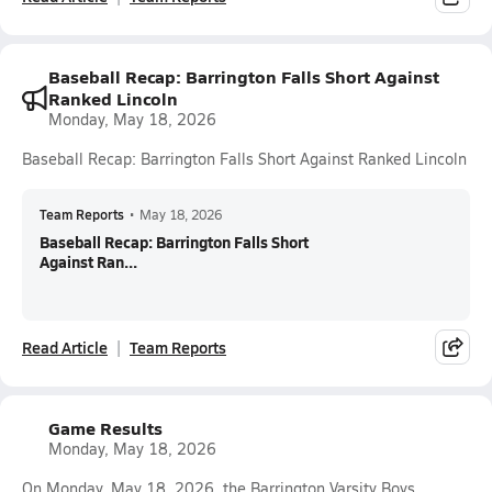
Baseball Recap: Barrington Falls Short Against
Ranked Lincoln
Monday, May 18, 2026
Baseball Recap: Barrington Falls Short Against Ranked Lincoln
Team Reports
•
May 18, 2026
Baseball Recap: Barrington Falls Short
Against Ran...
Read Article
Team Reports
Game Results
Monday, May 18, 2026
On Monday, May 18, 2026, the Barrington Varsity Boys