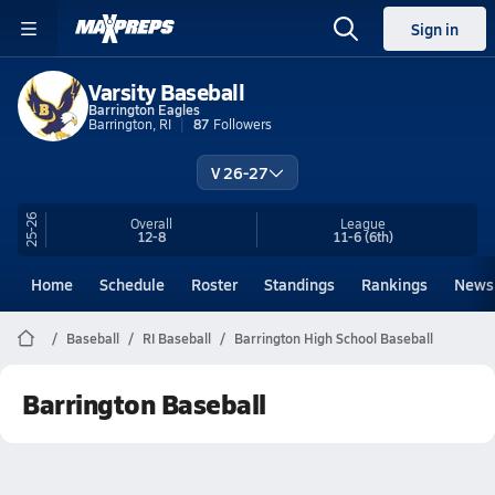
Sign in
Varsity Baseball
Barrington Eagles
Barrington, RI
87
Followers
V 26-27
25-26
Overall
League
12-8
11-6
(6th)
Home
Schedule
Roster
Standings
Rankings
News
Baseball
RI Baseball
Barrington High School Baseball
Barrington Baseball