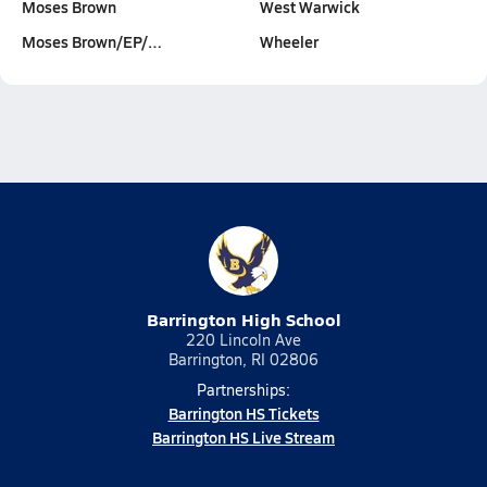
Moses Brown
West Warwick
Moses Brown/EP/…
Wheeler
Barrington High School
220 Lincoln Ave
Barrington, RI 02806
Partnerships:
Barrington HS Tickets
Barrington HS Live Stream