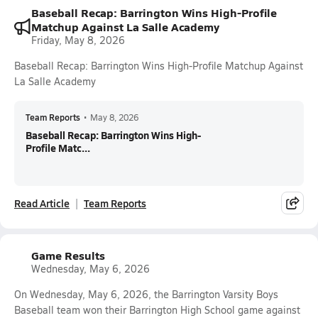
Baseball Recap: Barrington Wins High-Profile
Matchup Against La Salle Academy
Friday, May 8, 2026
Baseball Recap: Barrington Wins High-Profile Matchup Against
La Salle Academy
Team Reports
•
May 8, 2026
Baseball Recap: Barrington Wins High-
Profile Matc...
Read Article
Team Reports
Game Results
Wednesday, May 6, 2026
On Wednesday, May 6, 2026, the Barrington Varsity Boys
Baseball team won their Barrington High School game against