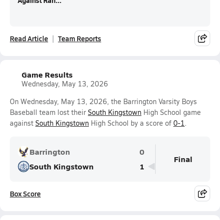
Against Ran...
Read Article
Team Reports
Game Results
Wednesday, May 13, 2026
On Wednesday, May 13, 2026, the Barrington Varsity Boys
Baseball team lost their
South Kingstown
High School game
against
South Kingstown
High School by a score of
0-1
.
Barrington
0
Final
South Kingstown
1
Box Score