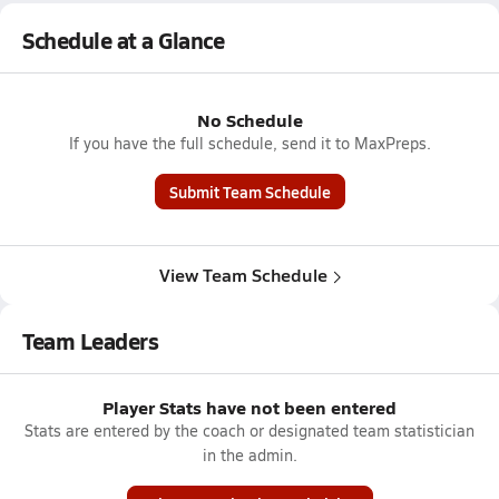
Schedule at a Glance
No Schedule
If you have the full schedule, send it to MaxPreps.
Submit Team Schedule
View Team Schedule
Team Leaders
Player Stats have not been entered
Stats are entered by the coach or designated team statistician
in the admin.