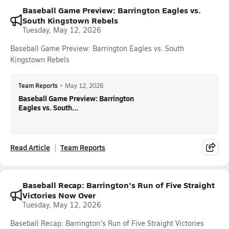
Baseball Game Preview: Barrington Eagles vs.
South Kingstown Rebels
Tuesday, May 12, 2026
Baseball Game Preview: Barrington Eagles vs. South
Kingstown Rebels
Team Reports
•
May 12, 2026
Baseball Game Preview: Barrington
Eagles vs. South...
Read Article
Team Reports
Baseball Recap: Barrington's Run of Five Straight
Victories Now Over
Tuesday, May 12, 2026
Baseball Recap: Barrington's Run of Five Straight Victories