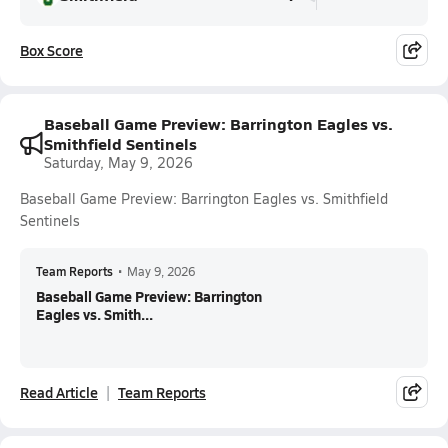
Box Score
Baseball Game Preview: Barrington Eagles vs.
Smithfield Sentinels
Saturday, May 9, 2026
Baseball Game Preview: Barrington Eagles vs. Smithfield
Sentinels
Team Reports
•
May 9, 2026
Baseball Game Preview: Barrington
Eagles vs. Smith...
Read Article
Team Reports