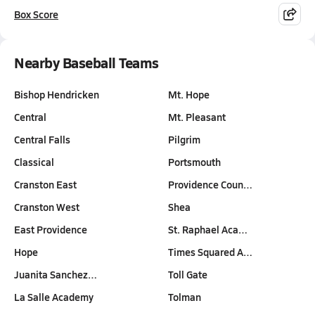
Box Score
Nearby Baseball Teams
Bishop Hendricken
Mt. Hope
Central
Mt. Pleasant
Central Falls
Pilgrim
Classical
Portsmouth
Cranston East
Providence Coun…
Cranston West
Shea
East Providence
St. Raphael Aca…
Hope
Times Squared A…
Juanita Sanchez…
Toll Gate
La Salle Academy
Tolman