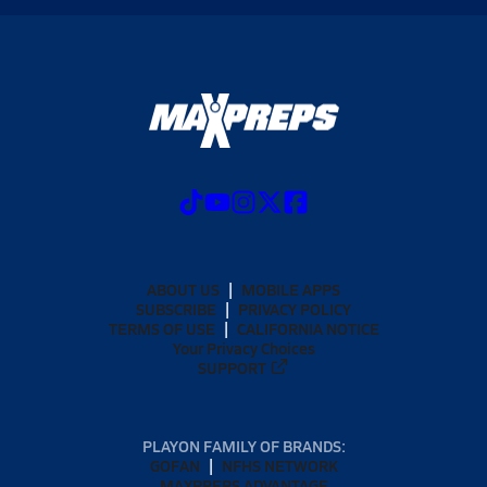
ABOUT US
MOBILE APPS
SUBSCRIBE
PRIVACY POLICY
TERMS OF USE
CALIFORNIA NOTICE
Your Privacy Choices
SUPPORT
PLAYON FAMILY OF BRANDS:
GOFAN
NFHS NETWORK
MAXPREPS ADVANTAGE