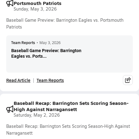
Portsmouth Patriots
Sunday, May 3, 2026
Baseball Game Preview: Barrington Eagles vs. Portsmouth
Patriots
Team Reports
•
May 3, 2026
Baseball Game Preview: Barrington
Eagles vs. Ports...
Read Article
Team Reports
Baseball Recap: Barrington Sets Scoring Season-
High Against Narragansett
Saturday, May 2, 2026
Baseball Recap: Barrington Sets Scoring Season-High Against
Narragansett