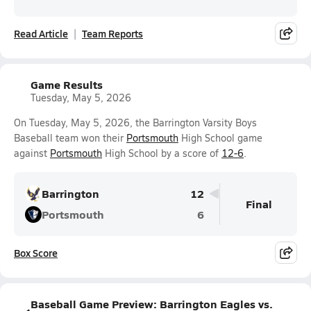
Read Article
Team Reports
Game Results
Tuesday, May 5, 2026
On Tuesday, May 5, 2026, the Barrington Varsity Boys
Baseball team won their
Portsmouth
High School game
against
Portsmouth
High School by a score of
12-6
.
Barrington
12
Final
Portsmouth
6
Box Score
Baseball Game Preview: Barrington Eagles vs.