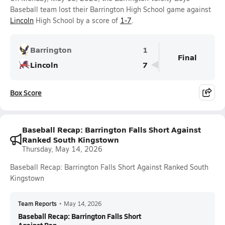
Baseball team lost their Barrington High School game against
Lincoln
High School by a score of
1-7
.
Barrington
1
Final
Lincoln
7
Box Score
Baseball Recap: Barrington Falls Short Against
Ranked South Kingstown
Thursday, May 14, 2026
Baseball Recap: Barrington Falls Short Against Ranked South
Kingstown
Team Reports
•
May 14, 2026
Baseball Recap: Barrington Falls Short