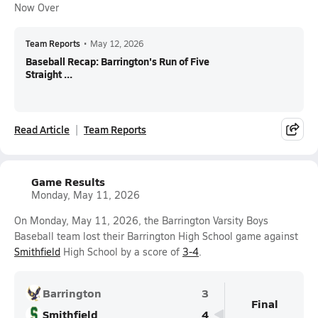
Now Over
Team Reports
•
May 12, 2026
Baseball Recap: Barrington's Run of Five
Straight ...
Read Article
Team Reports
Game Results
Monday, May 11, 2026
On Monday, May 11, 2026, the Barrington Varsity Boys
Baseball team lost their Barrington High School game against
Smithfield
High School by a score of
3-4
.
Barrington
3
Final
Smithfield
4