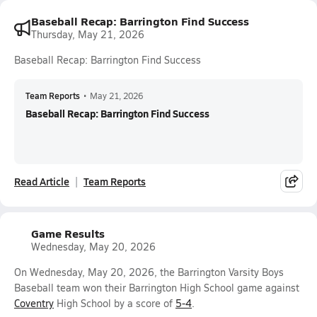
Baseball Recap: Barrington Find Success
Thursday, May 21, 2026
Baseball Recap: Barrington Find Success
Team Reports
•
May 21, 2026
Baseball Recap: Barrington Find Success
Read Article
Team Reports
Game Results
Wednesday, May 20, 2026
On Wednesday, May 20, 2026, the Barrington Varsity Boys
Baseball team won their Barrington High School game against
Coventry
High School by a score of
5-4
.