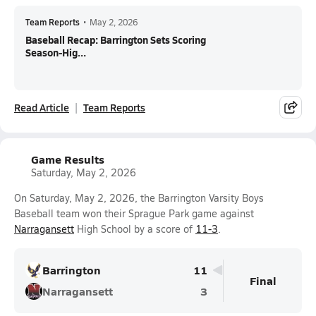
Team Reports
•
May 2, 2026
Baseball Recap: Barrington Sets Scoring
Season-Hig...
Read Article
Team Reports
Game Results
Saturday, May 2, 2026
On Saturday, May 2, 2026, the Barrington Varsity Boys
Baseball team won their Sprague Park game against
Narragansett
High School by a score of
11-3
.
Barrington
11
Final
Narragansett
3