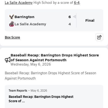
La Salle Academy
High School by a score of
6-4
.
Barrington
6
Final
La Salle Academy
4
Box Score
Baseball Recap: Barrington Drops Highest Score
of Season Against Portsmouth
Wednesday, May 6, 2026
Baseball Recap: Barrington Drops Highest Score of Season
Against Portsmouth
Team Reports
•
May 6, 2026
Baseball Recap: Barrington Drops Highest
Score of ...