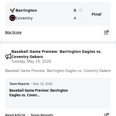
Barrington
5
Final
Coventry
4
Box Score
Baseball Game Preview: Barrington Eagles vs.
Coventry Oakers
Tuesday, May 19, 2026
Baseball Game Preview: Barrington Eagles vs. Coventry Oakers
Team Reports
•
May 19, 2026
Baseball Game Preview: Barrington
Eagles vs. Coven...
Read Article
Team Reports