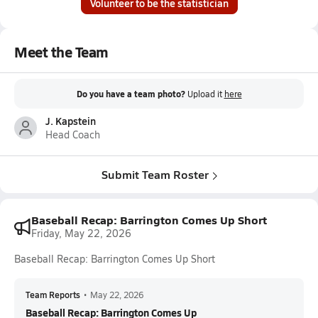
Volunteer to be the statistician
Meet the Team
Do you have a team photo?
Upload it
here
J. Kapstein
Head Coach
Submit Team Roster
Baseball Recap: Barrington Comes Up Short
Friday, May 22, 2026
Baseball Recap: Barrington Comes Up Short
Team Reports
•
May 22, 2026
Baseball Recap: Barrington Comes Up