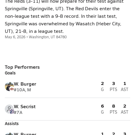
The Reds (3-11) will now prepare for their test against
Springville (Springville, UT). The Red Devils enter the
non-league test with a 9-8 record. In their last test,
Springville was overwhelmed by Wasatch (Heber City,
UT), 21-8, in a league test.
May 6, 2026 • Washington, UT 84780
Top Performers
Goals
2
3
1
W. Burger
#10
A, M
G
PTS
AST
6
8
2
W. Secrist
#7
A
G
PTS
AST
Assists
1
2
3
W. Burger