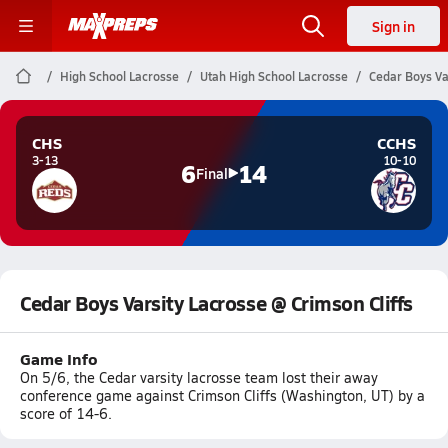
Sign in
High School Lacrosse
Utah High School Lacrosse
Cedar Boys Var
CHS
CCHS
3-13
10-10
6
14
Final
Cedar Boys Varsity Lacrosse @ Crimson Cliffs
Game Info
On 5/6, the Cedar varsity lacrosse team lost their away
conference game against Crimson Cliffs (Washington, UT) by a
score of 14-6.