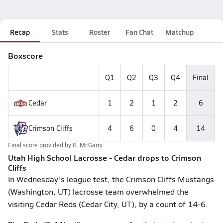
Recap
Stats
Roster
Fan Chat
Matchup
Boxscore
Q1
Q2
Q3
Q4
Final
Cedar
1
2
1
2
6
Crimson Cliffs
4
6
0
4
14
Final score provided by
B. McGarry
Utah High School Lacrosse - Cedar drops to Crimson
Cliffs
In Wednesday's league test, the Crimson Cliffs Mustangs
(Washington, UT) lacrosse team overwhelmed the
visiting Cedar Reds (Cedar City, UT), by a count of 14-6.