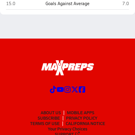
Cedar (Cedar City)
Crimso
15.0
Goals Against Average
7.0
ABOUT US
MOBILE APPS
SUBSCRIBE
PRIVACY POLICY
TERMS OF USE
CALIFORNIA NOTICE
Your Privacy Choices
SUPPORT