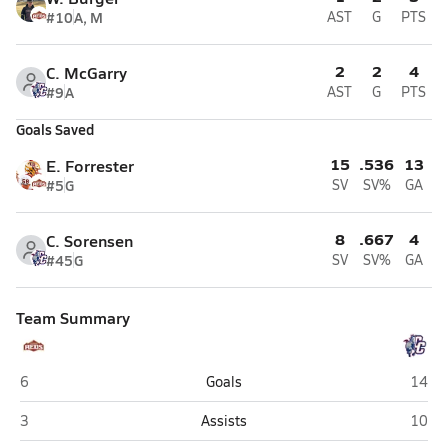
#10
A, M
AST
G
PTS
2
2
4
C. McGarry
#9
A
AST
G
PTS
Goals Saved
15
.536
13
E. Forrester
#5
G
SV
SV%
GA
8
.667
4
C. Sorensen
#45
G
SV
SV%
GA
Team Summary
Cedar (Cedar City)
Crims
6
Goals
14
Cedar (Cedar City)
Crims
3
Assists
10