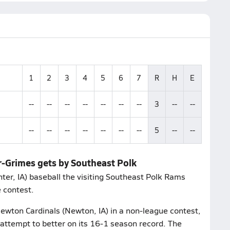
1
2
3
4
5
6
7
R
H
E
--
--
--
--
--
--
--
3
--
--
--
--
--
--
--
--
--
5
--
--
r-Grimes gets by Southeast Polk
er, IA) baseball the visiting Southeast Polk Rams
e contest.
wton Cardinals (Newton, IA) in a non-league contest,
attempt to better on its 16-1 season record. The