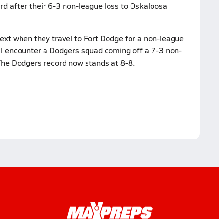
rd after their 6-3 non-league loss to Oskaloosa
ext when they travel to Fort Dodge for a non-league
ll encounter a Dodgers squad coming off a 7-3 non-
. The Dodgers record now stands at 8-8.