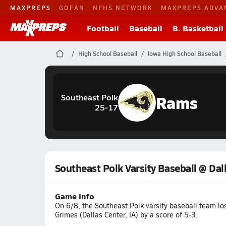
MAXPREPS
GOFAN
NFHS NETWORK
MAXPREPS ADVA
Football
Baseball
B. Basketball
High School Baseball
Iowa High School Baseball
Rams
Southeast Polk
25-17
Southeast Polk Varsity Baseball @ Dal
Game Info
On 6/8, the Southeast Polk varsity baseball team lo
Grimes (Dallas Center, IA) by a score of 5-3.