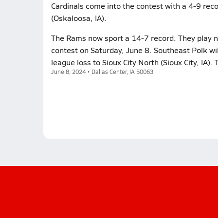
Cardinals come into the contest with a 4-9 reco
(Oskaloosa, IA).
The Rams now sport a 14-7 record. They play n
contest on Saturday, June 8. Southeast Polk wi
league loss to Sioux City North (Sioux City, IA)
June 8, 2024 • Dallas Center, IA 50063