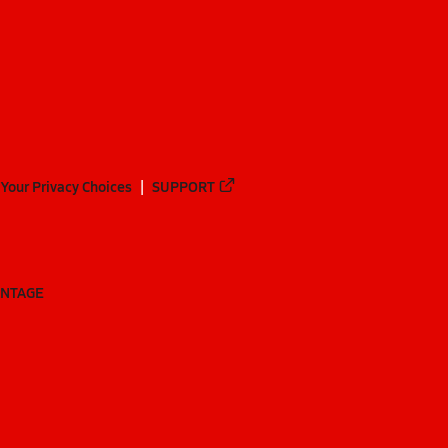
Your Privacy Choices
SUPPORT
ANTAGE