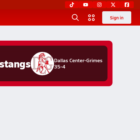
Sign in
stangs
Dallas Center-Grimes
35-4