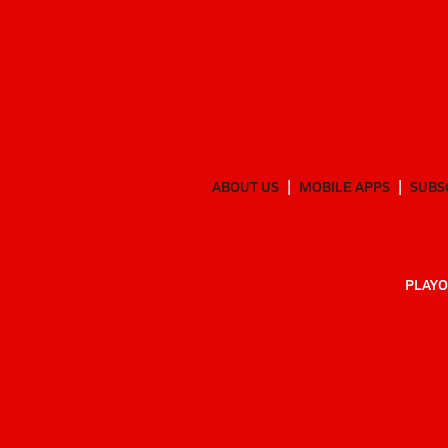
ABOUT US
MOBILE APPS
SUBS
PLAYO