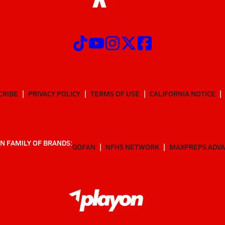
CRIBE
PRIVACY POLICY
TERMS OF USE
CALIFORNIA NOTICE
N FAMILY OF BRANDS:
GOFAN
NFHS NETWORK
MAXPREPS ADV