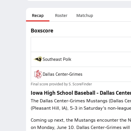
Recap
Roster
Matchup
Boxscore
Southeast Polk
Dallas Center-Grimes
Final score provided by
S. ScoreFinder
Iowa High School Baseball - Dallas Cente
The Dallas Center-Grimes Mustangs (Dallas Cent
(Pleasant Hill, IA), 5-3 in Saturday's non-leagu
Coming up next, the Mustangs encounter the Ne
on Monday, June 10. Dallas Center-Grimes will 