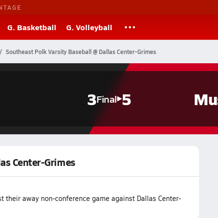
NTAGE
G. Basketball
G. Volleyball
Southeast Polk Varsity Baseball @ Dallas Center-Grimes
3
5
Mu
Final
las Center-Grimes
st their away non-conference game against Dallas Center-