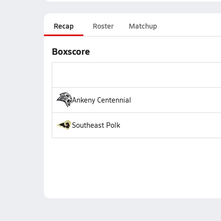
Recap
Roster
Matchup
Boxscore
Ankeny Centennial
Southeast Polk