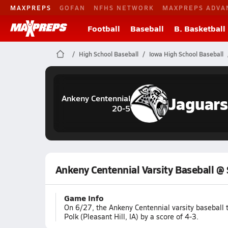
MAXPREPS
GOFAN
NFHS NETWORK
MAXPREPS ADVA
Football
Baseball
B. Basketball
High School Baseball
Iowa High School Baseball
Jaguars
Ankeny Centennial
20-5
Ankeny Centennial Varsity Baseball @
Game Info
On 6/27, the Ankeny Centennial varsity baseball
Polk (Pleasant Hill, IA) by a score of 4-3.