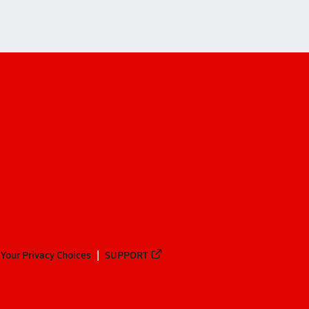
Your Privacy Choices
SUPPORT