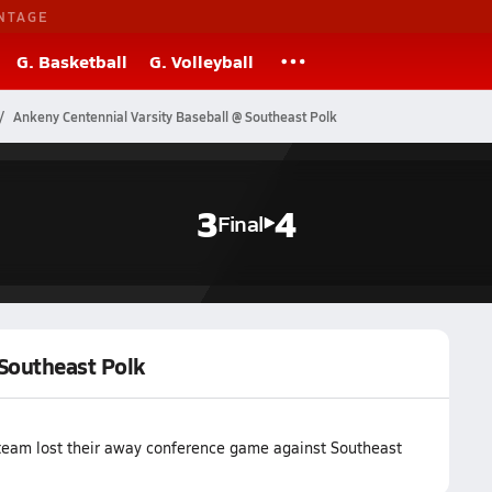
NTAGE
G. Basketball
G. Volleyball
Ankeny Centennial Varsity Baseball @ Southeast Polk
3
4
Final
 Southeast Polk
 team lost their away conference game against Southeast