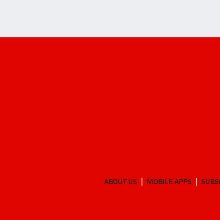
ABOUT US
MOBILE APPS
SUBS