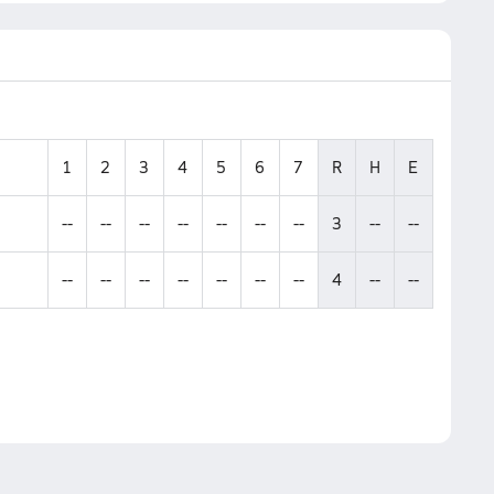
1
2
3
4
5
6
7
R
H
E
--
--
--
--
--
--
--
3
--
--
--
--
--
--
--
--
--
4
--
--