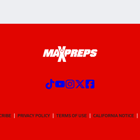
CRIBE
PRIVACY POLICY
TERMS OF USE
CALIFORNIA NOTICE