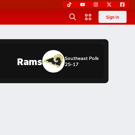
Sign in
Rams
Southeast Polk
25-17