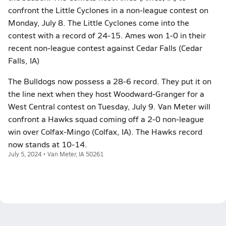
confront the Little Cyclones in a non-league contest on
Monday, July 8. The Little Cyclones come into the
contest with a record of 24-15. Ames won 1-0 in their
recent non-league contest against Cedar Falls (Cedar
Falls, IA)
The Bulldogs now possess a 28-6 record. They put it on
the line next when they host Woodward-Granger for a
West Central contest on Tuesday, July 9. Van Meter will
confront a Hawks squad coming off a 2-0 non-league
win over Colfax-Mingo (Colfax, IA). The Hawks record
now stands at 10-14.
July 5, 2024 • Van Meter, IA 50261