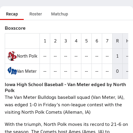
Recap
Roster
Matchup
Boxscore
1
2
3
4
5
6
7
R
H
North Polk
--
--
--
--
--
--
--
1
--
Van Meter
--
--
--
--
--
--
--
0
--
Iowa High School Baseball - Van Meter edged by North
Polk
The Van Meter Bulldogs baseball squad (Van Meter, IA),
was edged 1-0 in Friday's non-league contest with the
visiting North Polk Comets (Alleman, IA)
With the triumph, North Polk moves its record to 21-6 on
the season. The Comets host Ames (Ames, IA) to