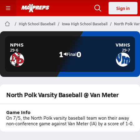
Sign in
High School Baseball
Iowa High School Baseball
North Polk Var
NPHS
VMHS
29-6
29-7
1
0
Final
North Polk Varsity Baseball @ Van Meter
Game Info
On 7/5, the North Polk varsity baseball team won their away
non-conference game against Van Meter (IA) by a score of 1-0.