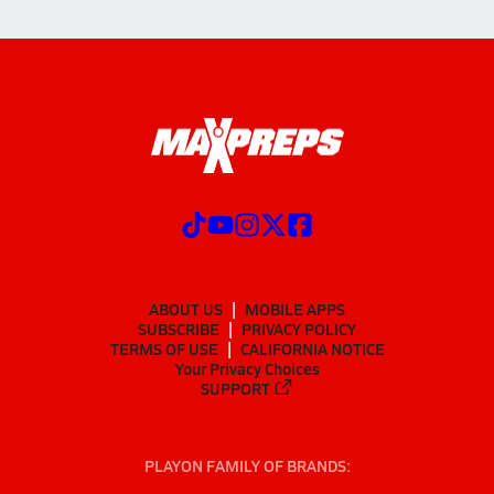
ABOUT US
MOBILE APPS
SUBSCRIBE
PRIVACY POLICY
TERMS OF USE
CALIFORNIA NOTICE
Your Privacy Choices
SUPPORT
PLAYON FAMILY OF BRANDS: