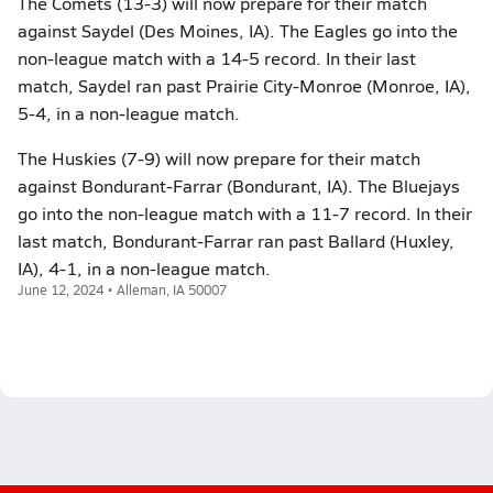
The Comets (13-3) will now prepare for their match
against Saydel (Des Moines, IA). The Eagles go into the
non-league match with a 14-5 record. In their last
match, Saydel ran past Prairie City-Monroe (Monroe, IA),
5-4, in a non-league match.
The Huskies (7-9) will now prepare for their match
against Bondurant-Farrar (Bondurant, IA). The Bluejays
go into the non-league match with a 11-7 record. In their
last match, Bondurant-Farrar ran past Ballard (Huxley,
IA), 4-1, in a non-league match.
June 12, 2024 • Alleman, IA 50007