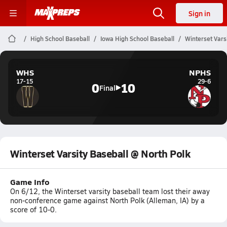
Sign in
High School Baseball
Iowa High School Baseball
Winterset Vars
WHS
NPHS
17-15
29-6
0
10
Final
Winterset Varsity Baseball @ North Polk
Game Info
On 6/12, the Winterset varsity baseball team lost their away
non-conference game against North Polk (Alleman, IA) by a
score of 10-0.