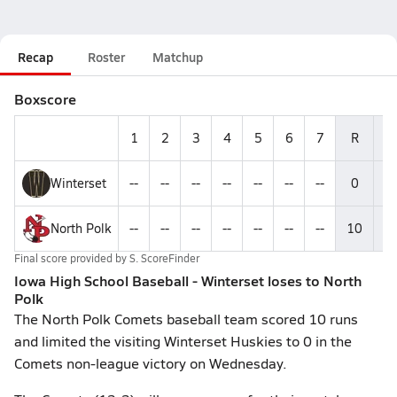
Recap
Roster
Matchup
Boxscore
1
2
3
4
5
6
7
R
H
Winterset
--
--
--
--
--
--
--
0
--
North Polk
--
--
--
--
--
--
--
10
--
Final score provided by
S. ScoreFinder
Iowa High School Baseball - Winterset loses to North
Polk
The North Polk Comets baseball team scored 10 runs
and limited the visiting Winterset Huskies to 0 in the
Comets non-league victory on Wednesday.