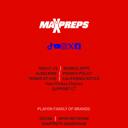
ABOUT US
MOBILE APPS
SUBSCRIBE
PRIVACY POLICY
TERMS OF USE
CALIFORNIA NOTICE
Your Privacy Choices
SUPPORT
PLAYON FAMILY OF BRANDS:
GOFAN
NFHS NETWORK
MAXPREPS ADVANTAGE