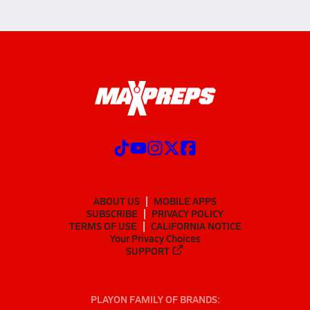
ABOUT US
MOBILE APPS
SUBSCRIBE
PRIVACY POLICY
TERMS OF USE
CALIFORNIA NOTICE
Your Privacy Choices
SUPPORT
PLAYON FAMILY OF BRANDS: