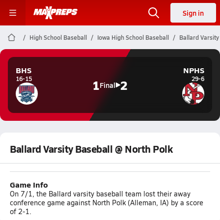
Sign in
High School Baseball
Iowa High School Baseball
Ballard Varsit
BHS
NPHS
16-15
29-6
1
2
Final
Ballard Varsity Baseball @ North Polk
Game Info
On 7/1, the Ballard varsity baseball team lost their away
conference game against North Polk (Alleman, IA) by a score
of 2-1.