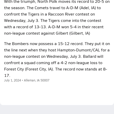
With the triumph, North Polk moves its record to 20-5 on
the season. The Comets travel to A-D-M (Adel, IA) to
confront the Tigers in a Raccoon River contest on
Wednesday, July 3. The Tigers come into the contest
with a record of 13-13. A-D-M won 5-4 in their recent
non-league contest against Gilbert (Gilbert, IA)
The Bombers now possess a 15-12 record. They put it on
the line next when they host Hampton-Dumont/CAL for a
non-league contest on Wednesday, July 3. Ballard will
confront a squad coming off a 4-2 non-league loss to
Forest City (Forest City, IA). The record now stands at 8-
17.
July 1, 2024 • Alleman, IA 50007