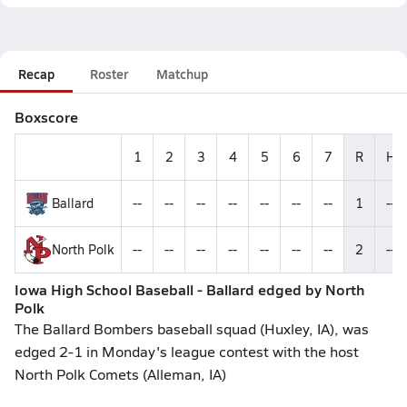
Recap
Roster
Matchup
Boxscore
1
2
3
4
5
6
7
R
H
Ballard
--
--
--
--
--
--
--
1
--
North Polk
--
--
--
--
--
--
--
2
--
Iowa High School Baseball - Ballard edged by North
Polk
The Ballard Bombers baseball squad (Huxley, IA), was
edged 2-1 in Monday's league contest with the host
North Polk Comets (Alleman, IA)