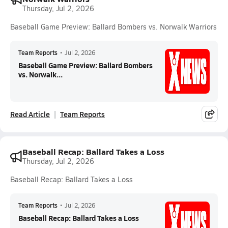
Thursday, Jul 2, 2026
Baseball Game Preview: Ballard Bombers vs. Norwalk Warriors
Team Reports
•
Jul 2, 2026
Baseball Game Preview: Ballard Bombers
vs. Norwalk...
Read Article
Team Reports
Baseball Recap: Ballard Takes a Loss
Thursday, Jul 2, 2026
Baseball Recap: Ballard Takes a Loss
Team Reports
•
Jul 2, 2026
Baseball Recap: Ballard Takes a Loss