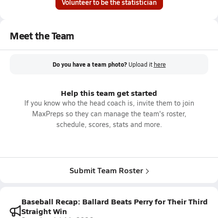
Volunteer to be the statistician
Meet the Team
Do you have a team photo?
Upload it
here
Help this team get started
If you know who the head coach is, invite them to join
MaxPreps so they can manage the team's roster,
schedule, scores, stats and more.
Submit Team Roster
Baseball Recap: Ballard Beats Perry for Their Third
Straight Win