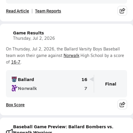
Read Article
Team Reports
Game Results
Thursday, Jul 2, 2026
On Thursday, Jul 2, 2026, the Ballard Varsity Boys Baseball
team won their game against
Norwalk
High School by a score
of
16-7
.
Ballard
16
Final
Norwalk
7
Box Score
Baseball Game Preview: Ballard Bombers vs.
Norwalk Warriors