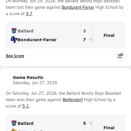
On Monday, Jun 29, 2026, the Ballard Varsity Boys Baseball
team lost their game against
Bondurant-Farrar
High School by
a score of
3-7
.
Ballard
3
Final
Bondurant-Farrar
7
Box Score
Game Results
Saturday, Jun 27, 2026
On Saturday, Jun 27, 2026, the Ballard Varsity Boys Baseball
team won their game against
Bettendorf
High School by a
score of
5-1
.
Ballard
5
Final