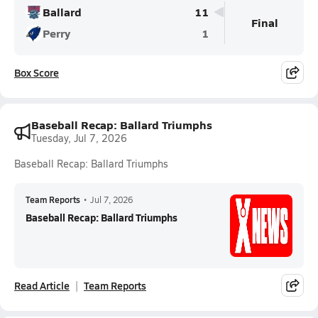
Ballard
11
Final
Perry
1
Box Score
Baseball Recap: Ballard Triumphs
Tuesday, Jul 7, 2026
Baseball Recap: Ballard Triumphs
Team Reports
•
Jul 7, 2026
Baseball Recap: Ballard Triumphs
Read Article
Team Reports