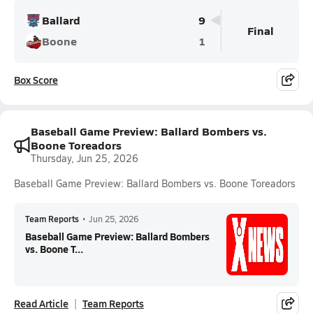
Ballard
9
Final
Boone
1
Box Score
Baseball Game Preview: Ballard Bombers vs.
Boone Toreadors
Thursday, Jun 25, 2026
Baseball Game Preview: Ballard Bombers vs. Boone Toreadors
Team Reports
•
Jun 25, 2026
Baseball Game Preview: Ballard Bombers
vs. Boone T...
Read Article
Team Reports