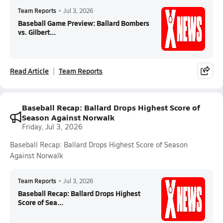
Team Reports
•
Jul 3, 2026
Baseball Game Preview: Ballard Bombers
vs. Gilbert...
Read Article
Team Reports
Baseball Recap: Ballard Drops Highest Score of
Season Against Norwalk
Friday, Jul 3, 2026
Baseball Recap: Ballard Drops Highest Score of Season
Against Norwalk
Team Reports
•
Jul 3, 2026
Baseball Recap: Ballard Drops Highest
Score of Sea...