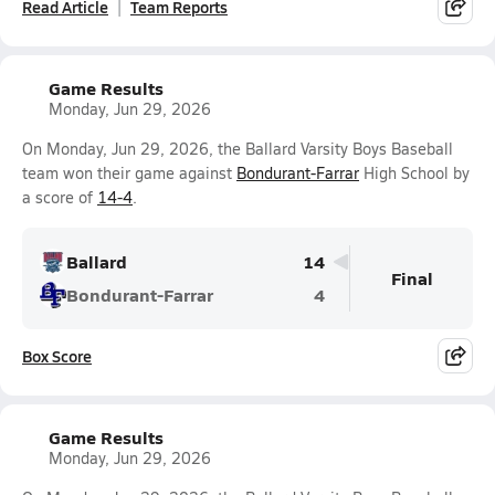
Read Article
Team Reports
Game Results
Monday, Jun 29, 2026
On Monday, Jun 29, 2026, the Ballard Varsity Boys Baseball
team won their game against
Bondurant-Farrar
High School by
a score of
14-4
.
Ballard
14
Final
Bondurant-Farrar
4
Box Score
Game Results
Monday, Jun 29, 2026