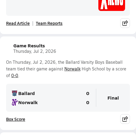
Read Article
Team Reports
Game Results
Thursday, Jul 2, 2026
On Thursday, Jul 2, 2026, the Ballard Varsity Boys Baseball
team tied their game against
Norwalk
High School by a score
of
0-0
.
Ballard
0
Final
Norwalk
0
Box Score