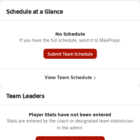
Schedule at a Glance
No Schedule
If you have the full schedule, send it to MaxPreps.
Submit Team Schedule
View Team Schedule
Team Leaders
Player Stats have not been entered
Stats are entered by the coach or designated team statistician
in the admin.