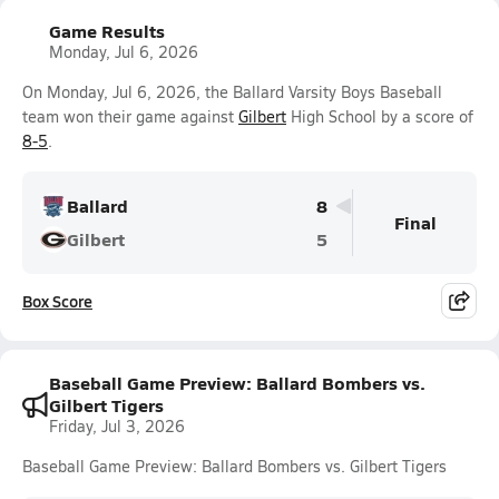
Game Results
Monday, Jul 6, 2026
On Monday, Jul 6, 2026, the Ballard Varsity Boys Baseball
team won their game against
Gilbert
High School by a score of
8-5
.
Ballard
8
Final
Gilbert
5
Box Score
Baseball Game Preview: Ballard Bombers vs.
Gilbert Tigers
Friday, Jul 3, 2026
Baseball Game Preview: Ballard Bombers vs. Gilbert Tigers