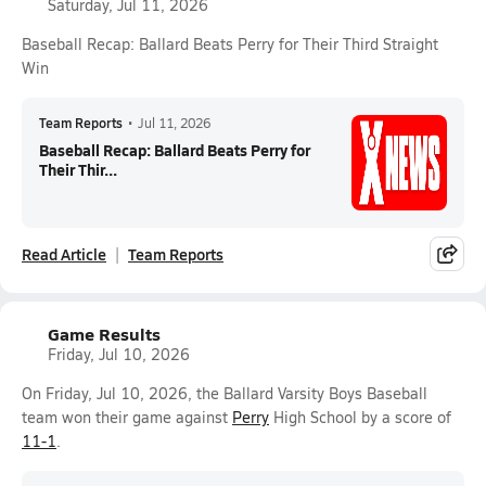
Saturday, Jul 11, 2026
Baseball Recap: Ballard Beats Perry for Their Third Straight
Win
Team Reports
•
Jul 11, 2026
Baseball Recap: Ballard Beats Perry for
Their Thir...
Read Article
Team Reports
Game Results
Friday, Jul 10, 2026
On Friday, Jul 10, 2026, the Ballard Varsity Boys Baseball
team won their game against
Perry
High School by a score of
11-1
.