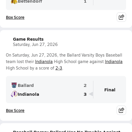
Bettendorf
1
Box Score
Game Results
Saturday, Jun 27, 2026
On Saturday, Jun 27, 2026, the Ballard Varsity Boys Baseball
team lost their
Indianola
High School game against
Indianola
High School by a score of
2-3
.
Ballard
2
Final
Indianola
3
Box Score
Baseball Recap: Ballard Has No Trouble Against