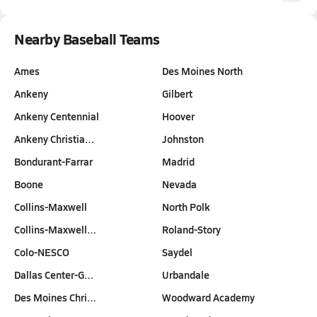
Nearby Baseball Teams
Ames
Des Moines North
Ankeny
Gilbert
Ankeny Centennial
Hoover
Ankeny Christia…
Johnston
Bondurant-Farrar
Madrid
Boone
Nevada
Collins-Maxwell
North Polk
Collins-Maxwell…
Roland-Story
Colo-NESCO
Saydel
Dallas Center-G…
Urbandale
Des Moines Chri…
Woodward Academy