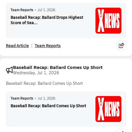
Team Reports
•
Jul 1, 2026
Baseball Recap: Ballard Drops Highest
Score of Sea...
Read Article
Team Reports
Baseball Recap: Ballard Comes Up Short
Wednesday, Jul 1, 2026
Baseball Recap: Ballard Comes Up Short
Team Reports
•
Jul 1, 2026
Baseball Recap: Ballard Comes Up Short