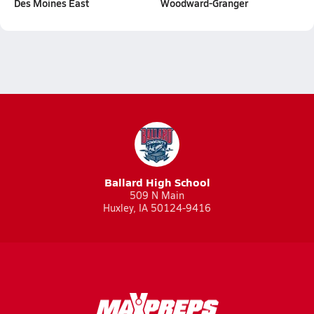
Des Moines East
Woodward-Granger
Ballard High School
509 N Main
Huxley, IA 50124-9416