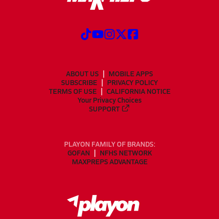
ABOUT US
MOBILE APPS
SUBSCRIBE
PRIVACY POLICY
TERMS OF USE
CALIFORNIA NOTICE
Your Privacy Choices
SUPPORT
PLAYON FAMILY OF BRANDS:
GOFAN
NFHS NETWORK
MAXPREPS ADVANTAGE