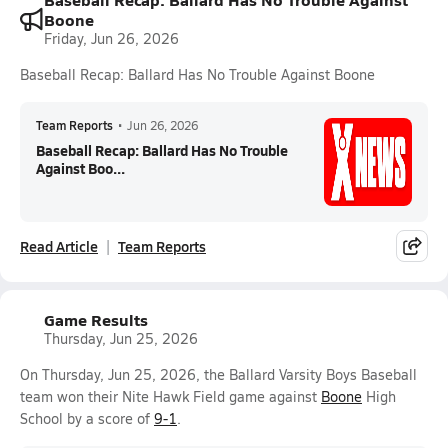
Boone
Friday, Jun 26, 2026
Baseball Recap: Ballard Has No Trouble Against Boone
Team Reports
•
Jun 26, 2026
Baseball Recap: Ballard Has No Trouble
Against Boo...
Read Article
Team Reports
Game Results
Thursday, Jun 25, 2026
On Thursday, Jun 25, 2026, the Ballard Varsity Boys Baseball
team won their Nite Hawk Field game against
Boone
High
School by a score of
9-1
.