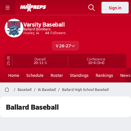
Sign in
Varsity Baseball
Ballard Bombers
Huxley, IA
44
Followers
V 26-27
25-26
Overall
Conference
20-11-1
10-6
(3rd)
Home
Schedule
Roster
Standings
Rankings
News
Baseball
IA Baseball
Ballard High School Baseball
Ballard Baseball