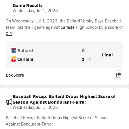
Game Results
Wednesday, Jul 1, 2026
On Wednesday, Jul 1, 2026, the Ballard Varsity Boys Baseball
team lost their game against
Carlisle
High School by a score of
0-1
.
Ballard
0
Final
Carlisle
1
Box Score
Baseball Recap: Ballard Drops Highest Score of
Season Against Bondurant-Farrar
Wednesday, Jul 1, 2026
Baseball Recap: Ballard Drops Highest Score of Season
Against Bondurant-Farrar