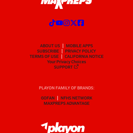
ABOUT US
MOBILE APPS
SUBSCRIBE
PRIVACY POLICY
TERMS OF USE
CALIFORNIA NOTICE
Your Privacy Choices
SUPPORT
PLAYON FAMILY OF BRANDS:
GOFAN
NFHS NETWORK
MAXPREPS ADVANTAGE