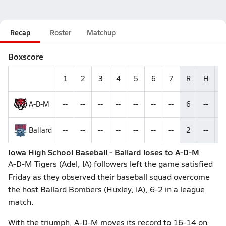
Recap
Roster
Matchup
Boxscore
1
2
3
4
5
6
7
R
H
E
A-D-M
--
--
--
--
--
--
--
6
--
--
Ballard
--
--
--
--
--
--
--
2
--
--
Iowa High School Baseball - Ballard loses to A-D-M
A-D-M Tigers (Adel, IA) followers left the game satisfied
Friday as they observed their baseball squad overcome
the host Ballard Bombers (Huxley, IA), 6-2 in a league
match.
With the triumph, A-D-M moves its record to 16-14 on