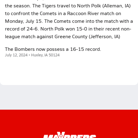
the season. The Tigers travel to North Polk (Alleman, IA)
to confront the Comets in a Raccoon River match on
Monday, July 15. The Comets come into the match with a
record of 24-6. North Polk won 15-0 in their recent non-
league match against Greene County (Jefferson, IA)
The Bombers now possess a 16-15 record.
July 12, 2024 • Huxley, IA 50124