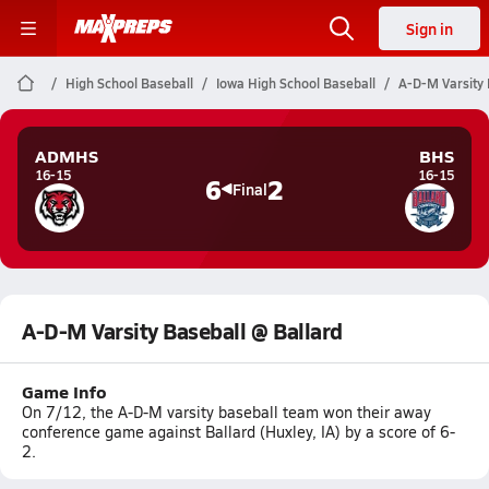
Sign in
High School Baseball
Iowa High School Baseball
A-D-M Varsity 
ADMHS
BHS
16-15
16-15
6
2
Final
A-D-M Varsity Baseball @ Ballard
Game Info
On 7/12, the A-D-M varsity baseball team won their away
conference game against Ballard (Huxley, IA) by a score of 6-
2.