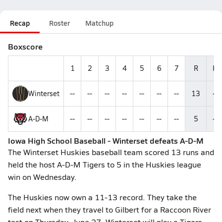
Recap
Roster
Matchup
Boxscore
1
2
3
4
5
6
7
R
H
Winterset
--
--
--
--
--
--
--
13
--
A-D-M
--
--
--
--
--
--
--
5
--
Iowa High School Baseball - Winterset defeats A-D-M
The Winterset Huskies baseball team scored 13 runs and
held the host A-D-M Tigers to 5 in the Huskies league
win on Wednesday.
The Huskies now own a 11-13 record. They take the
field next when they travel to Gilbert for a Raccoon River
test on Thursday, June 27. Winterset will play a Tigers