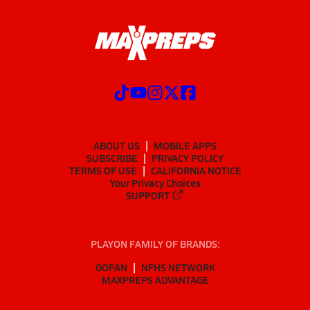
ABOUT US
MOBILE APPS
SUBSCRIBE
PRIVACY POLICY
TERMS OF USE
CALIFORNIA NOTICE
Your Privacy Choices
SUPPORT
PLAYON FAMILY OF BRANDS:
GOFAN
NFHS NETWORK
MAXPREPS ADVANTAGE