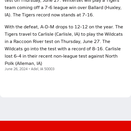
team coming off a 7-6 league win over Ballard (Huxley,
IA). The Tigers record now stands at 7-16.
With the defeat, A-D-M drops to 12-12 on the year. The
Tigers travel to Carlisle (Carlisle, IA) to play the Wildcats
in a Raccoon River test on Thursday, June 27. The
Wildcats go into the test with a record of 8-16. Carlisle
lost 6-4 in their recent non-league test against North
Polk (Alleman, IA)
June 26, 2024 • Adel, IA 50003