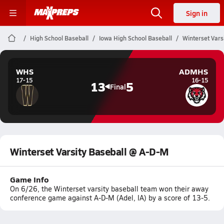
Sign in
High School Baseball
Iowa High School Baseball
Winterset Vars
WHS
ADMHS
17-15
16-15
13
5
Final
Winterset Varsity Baseball @ A-D-M
Game Info
On 6/26, the Winterset varsity baseball team won their away
conference game against A-D-M (Adel, IA) by a score of 13-5.