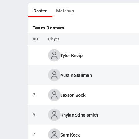
Roster
Matchup
Team Rosters
NO
Player
Tyler Kneip
Austin Stallman
2
Jaxson Book
5
Rhylan Stine-smith
7
Sam Kock