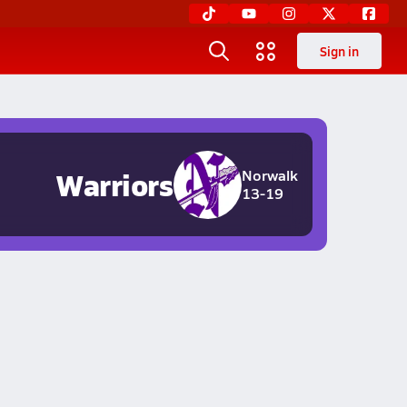
Sign in
Warriors
Norwalk
13-19