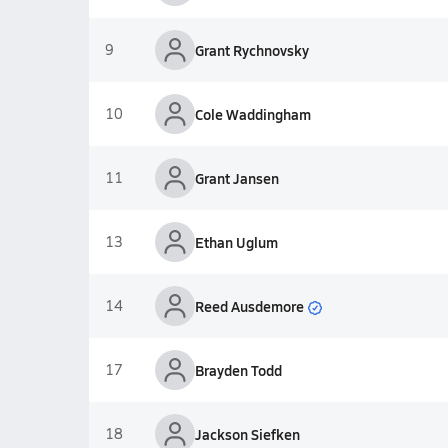
9
Grant Rychnovsky
10
Cole Waddingham
11
Grant Jansen
13
Ethan Uglum
Reed Ausdemore
14
17
Brayden Todd
18
Jackson Siefken