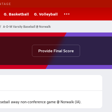
NTAGE
G. Basketball
G. Volleyball
A-D-M Varsity Baseball @ Norwalk
Provide Final Score
baseball away non-conference game @ Norwalk (IA).