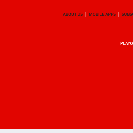
ABOUT US
MOBILE APPS
SUBS
PLAYO