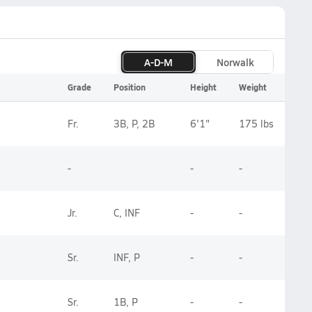
A-D-M
Norwalk
Grade
Position
Height
Weight
Fr.
3B, P, 2B
6'1"
175 lbs
-
-
-
Jr.
C, INF
-
-
Sr.
INF, P
-
-
Sr.
1B, P
-
-