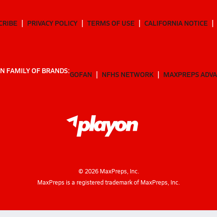
CRIBE
PRIVACY POLICY
TERMS OF USE
CALIFORNIA NOTICE
N FAMILY OF BRANDS:
GOFAN
NFHS NETWORK
MAXPREPS ADV
©
2026
MaxPreps, Inc.
MaxPreps is a registered trademark of MaxPreps, Inc.