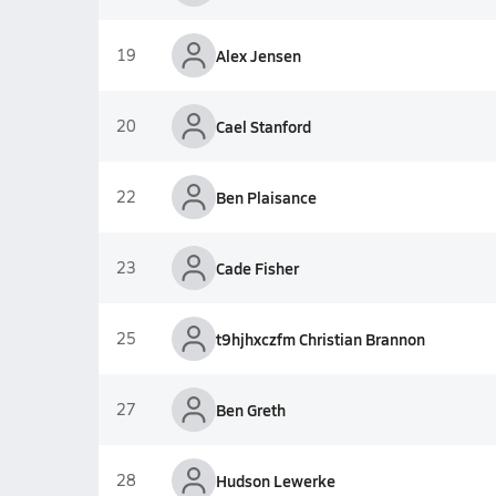
19
Alex Jensen
20
Cael Stanford
22
Ben Plaisance
23
Cade Fisher
25
t9hjhxczfm Christian Brannon
27
Ben Greth
28
Hudson Lewerke