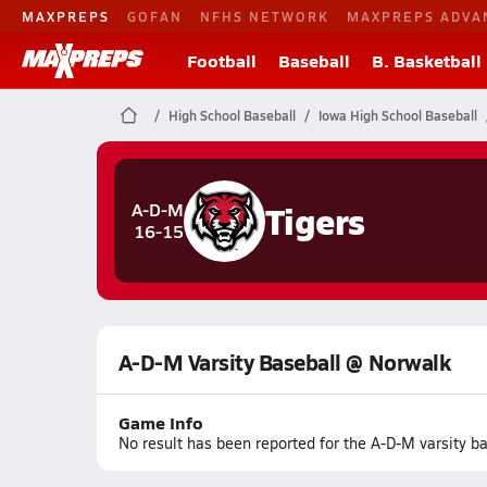
MAXPREPS
GOFAN
NFHS NETWORK
MAXPREPS ADVA
Football
Baseball
B. Basketball
High School Baseball
Iowa High School Baseball
Tigers
A-D-M
16-15
A-D-M Varsity Baseball @ Norwalk
Game Info
No result has been reported for the A-D-M varsity 