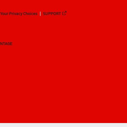
Your Privacy Choices
SUPPORT
ANTAGE