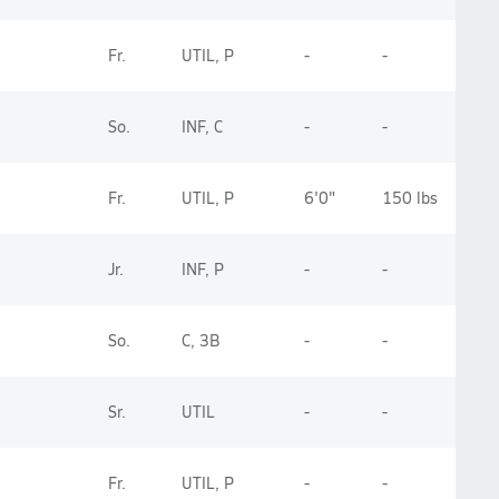
Fr.
UTIL, P
-
-
So.
INF, C
-
-
Fr.
UTIL, P
6'0"
150 lbs
Jr.
INF, P
-
-
So.
C, 3B
-
-
Sr.
UTIL
-
-
Fr.
UTIL, P
-
-