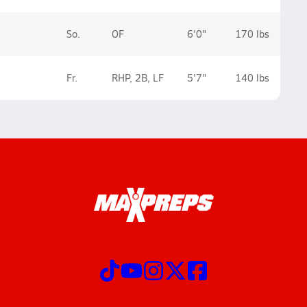
So.
OF
6'0"
170 lbs
Fr.
RHP, 2B, LF
5'7"
140 lbs