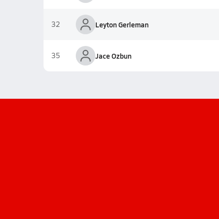
32
Leyton Gerleman
35
Jace Ozbun