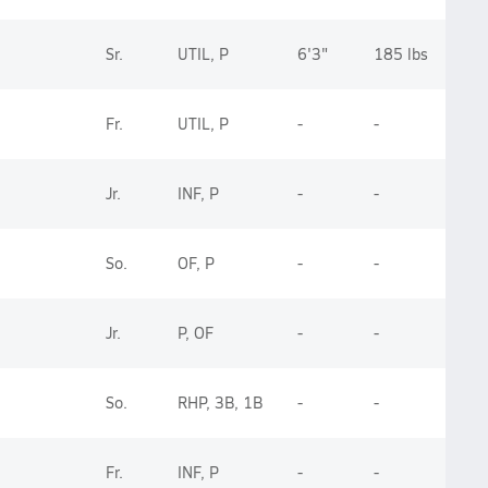
Sr.
UTIL, P
6'3"
185 lbs
Fr.
UTIL, P
-
-
Jr.
INF, P
-
-
So.
OF, P
-
-
Jr.
P, OF
-
-
So.
RHP, 3B, 1B
-
-
Fr.
INF, P
-
-