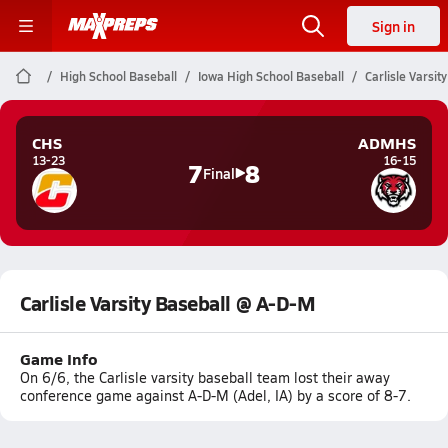
Sign in
High School Baseball
Iowa High School Baseball
Carlisle Varsi
CHS
ADMHS
13-23
16-15
7
8
Final
Carlisle Varsity Baseball @ A-D-M
Game Info
On 6/6, the Carlisle varsity baseball team lost their away
conference game against A-D-M (Adel, IA) by a score of 8-7.