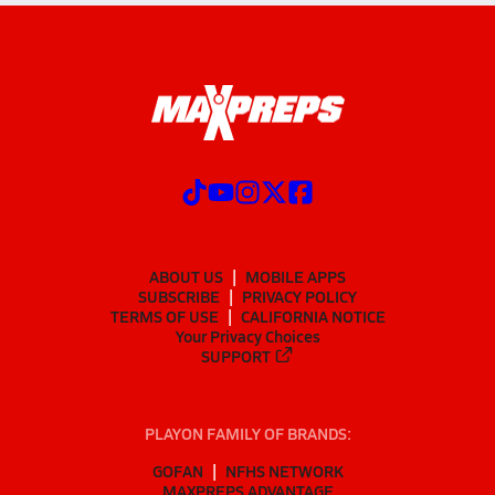
ABOUT US
MOBILE APPS
SUBSCRIBE
PRIVACY POLICY
TERMS OF USE
CALIFORNIA NOTICE
Your Privacy Choices
SUPPORT
PLAYON FAMILY OF BRANDS:
GOFAN
NFHS NETWORK
MAXPREPS ADVANTAGE