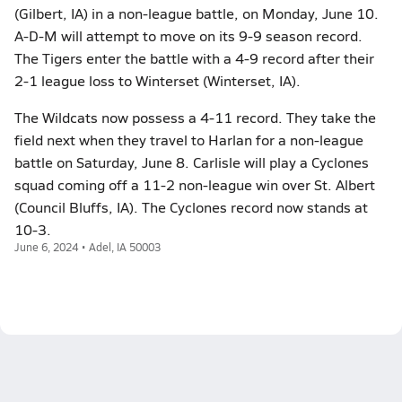
(Gilbert, IA) in a non-league battle, on Monday, June 10.
A-D-M will attempt to move on its 9-9 season record.
The Tigers enter the battle with a 4-9 record after their
2-1 league loss to Winterset (Winterset, IA).
The Wildcats now possess a 4-11 record. They take the
field next when they travel to Harlan for a non-league
battle on Saturday, June 8. Carlisle will play a Cyclones
squad coming off a 11-2 non-league win over St. Albert
(Council Bluffs, IA). The Cyclones record now stands at
10-3.
June 6, 2024 • Adel, IA 50003