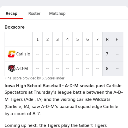
Recap
Roster
Matchup
Boxscore
1
2
3
4
5
6
7
R
H
Carlisle
--
--
--
--
--
--
--
7
--
-
A-D-M
--
--
--
--
--
--
--
8
--
-
Final score provided by
S. ScoreFinder
Iowa High School Baseball - A-D-M sneaks past Carlisle
Spectators at Thursday's league battle between the A-D-
M Tigers (Adel, IA) and the visiting Carlisle Wildcats
(Carlisle, IA), saw A-D-M's baseball squad edge Carlisle
by a count of 8-7.
Coming up next, the Tigers play the Gilbert Tigers