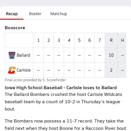
Recap
Roster
Matchup
Boxscore
1
2
3
4
5
6
7
R
H
Ballard
--
--
--
--
--
--
--
10
--
Carlisle
--
--
--
--
--
--
--
2
--
Final score provided by
S. ScoreFinder
Iowa High School Baseball - Carlisle loses to Ballard
The Ballard Bombers crushed the host Carlisle Wildcats
baseball team by a count of 10-2 in Thursday's league
bout.
The Bombers now possess a 11-7 record. They take the
field next when they host Boone for a Raccoon River bout