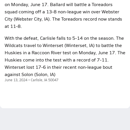
on Monday, June 17. Ballard will battle a Toreadors
squad coming off a 13-8 non-league win over Webster
City (Webster City, IA). The Toreadors record now stands
at 11-8.
With the defeat, Carlisle falls to 5-14 on the season. The
Wildcats travel to Winterset (Winterset, IA) to battle the
Huskies in a Raccoon River test on Monday, June 17. The
Huskies come into the test with a record of 7-11.
Winterset lost 17-6 in their recent non-league bout
against Solon (Solon, IA)
June 13, 2024 • Carlisle, IA 50047