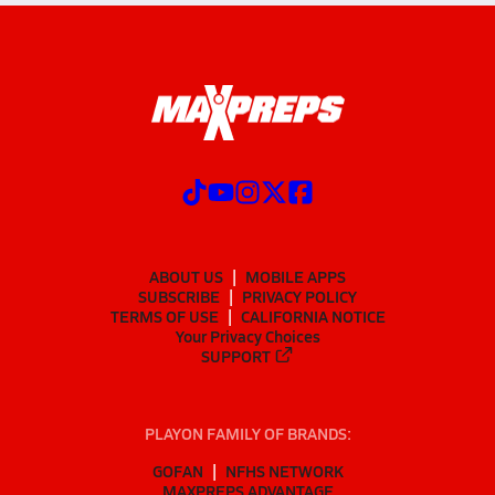
ABOUT US
MOBILE APPS
SUBSCRIBE
PRIVACY POLICY
TERMS OF USE
CALIFORNIA NOTICE
Your Privacy Choices
SUPPORT
PLAYON FAMILY OF BRANDS:
GOFAN
NFHS NETWORK
MAXPREPS ADVANTAGE