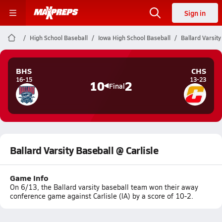
Sign in
High School Baseball
Iowa High School Baseball
Ballard Varsity
BHS
CHS
16-15
13-23
10
2
Final
Ballard Varsity Baseball @ Carlisle
Game Info
On 6/13, the Ballard varsity baseball team won their away
conference game against Carlisle (IA) by a score of 10-2.