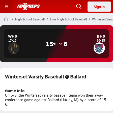
Sign in
High School Baseball
Iowa High School Baseball
Winterset Vars
WHS
BHS
17-15
16-15
15
6
Final
Winterset Varsity Baseball @ Ballard
Game Info
On 6/3, the Winterset varsity baseball team won their away
conference game against Ballard (Huxley, IA) by a score of 15-
6.