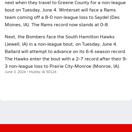
next when they travel to Greene County for a non-league
bout on Tuesday, June 4. Winterset will face a Rams
team coming off a 8-0 non-league loss to Saydel (Des
Moines, IA). The Rams record now stands at 0-8.
Next, the Bombers face the South Hamilton Hawks
(Jewell, IA) in a non-league bout, on Tuesday, June 4.
Ballard will attempt to advance on its 6-6 season record.
The Hawks enter the bout with a 2-7 record after their 9-
3 non-league loss to Prairie City-Monroe (Monroe, IA).
June 3, 2024 • Huxley, IA 50124