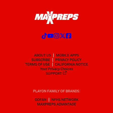
ABOUT US
MOBILE APPS
SUBSCRIBE
PRIVACY POLICY
TERMS OF USE
CALIFORNIA NOTICE
Your Privacy Choices
SUPPORT
PLAYON FAMILY OF BRANDS:
GOFAN
NFHS NETWORK
MAXPREPS ADVANTAGE