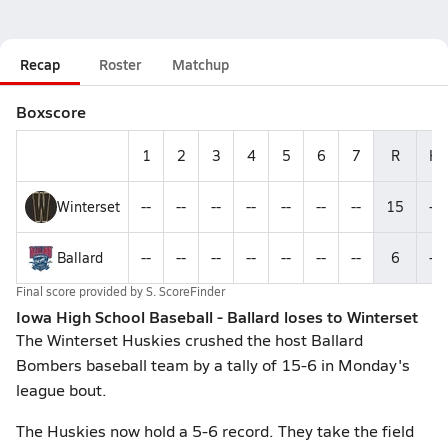
Recap
Roster
Matchup
Boxscore
1
2
3
4
5
6
7
R
H
Winterset
--
--
--
--
--
--
--
15
--
Ballard
--
--
--
--
--
--
--
6
--
Final score provided by
S. ScoreFinder
Iowa High School Baseball - Ballard loses to Winterset
The Winterset Huskies crushed the host Ballard
Bombers baseball team by a tally of 15-6 in Monday's
league bout.
The Huskies now hold a 5-6 record. They take the field