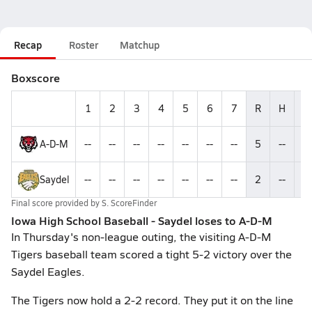
Recap
Roster
Matchup
Boxscore
1
2
3
4
5
6
7
R
H
E
A-D-M
--
--
--
--
--
--
--
5
--
--
Saydel
--
--
--
--
--
--
--
2
--
--
Final score provided by
S. ScoreFinder
Iowa High School Baseball - Saydel loses to A-D-M
In Thursday's non-league outing, the visiting A-D-M
Tigers baseball team scored a tight 5-2 victory over the
Saydel Eagles.
The Tigers now hold a 2-2 record. They put it on the line