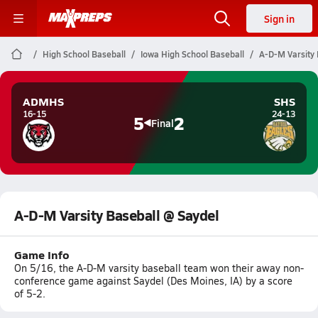
Sign in
High School Baseball
Iowa High School Baseball
A-D-M Varsity 
ADMHS
SHS
16-15
24-13
5
2
Final
A-D-M Varsity Baseball @ Saydel
Game Info
On 5/16, the A-D-M varsity baseball team won their away non-
conference game against Saydel (Des Moines, IA) by a score
of 5-2.