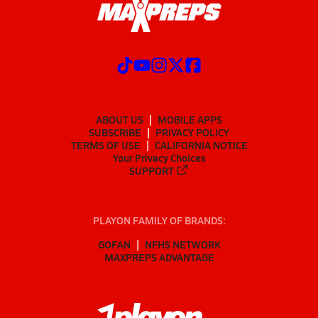
ABOUT US
MOBILE APPS
SUBSCRIBE
PRIVACY POLICY
TERMS OF USE
CALIFORNIA NOTICE
Your Privacy Choices
SUPPORT
PLAYON FAMILY OF BRANDS:
GOFAN
NFHS NETWORK
MAXPREPS ADVANTAGE