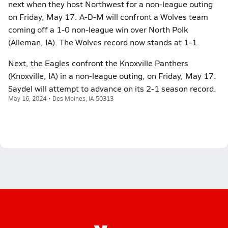
next when they host Northwest for a non-league outing
on Friday, May 17. A-D-M will confront a Wolves team
coming off a 1-0 non-league win over North Polk
(Alleman, IA). The Wolves record now stands at 1-1.
Next, the Eagles confront the Knoxville Panthers
(Knoxville, IA) in a non-league outing, on Friday, May 17.
Saydel will attempt to advance on its 2-1 season record.
May 16, 2024 • Des Moines, IA 50313