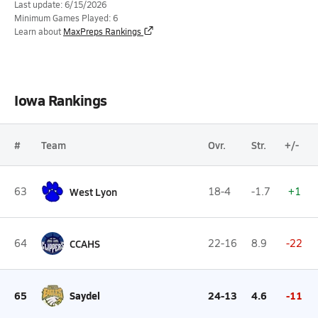
Last update: 6/15/2026
Minimum Games Played: 6
Learn about
MaxPreps Rankings
Iowa Rankings
#
Team
Ovr.
Str.
+/-
63
West Lyon
18-4
-1.7
+1
64
CCAHS
22-16
8.9
-22
65
Saydel
24-13
4.6
-11