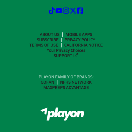
ABOUT US
MOBILE APPS
SUBSCRIBE
PRIVACY POLICY
TERMS OF USE
CALIFORNIA NOTICE
Your Privacy Choices
SUPPORT
PLAYON FAMILY OF BRANDS:
GOFAN
NFHS NETWORK
MAXPREPS ADVANTAGE