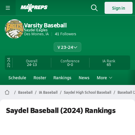
Sign in
Varsity Baseball
Saydel Eagles
Des Moines, IA
41
Followers
V 23-24
23-24
Overall
Conference
IA
Rank
24-13
0-0
65
Schedule
Roster
Rankings
News
More
Baseball
IA Baseball
Saydel High School Baseball
Baseball 
Saydel Baseball (2024) Rankings