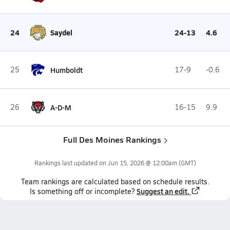
24
Saydel
24-13
4.6
25
Humboldt
17-9
-0.6
26
A-D-M
16-15
9.9
Full Des Moines Rankings
Rankings last updated on
Jun 15, 2026 @ 12:00am
(GMT)
Team
rankings
are calculated based on schedule results.
Suggest an edit.
Is something off or incomplete?