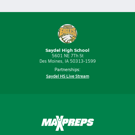
Saydel High School
5601 NE 7Th St
Des Moines, IA 50313-1599
Partnerships:
Saydel HS Live Stream