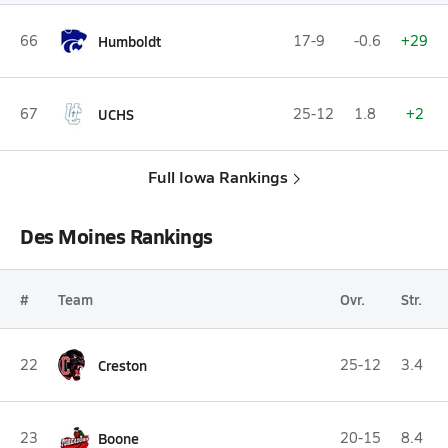
66
Humboldt
17-9
-0.6
+29
67
UCHS
25-12
1.8
+2
Full Iowa Rankings
Des Moines Rankings
#
Team
Ovr.
Str.
22
Creston
25-12
3.4
23
Boone
20-15
8.4