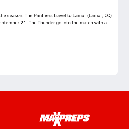
the season. The Panthers travel to Lamar (Lamar, CO)
eptember 21. The Thunder go into the match with a