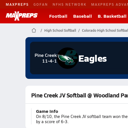
MAXPREPS
GOFAN
NFHS NETWORK
MAXPREPS ADVA
Football
Baseball
B. Basketball
High School Softball
Colorado High School Softbal
Eagles
Pine Creek
11-4-1
Pine Creek JV Softball @ Woodland Pa
Game Info
On 8/10, the Pine Creek JV softball team won th
by a score of 6-3.