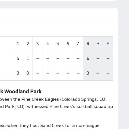
1
2
3
4
5
6
7
R
H
E
5
1
--
--
--
--
--
6
--
--
3
0
--
--
--
--
--
3
--
--
eek Woodland Park
ween the Pine Creek Eagles (Colorado Springs, CO)
 Park, CO), witnessed Pine Creek's softball squad tip
next when they host Sand Creek for a non-league