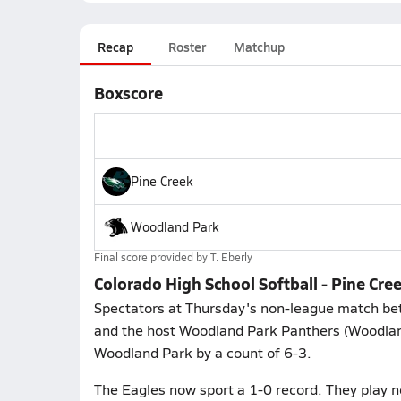
Recap
Roster
Matchup
Boxscore
Pine Creek
Woodland Park
Final score provided by
T. Eberly
Colorado High School Softball - Pine Cr
Spectators at Thursday's non-league match bet
and the host Woodland Park Panthers (Woodland
Woodland Park by a count of 6-3.
The Eagles now sport a 1-0 record. They play 