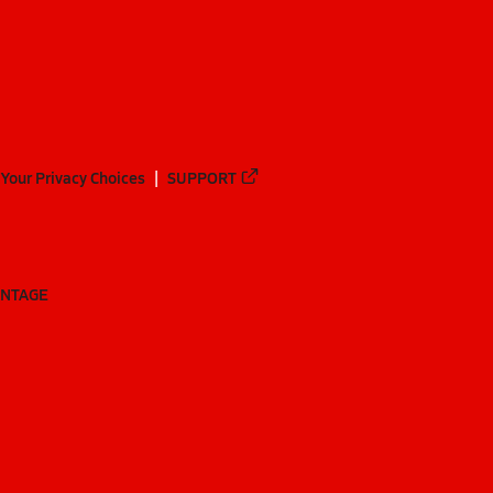
Your Privacy Choices
SUPPORT
ANTAGE