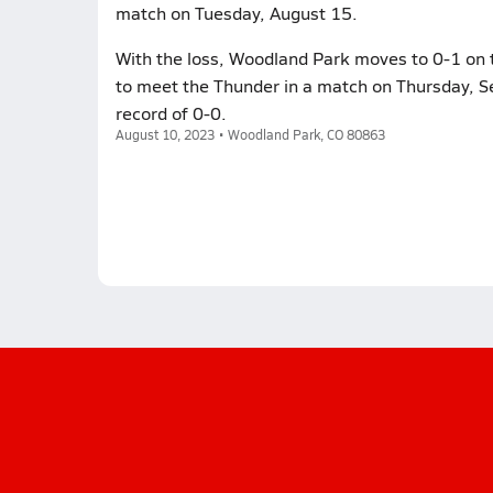
match on Tuesday, August 15.
With the loss, Woodland Park moves to 0-1 on 
to meet the Thunder in a match on Thursday, S
record of 0-0.
August 10, 2023 • Woodland Park, CO 80863