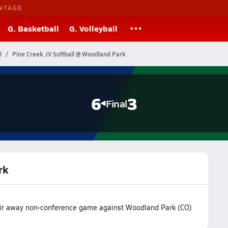
NTAGE
G. Basketball
G. Volleyball
l
Pine Creek JV Softball @ Woodland Park
6
3
Final
rk
eir away non-conference game against Woodland Park (CO)