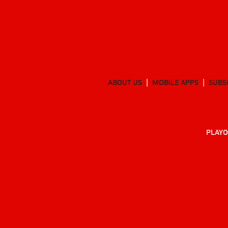
ABOUT US
MOBILE APPS
SUBS
PLAYO