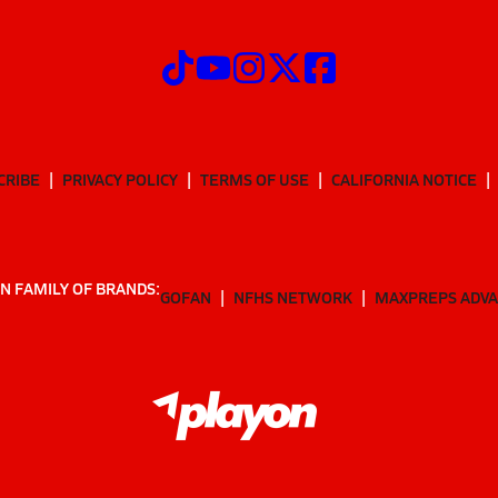
CRIBE
PRIVACY POLICY
TERMS OF USE
CALIFORNIA NOTICE
N FAMILY OF BRANDS:
GOFAN
NFHS NETWORK
MAXPREPS ADV