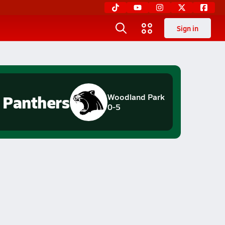
Sign in
Panthers
Woodland Park
0-5