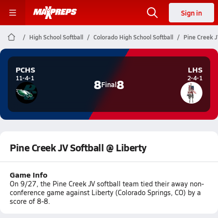
Sign in
High School Softball
Colorado High School Softball
Pine Creek J
PCHS
LHS
11-4-1
2-4-1
8
8
Final
Pine Creek JV Softball @ Liberty
Game Info
On 9/27, the Pine Creek JV softball team tied their away non-
conference game against Liberty (Colorado Springs, CO) by a
score of 8-8.