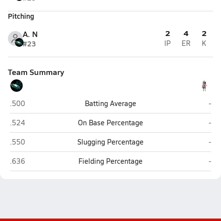
Pitching
2
4
2
A. N
#23
IP
ER
K
Team Summary
Pine Creek (Colorado Springs)
Libe
.500
Batting Average
-
Pine Creek (Colorado Springs)
Libe
.524
On Base Percentage
-
Pine Creek (Colorado Springs)
Libe
.550
Slugging Percentage
-
Pine Creek (Colorado Springs)
Libe
.636
Fielding Percentage
-