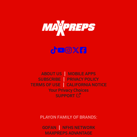
ABOUT US
MOBILE APPS
SUBSCRIBE
PRIVACY POLICY
TERMS OF USE
CALIFORNIA NOTICE
Your Privacy Choices
SUPPORT
PLAYON FAMILY OF BRANDS:
GOFAN
NFHS NETWORK
MAXPREPS ADVANTAGE