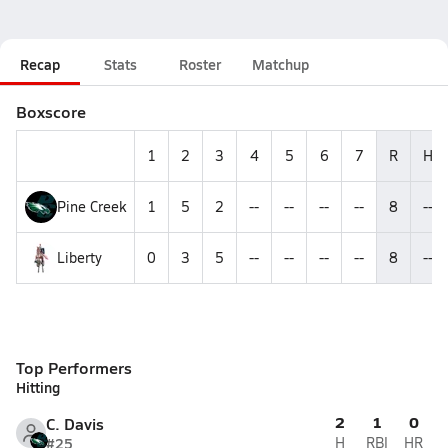
Recap
Stats
Roster
Matchup
Boxscore
1
2
3
4
5
6
7
R
H
Pine Creek
1
5
2
--
--
--
--
8
--
Liberty
0
3
5
--
--
--
--
8
--
Top Performers
Hitting
2
1
0
C. Davis
#25
H
RBI
HR