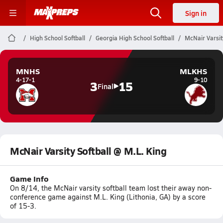
Sign in
High School Softball
Georgia High School Softball
McNair Varsit
MNHS
MLKHS
4-17-1
9-10
3
15
Final
McNair Varsity Softball @ M.L. King
Game Info
On 8/14, the McNair varsity softball team lost their away non-
conference game against M.L. King (Lithonia, GA) by a score
of 15-3.