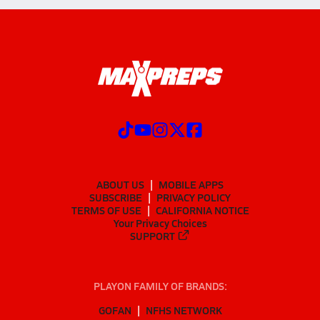
ABOUT US
MOBILE APPS
SUBSCRIBE
PRIVACY POLICY
TERMS OF USE
CALIFORNIA NOTICE
Your Privacy Choices
SUPPORT
PLAYON FAMILY OF BRANDS:
GOFAN
NFHS NETWORK