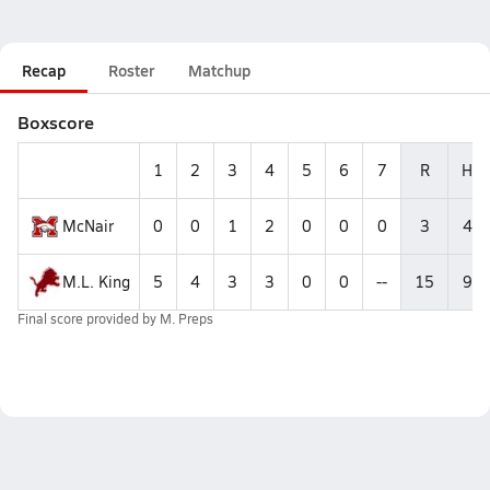
Recap
Roster
Matchup
Boxscore
1
2
3
4
5
6
7
R
H
McNair
0
0
1
2
0
0
0
3
4
M.L. King
5
4
3
3
0
0
--
15
9
Final score provided by
M. Preps