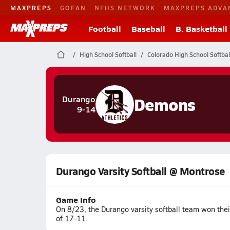
MAXPREPS
GOFAN
NFHS NETWORK
MAXPREPS ADVA
Football
Baseball
B. Basketball
High School Softball
Colorado High School Softbal
Demons
Durango
9-14
Durango Varsity Softball @ Montrose
Game Info
On 8/23, the Durango varsity softball team won the
of 17-11.