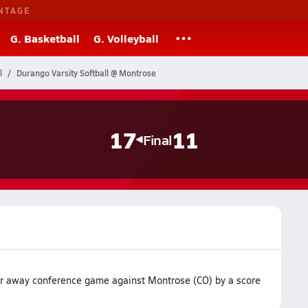
NTAGE
G. Basketball
G. Volleyball
l
Durango Varsity Softball @ Montrose
17
11
Final
ir away conference game against Montrose (CO) by a score