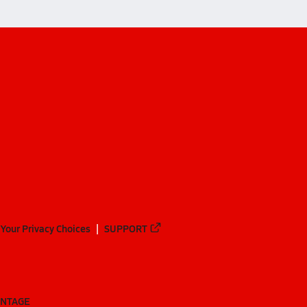
Your Privacy Choices
SUPPORT
ANTAGE