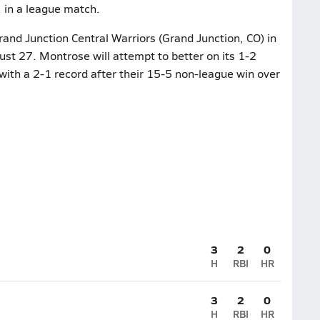
 in a league match.
and Junction Central Warriors (Grand Junction, CO) in
t 27. Montrose will attempt to better on its 1-2
with a 2-1 record after their 15-5 non-league win over
3
2
0
H
RBI
HR
3
2
0
H
RBI
HR