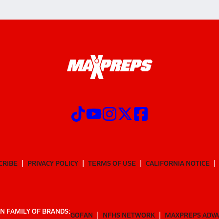
CRIBE
PRIVACY POLICY
TERMS OF USE
CALIFORNIA NOTICE
N FAMILY OF BRANDS:
GOFAN
NFHS NETWORK
MAXPREPS ADV