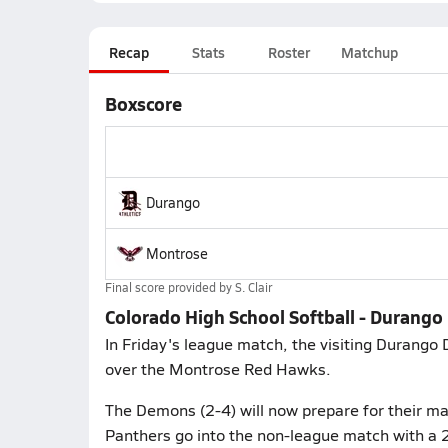
Recap
Stats
Roster
Matchup
Boxscore
Durango
Montrose
Final score provided by
S. Clair
Colorado High School Softball - Durang
In Friday's league match, the visiting Durango
over the Montrose Red Hawks.
The Demons (2-4) will now prepare for their m
Panthers go into the non-league match with a 