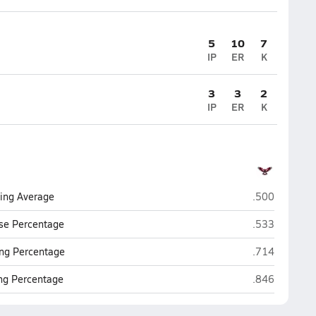
5
10
7
IP
ER
K
3
3
2
IP
ER
K
Montrose
ting Average
.500
Montrose
se Percentage
.533
Montrose
ng Percentage
.714
Montrose
ing Percentage
.846