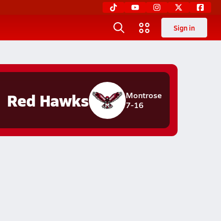
Sign in
Red Hawks
Montrose
7-16