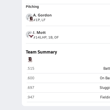
Pitching
A. Gordon
#1
P, LF
I. Mott
#14
LHP, 1B, OF
Team Summary
Durango
.515
Bat
Durango
.600
On Ba
Durango
.697
Sluggi
Durango
.947
Field