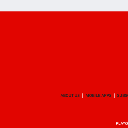
ABOUT US
MOBILE APPS
SUBS
PLAYO