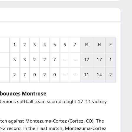
1
2
3
4
5
6
7
R
H
E
3
3
2
2
7
--
--
17
17
1
2
7
0
2
0
--
--
11
14
2
o bounces Montrose
 Demons softball team scored a tight 17-11 victory
atch against Montezuma-Cortez (Cortez, CO). The
2-2 record. In their last match, Montezuma-Cortez