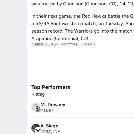
was routed by Gunnison (Gunnison, CO), 14-13,
In their next game, the Red Hawks battle the Gr
a 5A/4A Southwestern match, on Tuesday, Augus
season record. The Warriors go into the match 
Arapahoe (Centennial, CO).
August 23, 2024 • Montrose, CO 81401
Top Performers
Hitting
M. Downey
#16
RF
A. Siegel
#23
C, INF