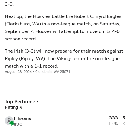
3-0.
Next up, the Huskies battle the Robert C. Byrd Eagles
(Clarksburg, WV) in a non-league match, on Saturday,
September 7. Hoover will attempt to move on its 4-0
season record.
The Irish (3-3) will now prepare for their match against
Ripley (Ripley, WV). The Vikings enter the non-league
match with a 1-1 record.
August 28, 2024 • Clendenin, WV 25071
Top Performers
Hitting %
.333
5
I. Evans
#9
OH
Hit %
K