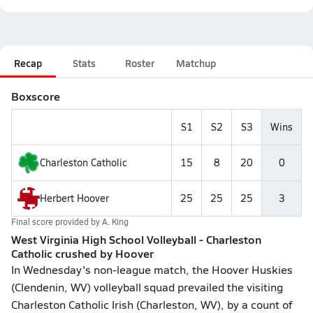
Recap
Stats
Roster
Matchup
Boxscore
S1
S2
S3
Wins
Charleston Catholic
15
8
20
0
Herbert Hoover
25
25
25
3
Final score provided by
A. King
West Virginia High School Volleyball - Charleston
Catholic crushed by Hoover
In Wednesday's non-league match, the Hoover Huskies
(Clendenin, WV) volleyball squad prevailed the visiting
Charleston Catholic Irish (Charleston, WV), by a count of