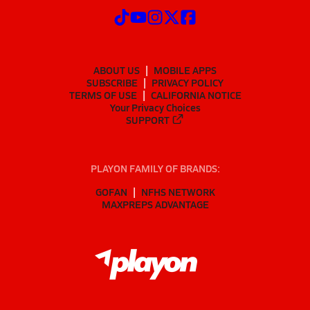
ABOUT US
MOBILE APPS
SUBSCRIBE
PRIVACY POLICY
TERMS OF USE
CALIFORNIA NOTICE
Your Privacy Choices
SUPPORT
PLAYON FAMILY OF BRANDS:
GOFAN
NFHS NETWORK
MAXPREPS ADVANTAGE