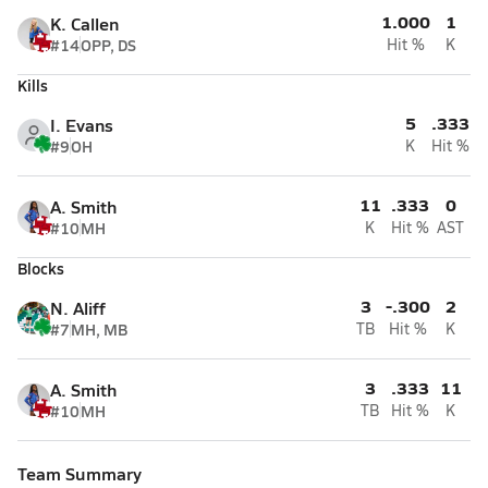
1.000
1
K. Callen
#14
OPP, DS
Hit %
K
Kills
5
.333
I. Evans
#9
OH
K
Hit %
11
.333
0
A. Smith
#10
MH
K
Hit %
AST
Blocks
3
-.300
2
N. Aliff
#7
MH, MB
TB
Hit %
K
3
.333
11
A. Smith
#10
MH
TB
Hit %
K
Team Summary