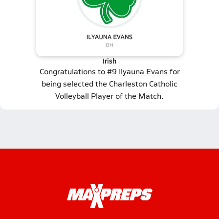
Irish
Congratulations to
#9 Ilyauna Evans
for
being selected the Charleston Catholic
Volleyball Player of the Match.