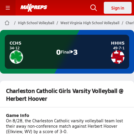
Sign in
High School Volleyball
West Virginia High School Volleyball
Charl
CCHS
HHHS
34-12
49-7-1
0
3
Final
Charleston Catholic Girls Varsity Volleyball @
Herbert Hoover
Game Info
On 8/28, the Charleston Catholic varsity volleyball team lost
their away non-conference match against Herbert Hoover
(Elkview, WV) by a score of 3-0.