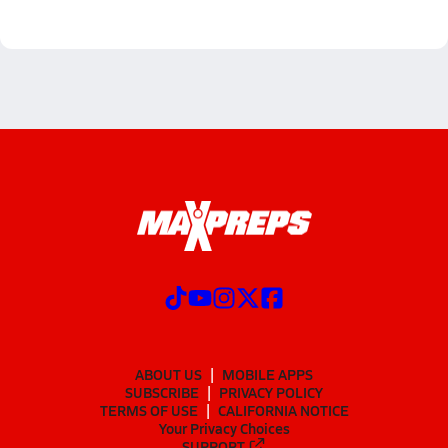
ABOUT US
MOBILE APPS
SUBSCRIBE
PRIVACY POLICY
TERMS OF USE
CALIFORNIA NOTICE
Your Privacy Choices
SUPPORT