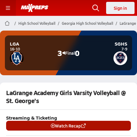
Sign in
High School Volleyball
Georgia High School Volleyball
LaGrange A
LGA
SGHS
16-10
7-9
3
0
Final
LaGrange Academy Girls Varsity Volleyball @
St. George's
Streaming & Ticketing
Watch Recap