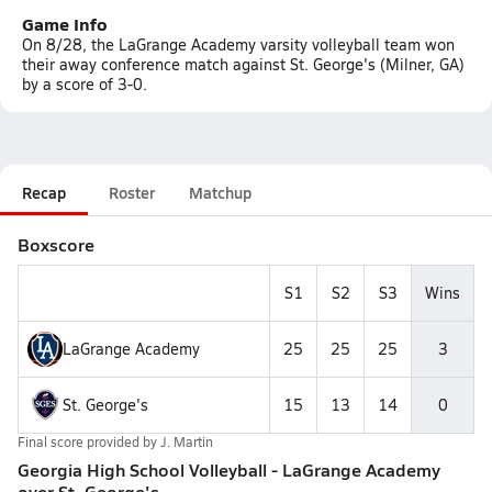
Game Info
On 8/28, the LaGrange Academy varsity volleyball team won
their away conference match against St. George's (Milner, GA)
by a score of 3-0.
Recap
Roster
Matchup
Boxscore
S1
S2
S3
Wins
LaGrange Academy
25
25
25
3
St. George's
15
13
14
0
Final score provided by
J. Martin
Georgia High School Volleyball - LaGrange Academy
over St. George's