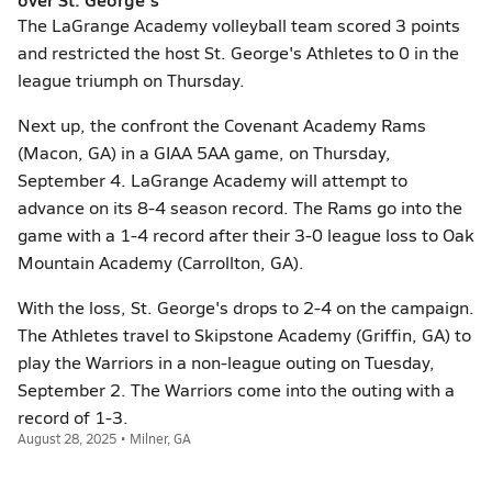
The LaGrange Academy volleyball team scored 3 points
and restricted the host St. George's Athletes to 0 in the
league triumph on Thursday.
Next up, the confront the Covenant Academy Rams
(Macon, GA) in a GIAA 5AA game, on Thursday,
September 4. LaGrange Academy will attempt to
advance on its 8-4 season record. The Rams go into the
game with a 1-4 record after their 3-0 league loss to Oak
Mountain Academy (Carrollton, GA).
With the loss, St. George's drops to 2-4 on the campaign.
The Athletes travel to Skipstone Academy (Griffin, GA) to
play the Warriors in a non-league outing on Tuesday,
September 2. The Warriors come into the outing with a
record of 1-3.
August 28, 2025 • Milner, GA