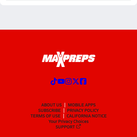
ABOUT US
MOBILE APPS
SUBSCRIBE
PRIVACY POLICY
TERMS OF USE
CALIFORNIA NOTICE
Your Privacy Choices
SUPPORT