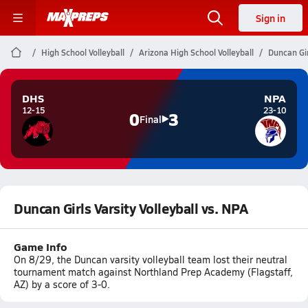
Sign in
High School Volleyball
Arizona High School Volleyball
Duncan Gir
DHS
NPA
12-15
23-10
0
3
Final
Duncan Girls Varsity Volleyball vs. NPA
Game Info
On 8/29, the Duncan varsity volleyball team lost their neutral
tournament match against Northland Prep Academy (Flagstaff,
AZ) by a score of 3-0.