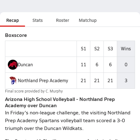
Recap
Stats
Roster
Matchup
Boxscore
S1
S2
S3
Wins
Duncan
11
6
6
0
Northland Prep Academy
21
21
21
3
Final score provided by
C. Murphy
Arizona High School Volleyball - Northland Prep
Academy over Duncan
In Friday's non-league challenge, the visiting Northland
Prep Academy Spartans volleyball team scored a 3-0
triumph over the Duncan Wildkats.