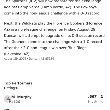
The Spartans (4-2) will now prepare for their challenge
against Camp Verde (Camp Verde, AZ). The Cowboys
come into the non-league challenge with a 0-0 record.
Next, the Wildkats play the Florence Gophers (Florence,
AZ) in a non-league challenge, on Friday, August 29.
Duncan will attempt to upgrade on its 0-3 season record.
The Gophers come into the challenge with a 1-0 record
after their 3-0 non-league win over Blue Ridge
(Lakeside, AZ).
August 29, 2025 • Duncan, AZ 85534
Top Performers
Hitting %
.667
2
M. Murphy
#12
S
Hit %
K