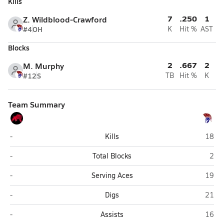
Kills
7
.250
1
Z. Wildblood-Crawford
#4
OH
K
Hit %
AST
Blocks
2
.667
2
M. Murphy
#12
S
TB
Hit %
K
Team Summary
Duncan
North
-
Kills
18
Duncan
Nort
-
Total Blocks
2
Duncan
North
-
Serving Aces
19
Duncan
North
-
Digs
21
Duncan
North
-
Assists
16