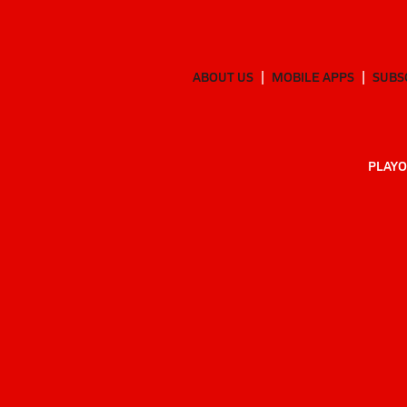
ABOUT US
MOBILE APPS
SUBS
PLAYO