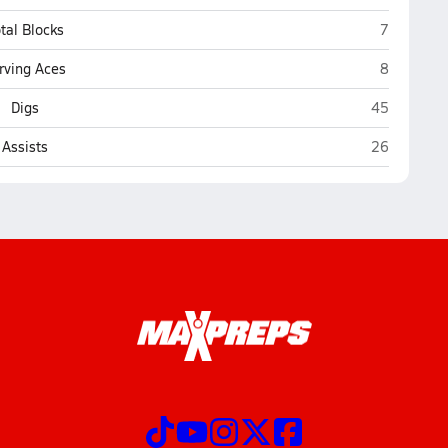
Northland 
tal Blocks
7
Northland 
rving Aces
8
Northland P
Digs
45
Northland P
Assists
26