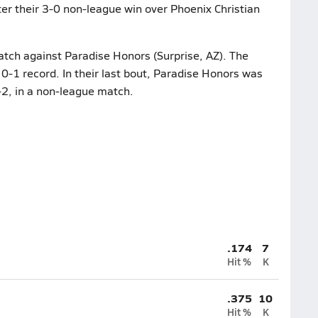
ter their 3-0 non-league win over Phoenix Christian
atch against Paradise Honors (Surprise, AZ). The
0-1 record. In their last bout, Paradise Honors was
2, in a non-league match.
.174
7
Hit %
K
.375
10
Hit %
K