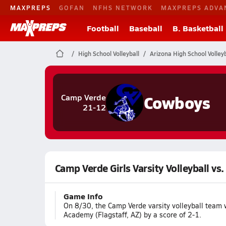
MAXPREPS
GOFAN
NFHS NETWORK
MAXPREPS ADVA
Football
Baseball
B. Basketball
High School Volleyball
Arizona High School Volleyb
Cowboys
Camp Verde
21-12
Camp Verde Girls Varsity Volleyball vs
Game Info
On 8/30, the Camp Verde varsity volleyball team
Academy (Flagstaff, AZ) by a score of 2-1.