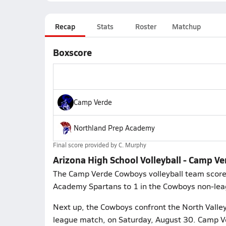
Recap
Stats
Roster
Matchup
Boxscore
Camp Verde
Northland Prep Academy
Final score provided by
C. Murphy
Arizona High School Volleyball - Camp V
The Camp Verde Cowboys volleyball team scored 
Academy Spartans to 1 in the Cowboys non-lea
Next up, the Cowboys confront the North Valley
league match, on Saturday, August 30. Camp Ve