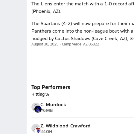
The Lions enter the match with a 1-0 record af
(Phoenix, AZ).
The Spartans (4-2) will now prepare for their m
Panthers come into the non-league bout with a 
nudged by Cactus Shadows (Cave Creek, AZ), 3-
August 30, 2025 • Camp Verde, AZ 86322
Top Performers
Hitting %
C. Murdock
#6
MB
Z. Wildblood-Crawford
#4
OH