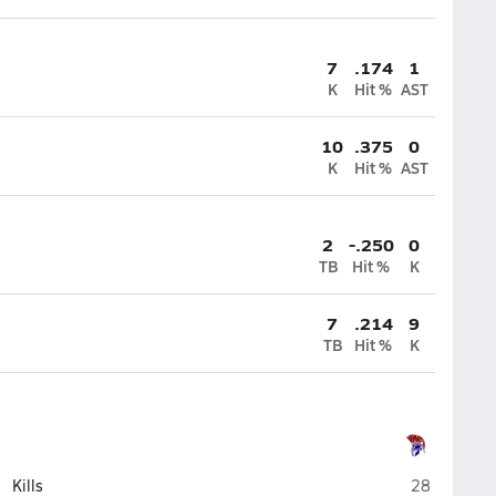
7
.174
1
K
Hit %
AST
10
.375
0
K
Hit %
AST
2
-.250
0
TB
Hit %
K
7
.214
9
TB
Hit %
K
Northland P
Kills
28