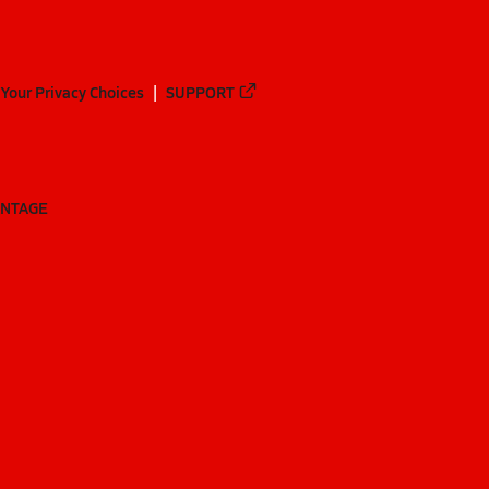
Your Privacy Choices
SUPPORT
ANTAGE