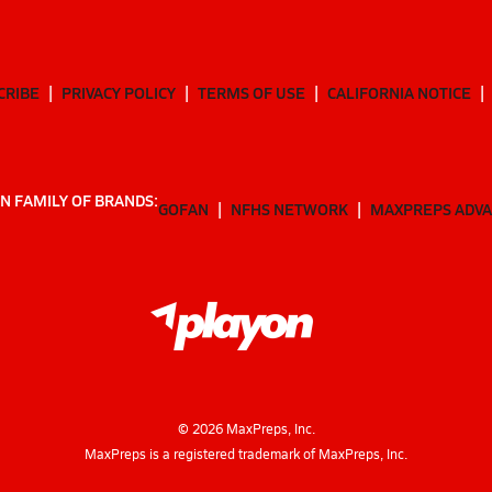
CRIBE
PRIVACY POLICY
TERMS OF USE
CALIFORNIA NOTICE
N FAMILY OF BRANDS:
GOFAN
NFHS NETWORK
MAXPREPS ADV
©
2026
MaxPreps, Inc.
MaxPreps is a registered trademark of MaxPreps, Inc.