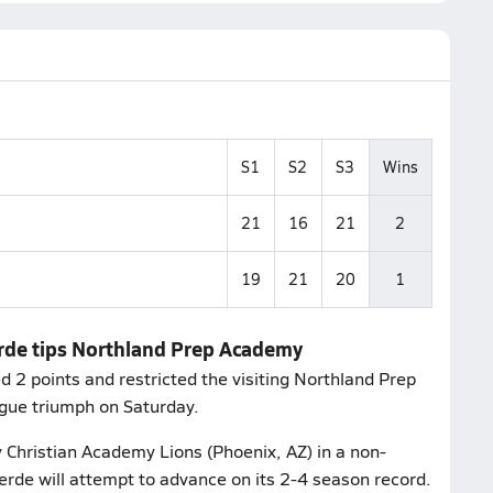
S1
S2
S3
Wins
21
16
21
2
19
21
20
1
erde tips Northland Prep Academy
2 points and restricted the visiting Northland Prep
gue triumph on Saturday.
 Christian Academy Lions (Phoenix, AZ) in a non-
rde will attempt to advance on its 2-4 season record.