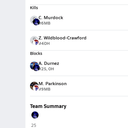
Kills
C. Murdock
#6
MB
Z. Wildblood-Crawford
#4
OH
Blocks
A. Durnez
#2
S, OH
M. Parkinson
#9
MB
Team Summary
Camp Verde
25