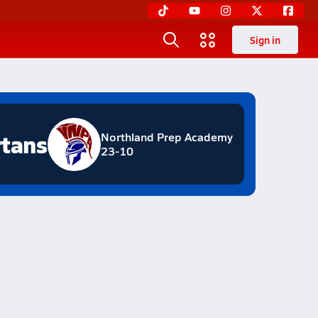
Sign in
tans
Northland Prep Academy
23-10