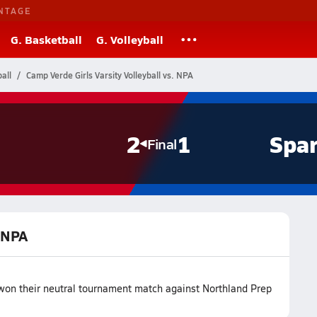
NTAGE
G. Basketball
G. Volleyball
all
Camp Verde Girls Varsity Volleyball vs. NPA
2
1
Spar
Final
. NPA
 won their neutral tournament match against Northland Prep