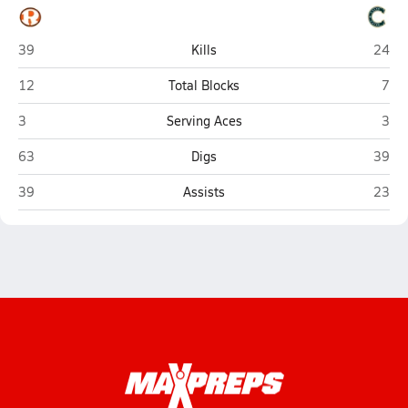
Rockwall
Caste
39
Kills
24
Rockwall
Cast
12
Total Blocks
7
Rockwall
Cast
3
Serving Aces
3
Rockwall
Caste
63
Digs
39
Rockwall
Caste
39
Assists
23