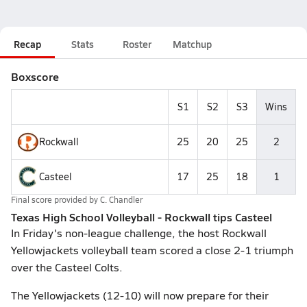
Recap
Stats
Roster
Matchup
Boxscore
S1
S2
S3
Wins
Rockwall
25
20
25
2
Casteel
17
25
18
1
Final score provided by
C. Chandler
Texas High School Volleyball - Rockwall tips Casteel
In Friday's non-league challenge, the host Rockwall
Yellowjackets volleyball team scored a close 2-1 triumph
over the Casteel Colts.
The Yellowjackets (12-10) will now prepare for their