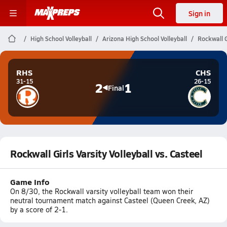
Sign in
High School Volleyball
Arizona High School Volleyball
Rockwall Gi
RHS
CHS
31-15
26-15
2
1
Final
Rockwall Girls Varsity Volleyball vs. Casteel
Game Info
On 8/30, the Rockwall varsity volleyball team won their
neutral tournament match against Casteel (Queen Creek, AZ)
by a score of 2-1.