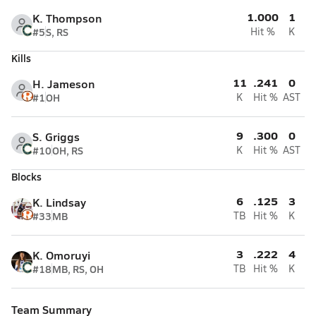
1.000
1
K. Thompson
#5
S, RS
Hit %
K
Kills
11
.241
0
H. Jameson
#1
OH
K
Hit %
AST
9
.300
0
S. Griggs
#10
OH, RS
K
Hit %
AST
Blocks
6
.125
3
K. Lindsay
#33
MB
TB
Hit %
K
3
.222
4
K. Omoruyi
#18
MB, RS, OH
TB
Hit %
K
Team Summary