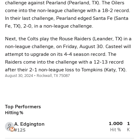
challenge against Pearland (Pearland, TX). The Oilers
come into the non-league challenge with a 18-2 record.
In their last challenge, Pearland edged Santa Fe (Santa
Fe, TX), 2-0, in a non-league challenge.
Next, the Colts play the Rouse Raiders (Leander, TX) in a
non-league challenge, on Friday, August 30. Casteel will
attempt to upgrade on its 4-4 season record. The
Raiders come into the challenge with a 12-13 record
after their 2-1 non-league loss to Tompkins (Katy, TX).
August 30, 2024 • Rockwall, TX 75087
Top Performers
Hitting %
1.000
1
A. Edgington
#12
S
Hit %
K