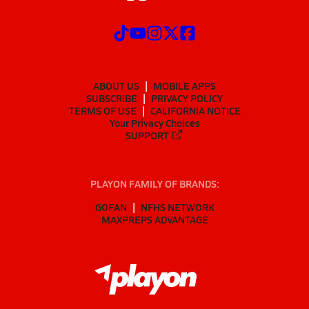
ABOUT US
MOBILE APPS
SUBSCRIBE
PRIVACY POLICY
TERMS OF USE
CALIFORNIA NOTICE
Your Privacy Choices
SUPPORT
PLAYON FAMILY OF BRANDS:
GOFAN
NFHS NETWORK
MAXPREPS ADVANTAGE