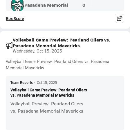
Pasadena Memorial
0
Box Score
Volleyball Game Preview: Pearland Oilers vs.
Pasadena Memorial Mavericks
Wednesday, Oct 15, 2025
Volleyball Game Preview: Pearland Oilers vs. Pasadena
Memorial Mavericks
Team Reports
•
Oct 15, 2025
Volleyball Game Preview: Pearland Oilers
vs. Pasadena Memorial Mavericks
Volleyball Preview: Pearland Oilers
vs. Pasadena Memorial Mavericks