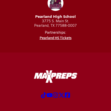
Pearland High School
3775 S. Main St.
Pearland, TX 77588-0007
Partnerships:
Pearland HS Tickets