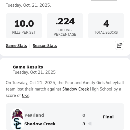
Tuesday, Oct. 21, 2025.
.224
10.0
4
HITTING
KILLS PER SET
TOTAL BLOCKS
PERCENTAGE
Game Stats
Season Stats
Game Results
Tuesday, Oct 21, 2025
On Tuesday, Oct 21, 2025, the Pearland Varsity Girls Volleyball
team lost their match against
Shadow Creek
High School by a
score of
0-3
.
Pearland
0
Final
Shadow Creek
3