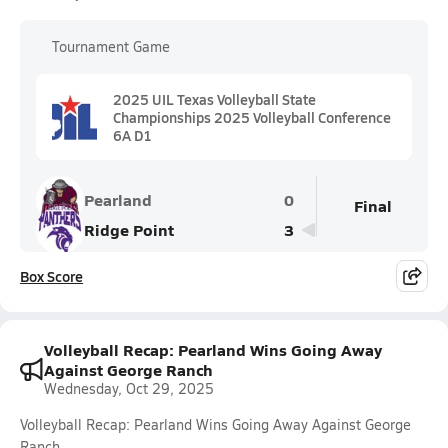
Tournament Game
2025 UIL Texas Volleyball State
Championships 2025 Volleyball Conference
6A D1
Pearland
0
Final
Ridge Point
3
Box Score
Volleyball Recap: Pearland Wins Going Away
Against George Ranch
Wednesday, Oct 29, 2025
Volleyball Recap: Pearland Wins Going Away Against George
Ranch