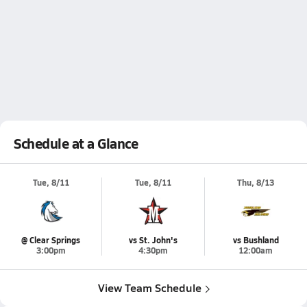
Schedule at a Glance
Tue, 8/11
Tue, 8/11
Thu, 8/13
@ Clear Springs
vs St. John's
vs Bushland
3:00pm
4:30pm
12:00am
View Team Schedule