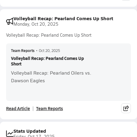
Volleyball Recap: Pearland Comes Up Short
Monday, Oct 20, 2025
Volleyball Recap: Pearland Comes Up Short
Team Reports
•
Oct 20, 2025
Volleyball Recap: Pearland Comes Up
Short
Volleyball Recap: Pearland Oilers vs.
Dawson Eagles
Read Article
Team Reports
Stats Updated
Friday, Oct 17, 2025