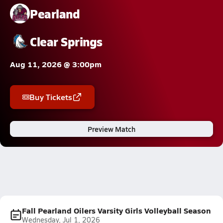
Pearland
Clear Springs
Aug 11, 2026 @ 3:00pm
Buy Tickets
Preview Match
Fall Pearland Oilers Varsity Girls Volleyball Season
Wednesday, Jul 1, 2026