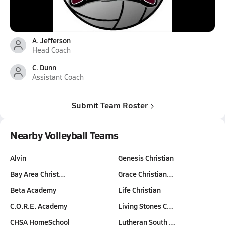
A. Jefferson
Head Coach
C. Dunn
Assistant Coach
Submit Team Roster
Nearby Volleyball Teams
Alvin
Genesis Christian
Bay Area Christ…
Grace Christian…
Beta Academy
Life Christian
C.O.R.E. Academy
Living Stones C…
CHSA HomeSchool
Lutheran South …