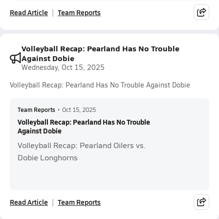
Read Article
Team Reports
Volleyball Recap: Pearland Has No Trouble
Against Dobie
Wednesday, Oct 15, 2025
Volleyball Recap: Pearland Has No Trouble Against Dobie
Team Reports
•
Oct 15, 2025
Volleyball Recap: Pearland Has No Trouble
Against Dobie
Volleyball Recap: Pearland Oilers vs.
Dobie Longhorns
Read Article
Team Reports