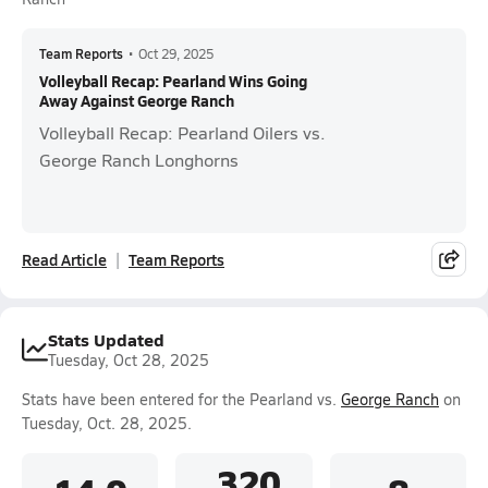
Team Reports
•
Oct 29, 2025
Volleyball Recap: Pearland Wins Going
Away Against George Ranch
Volleyball Recap: Pearland Oilers vs.
George Ranch Longhorns
Read Article
Team Reports
Stats Updated
Tuesday, Oct 28, 2025
Stats have been entered for the Pearland vs.
George Ranch
on
Tuesday, Oct. 28, 2025.
.320