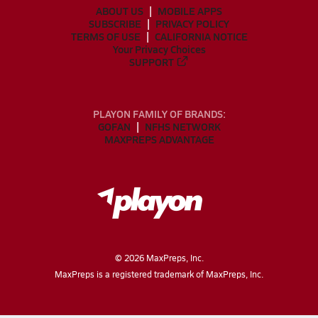
ABOUT US
MOBILE APPS
SUBSCRIBE
PRIVACY POLICY
TERMS OF USE
CALIFORNIA NOTICE
Your Privacy Choices
SUPPORT
PLAYON FAMILY OF BRANDS:
GOFAN
NFHS NETWORK
MAXPREPS ADVANTAGE
©
2026
MaxPreps, Inc.
MaxPreps is a registered trademark of MaxPreps, Inc.