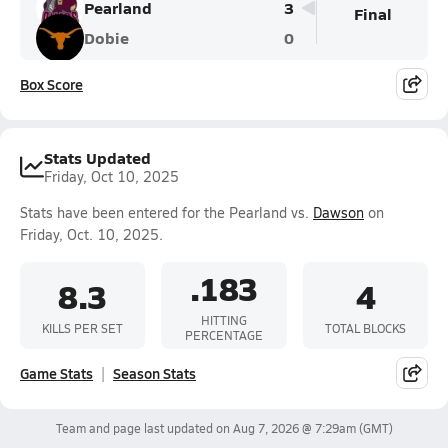
Pearland
3
Final
Dobie
0
Box Score
Stats Updated
Friday, Oct 10, 2025
Stats have been entered for the Pearland vs.
Dawson
on
Friday, Oct. 10, 2025.
.183
8.3
4
HITTING
KILLS PER SET
TOTAL BLOCKS
PERCENTAGE
Game Stats
Season Stats
Team and page last updated on
Aug 7, 2026 @ 7:29am
(GMT)