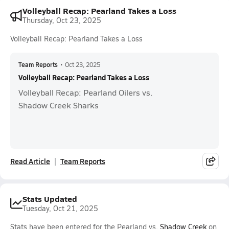
Volleyball Recap: Pearland Takes a Loss
Thursday, Oct 23, 2025
Volleyball Recap: Pearland Takes a Loss
Team Reports
•
Oct 23, 2025
Volleyball Recap: Pearland Takes a Loss
Volleyball Recap: Pearland Oilers vs.
Shadow Creek Sharks
Read Article
Team Reports
Stats Updated
Tuesday, Oct 21, 2025
Stats have been entered for the Pearland vs.
Shadow Creek
on