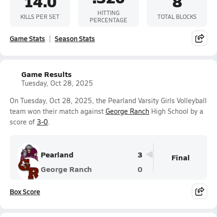
14.0
8
HITTING
KILLS PER SET
TOTAL BLOCKS
PERCENTAGE
Game Stats
Season Stats
Game Results
Tuesday, Oct 28, 2025
On Tuesday, Oct 28, 2025, the Pearland Varsity Girls Volleyball
team won their match against
George Ranch
High School by a
score of
3-0
.
Pearland
3
Final
George Ranch
0
Box Score