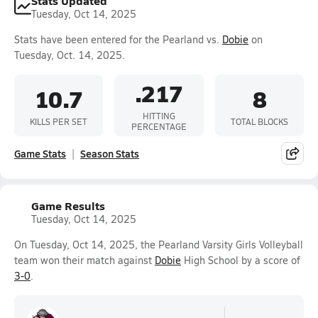
Stats Updated
Tuesday, Oct 14, 2025
Stats have been entered for the Pearland vs.
Dobie
on
Tuesday, Oct. 14, 2025.
.217
10.7
8
HITTING
KILLS PER SET
TOTAL BLOCKS
PERCENTAGE
Game Stats
Season Stats
Game Results
Tuesday, Oct 14, 2025
On Tuesday, Oct 14, 2025, the Pearland Varsity Girls Volleyball
team won their match against
Dobie
High School by a score of
3-0
.