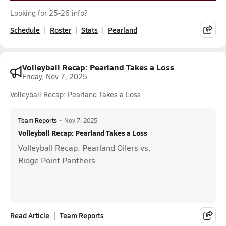
Looking for 25-26 info?
Schedule
Roster
Stats
Pearland
Volleyball Recap: Pearland Takes a Loss
Friday, Nov 7, 2025
Volleyball Recap: Pearland Takes a Loss
Team Reports
•
Nov 7, 2025
Volleyball Recap: Pearland Takes a Loss
Volleyball Recap: Pearland Oilers vs.
Ridge Point Panthers
Read Article
Team Reports