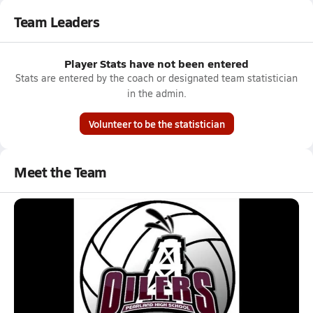
Team Leaders
Player Stats have not been entered
Stats are entered by the coach or designated team statistician
in the admin.
Volunteer to be the statistician
Meet the Team