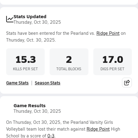
Stats Updated
Thursday, Oct 30, 2025
Stats have been entered for the Pearland vs.
Ridge Point
on
Thursday, Oct. 30, 2025.
15.3
2
17.0
KILLS PER SET
TOTAL BLOCKS
DIGS PER SET
Game Stats
Season Stats
Game Results
Thursday, Oct 30, 2025
On Thursday, Oct 30, 2025, the Pearland Varsity Girls
Volleyball team lost their match against
Ridge Point
High
School by a score of
0-3
.