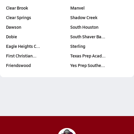
Clear Brook
Manvel
Clear Springs
Shadow Creek
Dawson
South Houston
Dobie
South Shaver Ba…
Eagle Heights C…
Sterling
First Christian…
Texas Prep Acad…
Friendswood
Yes Prep Southe…