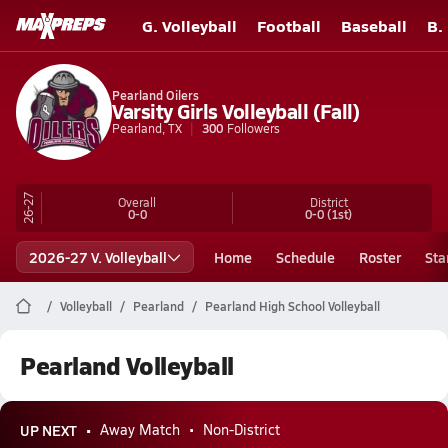
G. Volleyball
Football
Baseball
B.
Pearland Oilers
Varsity Girls Volleyball (Fall)
Pearland, TX
300
Followers
26-27
Overall
District
0-0
0-0
(1st)
2026-27 V. Volleyball
Home
Schedule
Roster
Sta
Volleyball
Pearland
Pearland High School Volleyball
Pearland Volleyball
UP NEXT
Away Match
Non-District