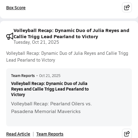
Box Score
Volleyball Recap: Dynamic Duo of Julia Reyes and
Callie Trigg Lead Pearland to Victory
Tuesday, Oct 21, 2025
Volleyball Recap: Dynamic Duo of Julia Reyes and Callie Trigg
Lead Pearland to Victory
Team Reports
•
Oct 21, 2025
Volleyball Recap: Dynamic Duo of Julia
Reyes and Callie Trigg Lead Pearland to
Victory
Volleyball Recap: Pearland Oilers vs.
Pasadena Memorial Mavericks
Read Article
Team Reports