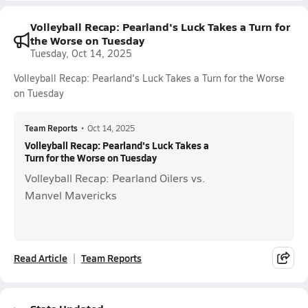
Volleyball Recap: Pearland's Luck Takes a Turn for
the Worse on Tuesday
Tuesday, Oct 14, 2025
Volleyball Recap: Pearland's Luck Takes a Turn for the Worse
on Tuesday
Team Reports
•
Oct 14, 2025
Volleyball Recap: Pearland's Luck Takes a
Turn for the Worse on Tuesday
Volleyball Recap: Pearland Oilers vs.
Manvel Mavericks
Read Article
Team Reports