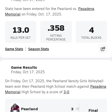
Stats have been entered for the Pearland vs.
Pasadena
Memorial
on Friday, Oct. 17, 2025.
.358
13.0
4
HITTING
KILLS PER SET
TOTAL BLOCKS
PERCENTAGE
Game Stats
Season Stats
Game Results
Friday, Oct 17, 2025
On Friday, Oct 17, 2025, the Pearland Varsity Girls Volleyball
team won their Pearland High School match against
Pasadena
Memorial
High School by a score of
3-0
.
Pearland
3
Final