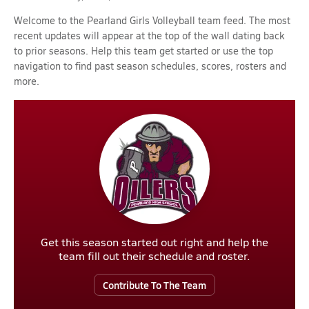
Welcome to the Pearland Girls Volleyball team feed. The most
recent updates will appear at the top of the wall dating back
to prior seasons. Help this team get started or use the top
navigation to find past season schedules, scores, rosters and
more.
Get this season started out right and help the
team fill out their schedule and roster.
Contribute To The Team