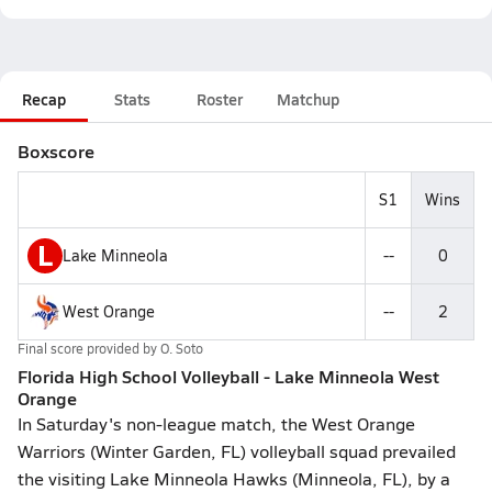
Recap
Stats
Roster
Matchup
Boxscore
S1
Wins
L
Lake Minneola
--
0
West Orange
--
2
Final score provided by
O. Soto
Florida High School Volleyball - Lake Minneola West
Orange
In Saturday's non-league match, the West Orange
Warriors (Winter Garden, FL) volleyball squad prevailed
the visiting Lake Minneola Hawks (Minneola, FL), by a