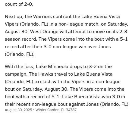
count of 2-0.
Next up, the Warriors confront the Lake Buena Vista
Vipers (Orlando, FL) in a non-league match, on Saturday,
August 30. West Orange will attempt to move on its 2-3
season record. The Vipers come into the bout with a 5-1
record after their 3-0 non-league win over Jones
(Orlando, FL).
With the loss, Lake Minneola drops to 3-2 on the
campaign. The Hawks travel to Lake Buena Vista
(Orlando, FL) to clash with the Vipers in a non-league
bout on Saturday, August 30. The Vipers come into the
bout with a record of 5-1. Lake Buena Vista won 3-0 in
their recent non-league bout against Jones (Orlando, FL)
August 30, 2025 • Winter Garden, FL 34787