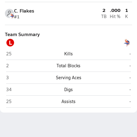
2
.000
1
C. Flakes
#1
TB
Hit %
K
Team Summary
L
Lake Minneola (Minneola)
Wes
25
Kills
-
Lake Minneola (Minneola)
Wes
2
Total Blocks
-
Lake Minneola (Minneola)
Wes
3
Serving Aces
-
Lake Minneola (Minneola)
Wes
34
Digs
-
Lake Minneola (Minneola)
Wes
25
Assists
-