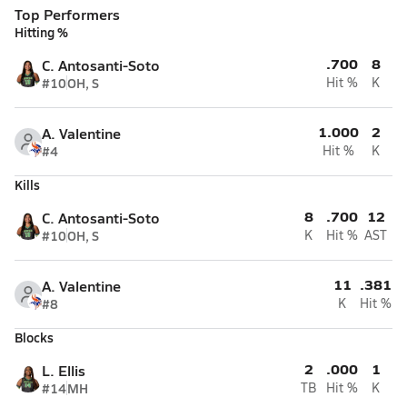
Top Performers
Hitting %
.700
8
C. Antosanti-Soto
#10
OH, S
Hit %
K
1.000
2
A. Valentine
#4
Hit %
K
Kills
8
.700
12
C. Antosanti-Soto
#10
OH, S
K
Hit %
AST
11
.381
A. Valentine
#8
K
Hit %
Blocks
2
.000
1
L. Ellis
#14
MH
TB
Hit %
K