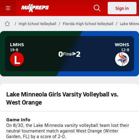
Sign in
High School Volleyball
Florida High School Volleyball
Lake Minneo
LMHS
WOHS
19-8
12-8
0
2
L
Final
Lake Minneola Girls Varsity Volleyball vs.
West Orange
Game Info
On 8/30, the Lake Minneola varsity volleyball team lost their
neutral tournament match against West Orange (Winter
Garden, FL) by a score of 2-0.