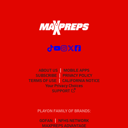
ABOUT US
MOBILE APPS
SUBSCRIBE
PRIVACY POLICY
TERMS OF USE
CALIFORNIA NOTICE
Your Privacy Choices
SUPPORT
PLAYON FAMILY OF BRANDS:
GOFAN
NFHS NETWORK
MAXPREPS ADVANTAGE