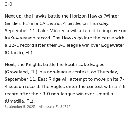
3-0.
Next up, the Hawks battle the Horizon Hawks (Winter
Garden, FL) in a 6A District 4 battle, on Thursday,
September 11. Lake Minneola will attempt to improve on
its 9-4 season record. The Hawks go into the battle with
a 12-1 record after their 3-0 league win over Edgewater
(Orlando, FL).
Next, the Knights battle the South Lake Eagles
(Groveland, FL) in a non-league contest, on Thursday,
September 11. East Ridge will attempt to move on its 7-
4 season record. The Eagles enter the contest with a 7-6
record after their 3-0 non-league win over Umatilla
(Umatilla, FL).
September 9, 2025 • Minneola, FL 34715