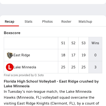
Recap
Stats
Photos
Roster
Matchup
Boxscore
S1
S2
S3
Wins
East Ridge
18
17
19
0
L
Lake Minneola
25
25
25
3
Final score provided by
O. Soto
Florida High School Volleyball - East Ridge crushed by
Lake Minneola
In Tuesday's non-league match, the Lake Minneola
Hawks (Minneola, FL) volleyball squad overcame the
visiting East Ridge Knights (Clermont, FL), by a count of