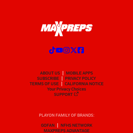
ABOUT US
MOBILE APPS
SUBSCRIBE
PRIVACY POLICY
TERMS OF USE
CALIFORNIA NOTICE
Your Privacy Choices
SUPPORT
PLAYON FAMILY OF BRANDS:
GOFAN
NFHS NETWORK
MAXPREPS ADVANTAGE