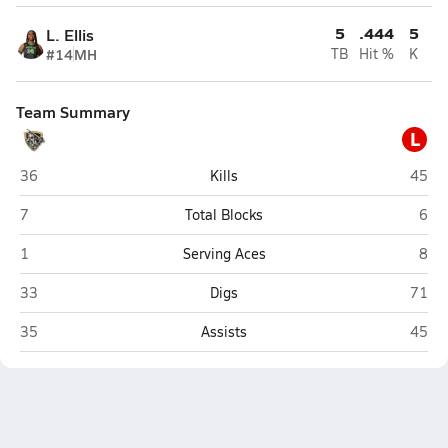
5
.444
5
L. Ellis
#14
MH
TB
Hit %
K
Team Summary
L
East Ridge (Clermont)
Lake 
36
Kills
45
East Ridge (Clermont)
Lake
7
Total Blocks
6
East Ridge (Clermont)
Lake
1
Serving Aces
8
East Ridge (Clermont)
Lake 
33
Digs
71
East Ridge (Clermont)
Lake 
35
Assists
45