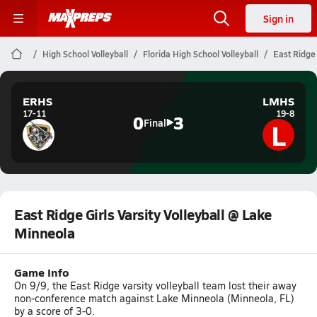
Sign in
High School Volleyball
Florida High School Volleyball
East Ridge 
ERHS
LMHS
17-11
19-8
0
3
L
Final
East Ridge Girls Varsity Volleyball @ Lake
Minneola
Game Info
On 9/9, the East Ridge varsity volleyball team lost their away
non-conference match against Lake Minneola (Minneola, FL)
by a score of 3-0.