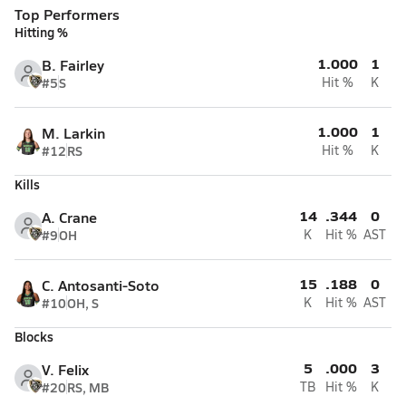
Top Performers
Hitting %
1.000
1
B. Fairley
#5
S
Hit %
K
1.000
1
M. Larkin
#12
RS
Hit %
K
Kills
14
.344
0
A. Crane
#9
OH
K
Hit %
AST
15
.188
0
C. Antosanti-Soto
#10
OH, S
K
Hit %
AST
Blocks
5
.000
3
V. Felix
#20
RS, MB
TB
Hit %
K