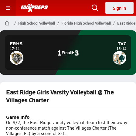
Sign in
High School Volleyball
Florida High School Volleyball
East Ridge 
ERHS
TVC
17-11
15-14
1
3
Final
East Ridge Girls Varsity Volleyball @ The
Villages Charter
Game Info
On 9/2, the East Ridge varsity volleyball team lost their away
non-conference match against The Villages Charter (The
Villages, FL) by a score of 3-1.