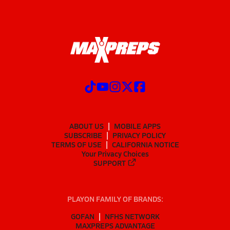
ABOUT US
MOBILE APPS
SUBSCRIBE
PRIVACY POLICY
TERMS OF USE
CALIFORNIA NOTICE
Your Privacy Choices
SUPPORT
PLAYON FAMILY OF BRANDS:
GOFAN
NFHS NETWORK
MAXPREPS ADVANTAGE