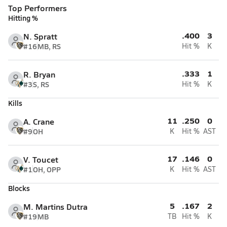
Top Performers
Hitting %
.400
3
N. Spratt
#16
MB, RS
Hit %
K
.333
1
R. Bryan
#3
S, RS
Hit %
K
Kills
11
.250
0
A. Crane
#9
OH
K
Hit %
AST
17
.146
0
V. Toucet
#1
OH, OPP
K
Hit %
AST
Blocks
5
.167
2
M. Martins Dutra
#19
MB
TB
Hit %
K