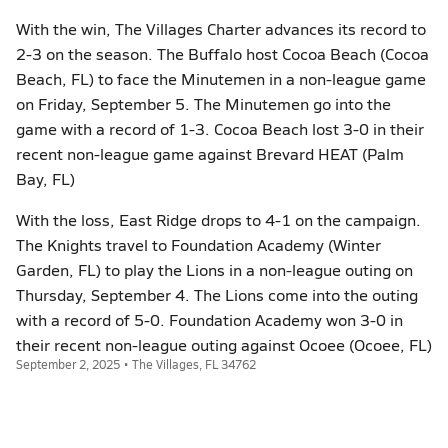
With the win, The Villages Charter advances its record to
2-3 on the season. The Buffalo host Cocoa Beach (Cocoa
Beach, FL) to face the Minutemen in a non-league game
on Friday, September 5. The Minutemen go into the
game with a record of 1-3. Cocoa Beach lost 3-0 in their
recent non-league game against Brevard HEAT (Palm
Bay, FL)
With the loss, East Ridge drops to 4-1 on the campaign.
The Knights travel to Foundation Academy (Winter
Garden, FL) to play the Lions in a non-league outing on
Thursday, September 4. The Lions come into the outing
with a record of 5-0. Foundation Academy won 3-0 in
their recent non-league outing against Ocoee (Ocoee, FL)
September 2, 2025 • The Villages, FL 34762