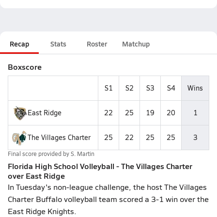
Recap
Stats
Roster
Matchup
Boxscore
S1
S2
S3
S4
Wins
East Ridge
22
25
19
20
1
The Villages Charter
25
22
25
25
3
Final score provided by
S. Martin
Florida High School Volleyball - The Villages Charter
over East Ridge
In Tuesday's non-league challenge, the host The Villages
Charter Buffalo volleyball team scored a 3-1 win over the
East Ridge Knights.