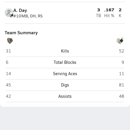
3
.167
2
A. Day
#10
MB, OH, RS
TB
Hit %
K
Team Summary
East Ridge (Clermont)
The Vi
31
Kills
52
East Ridge (Clermont)
The 
6
Total Blocks
9
East Ridge (Clermont)
The Vi
14
Serving Aces
11
East Ridge (Clermont)
The Vi
45
Digs
81
East Ridge (Clermont)
The Vi
42
Assists
48