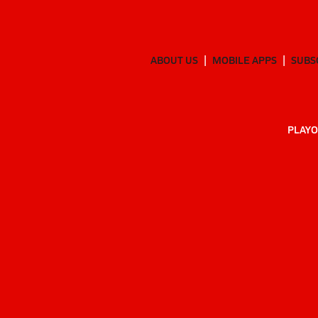
ABOUT US
MOBILE APPS
SUBS
PLAYO