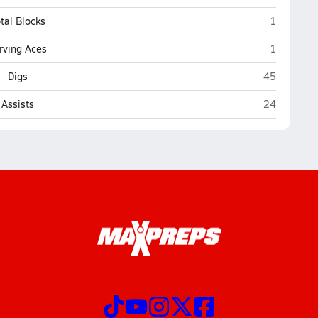
St. Cloud
tal Blocks
1
St. Cloud
rving Aces
1
St. Cloud
Digs
45
St. Cloud
Assists
24