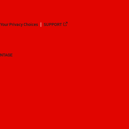
Your Privacy Choices
SUPPORT
ANTAGE