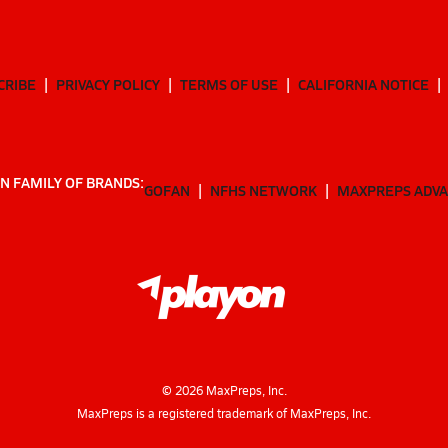
CRIBE
PRIVACY POLICY
TERMS OF USE
CALIFORNIA NOTICE
N FAMILY OF BRANDS:
GOFAN
NFHS NETWORK
MAXPREPS ADV
©
2026
MaxPreps, Inc.
MaxPreps is a registered trademark of MaxPreps, Inc.