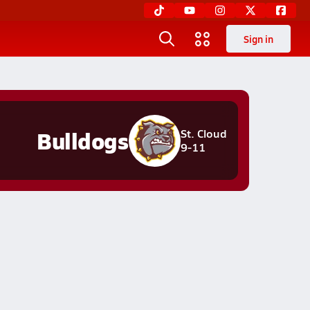
Sign in
Bulldogs
St. Cloud
9-11