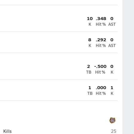
10
.348
0
K
Hit %
AST
8
.292
0
K
Hit %
AST
2
-.500
0
TB
Hit %
K
1
.000
1
TB
Hit %
K
St. Cloud
Kills
25