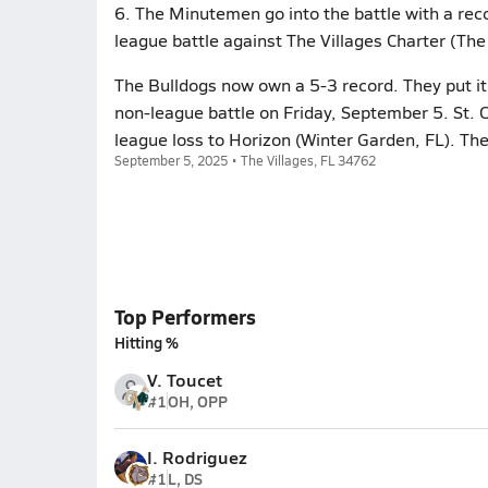
6. The Minutemen go into the battle with a reco
league battle against The Villages Charter (The 
The Bulldogs now own a 5-3 record. They put it 
non-league battle on Friday, September 5. St. 
league loss to Horizon (Winter Garden, FL). Th
September 5, 2025 • The Villages, FL 34762
Top Performers
Hitting %
V. Toucet
#1
OH, OPP
I. Rodriguez
#1
L, DS