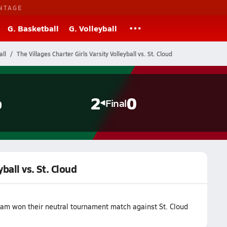
NTAGE
G. Basketball
G. Volleyball
all
The Villages Charter Girls Varsity Volleyball vs. St. Cloud
o
2
0
Final
yball vs. St. Cloud
team won their neutral tournament match against St. Cloud