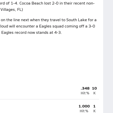
rd of 1-4. Cocoa Beach lost 2-0 in their recent non-
Villages, FL)
on the line next when they travel to South Lake for a
Cloud will encounter a Eagles squad coming off a 3-0
e Eagles record now stands at 4-3.
.348
10
Hit %
K
1.000
1
Hit %
K