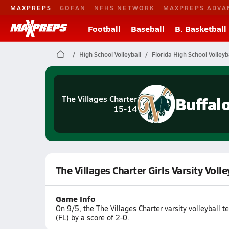
MAXPREPS
GOFAN
NFHS NETWORK
MAXPREPS ADVA
Football
Baseball
B. Basketball
High School Volleyball
Florida High School Volleyb
Buffal
The Villages Charter
15-14
The Villages Charter Girls Varsity Volle
Game Info
On 9/5, the The Villages Charter varsity volleyball 
(FL) by a score of 2-0.