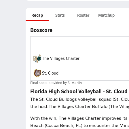
Recap
Stats
Roster
Matchup
Boxscore
The Villages Charter
St. Cloud
Final score provided by
S. Martin
Florida High School Volleyball - St. Cloud
The St. Cloud Bulldogs volleyball squad (St. Clo
the host The Villages Charter Buffalo (The Villa
With the win, The Villages Charter improves its
Beach (Cocoa Beach, FL) to encounter the Min