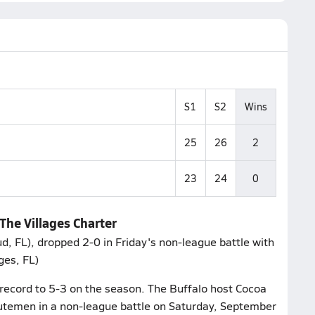
S1
S2
Wins
25
26
2
23
24
0
 The Villages Charter
ud, FL), dropped 2-0 in Friday's non-league battle with
ges, FL)
 record to 5-3 on the season. The Buffalo host Cocoa
utemen in a non-league battle on Saturday, September