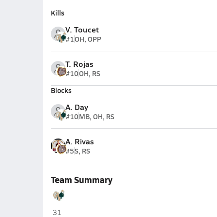
Kills
V. Toucet
#1
OH, OPP
T. Rojas
#10
OH, RS
Blocks
A. Day
#10
MB, OH, RS
A. Rivas
#5
S, RS
Team Summary
The Villages Charter (The Villages)
31