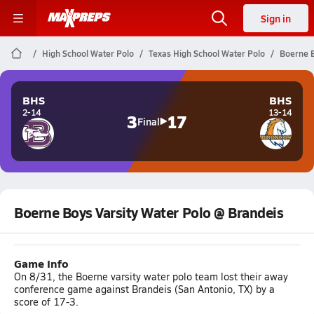
Sign in
High School Water Polo
Texas High School Water Polo
Boerne B
BHS
BHS
2-14
13-14
3
17
Final
Boerne Boys Varsity Water Polo @ Brandeis
Game Info
On 8/31, the Boerne varsity water polo team lost their away
conference game against Brandeis (San Antonio, TX) by a
score of 17-3.