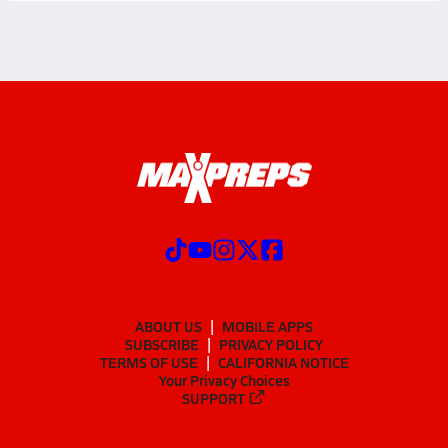
ABOUT US
MOBILE APPS
SUBSCRIBE
PRIVACY POLICY
TERMS OF USE
CALIFORNIA NOTICE
Your Privacy Choices
SUPPORT