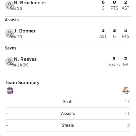
6
8
2
B. Brockmeier
#13
G
PTS
AST
Assists
2
3
5
J. Bonner
#10
AST
G
PTS
Saves
3
2
N. Reeves
#1A
GK
Saves
GA
Team Summary
Boerne
Brand
-
Goals
17
Boerne
Brand
-
Assists
11
Boerne
Bran
-
Steals
2