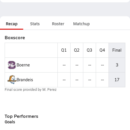
Recap
Stats
Roster
Matchup
Boxscore
Q1
Q2
Q3
Q4
Final
Boerne
--
--
--
--
3
Brandeis
--
--
--
--
17
Final score provided by
M. Perez
Top Performers
Goals