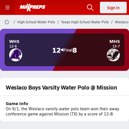
Sign in
High School Water Polo
Texas High School Water Polo
Weslaco 
WHS
MHS
12-6
13-7
12
8
Final
Weslaco Boys Varsity Water Polo @ Mission
Game Info
On 9/1, the Weslaco varsity water polo team won their away
conference game against Mission (TX) by a score of 12-8.