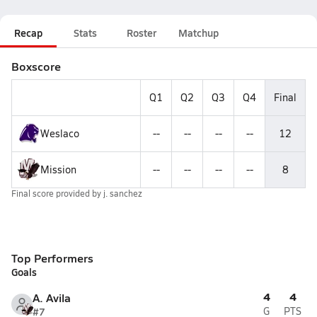
Recap
Stats
Roster
Matchup
Boxscore
Q1
Q2
Q3
Q4
Final
Weslaco
--
--
--
--
12
Mission
--
--
--
--
8
Final score provided by
j. sanchez
Top Performers
Goals
4
4
A. Avila
#7
G
PTS