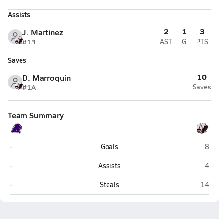
Assists
2
1
3
J. Martinez
#13
AST
G
PTS
Saves
10
D. Marroquin
#1A
Saves
Team Summary
Weslaco
Miss
-
Goals
8
Weslaco
Miss
-
Assists
4
Weslaco
Missi
-
Steals
14