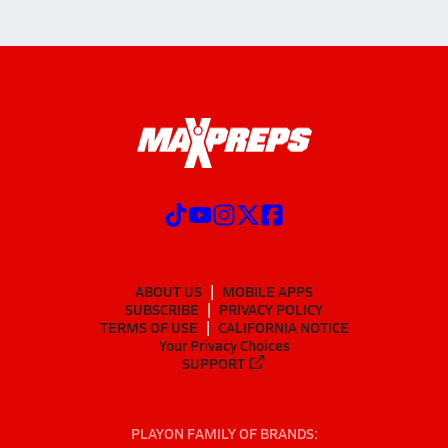
ABOUT US
MOBILE APPS
SUBSCRIBE
PRIVACY POLICY
TERMS OF USE
CALIFORNIA NOTICE
Your Privacy Choices
SUPPORT
PLAYON FAMILY OF BRANDS: