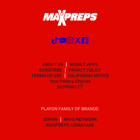
ABOUT US
MOBILE APPS
SUBSCRIBE
PRIVACY POLICY
TERMS OF USE
CALIFORNIA NOTICE
Your Privacy Choices
SUPPORT
PLAYON FAMILY OF BRANDS:
GOFAN
NFHS NETWORK
MAXPREPS ADVANTAGE