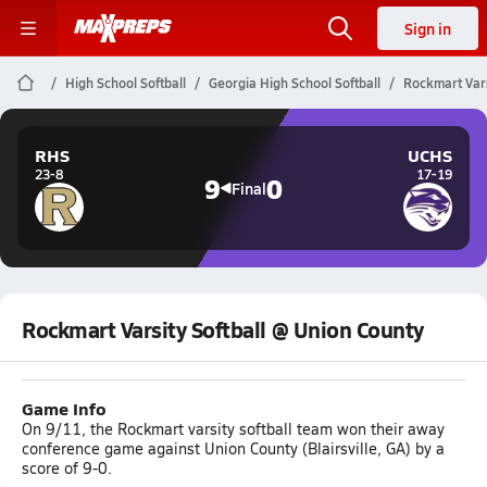
Sign in
High School Softball
Georgia High School Softball
Rockmart Vars
RHS
UCHS
23-8
17-19
9
0
Final
Rockmart Varsity Softball @ Union County
Game Info
On 9/11, the Rockmart varsity softball team won their away
conference game against Union County (Blairsville, GA) by a
score of 9-0.