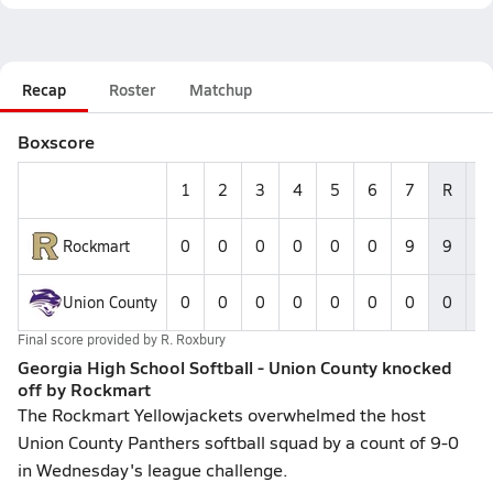
Recap
Roster
Matchup
Boxscore
1
2
3
4
5
6
7
R
H
Rockmart
0
0
0
0
0
0
9
9
--
Union County
0
0
0
0
0
0
0
0
--
Final score provided by
R. Roxbury
Georgia High School Softball - Union County knocked
off by Rockmart
The Rockmart Yellowjackets overwhelmed the host
Union County Panthers softball squad by a count of 9-0
in Wednesday's league challenge.