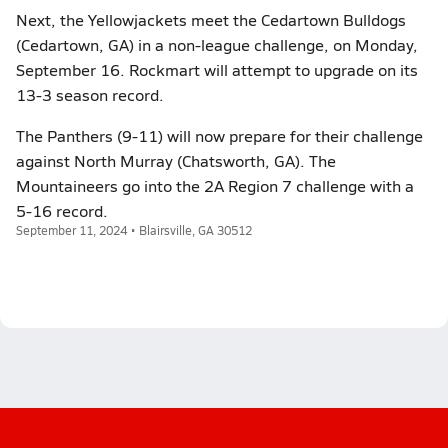
Next, the Yellowjackets meet the Cedartown Bulldogs
(Cedartown, GA) in a non-league challenge, on Monday,
September 16. Rockmart will attempt to upgrade on its
13-3 season record.
The Panthers (9-11) will now prepare for their challenge
against North Murray (Chatsworth, GA). The
Mountaineers go into the 2A Region 7 challenge with a
5-16 record.
September 11, 2024 • Blairsville, GA 30512