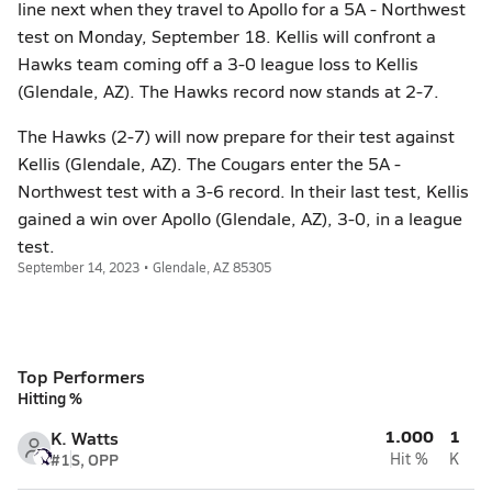
line next when they travel to Apollo for a 5A - Northwest
test on Monday, September 18. Kellis will confront a
Hawks team coming off a 3-0 league loss to Kellis
(Glendale, AZ). The Hawks record now stands at 2-7.
The Hawks (2-7) will now prepare for their test against
Kellis (Glendale, AZ). The Cougars enter the 5A -
Northwest test with a 3-6 record. In their last test, Kellis
gained a win over Apollo (Glendale, AZ), 3-0, in a league
test.
September 14, 2023 • Glendale, AZ 85305
Top Performers
Hitting %
1.000
1
K. Watts
#1
S, OPP
Hit %
K