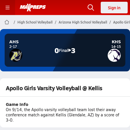
Sign in
High School Volleyball
Arizona High School Volleyball
Apollo Girl
AHS
KHS
2-17
14-15
0
3
Final
Apollo Girls Varsity Volleyball @ Kellis
Game Info
On 9/14, the Apollo varsity volleyball team lost their away
conference match against Kellis (Glendale, AZ) by a score of
3-0.