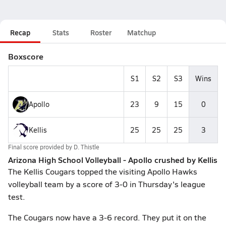
Recap
Stats
Roster
Matchup
Boxscore
S1
S2
S3
Wins
Apollo
23
9
15
0
Kellis
25
25
25
3
Final score provided by
D. Thistle
Arizona High School Volleyball - Apollo crushed by Kellis
The Kellis Cougars topped the visiting Apollo Hawks
volleyball team by a score of 3-0 in Thursday's league
test.
The Cougars now have a 3-6 record. They put it on the