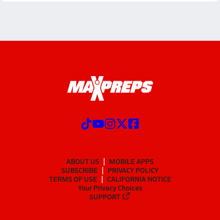
ABOUT US
MOBILE APPS
SUBSCRIBE
PRIVACY POLICY
TERMS OF USE
CALIFORNIA NOTICE
Your Privacy Choices
SUPPORT