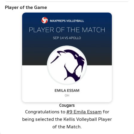
Player of the Game
Cougars
Congratulations to
#9 Emila Essam
for
being selected the Kellis Volleyball Player
of the Match.