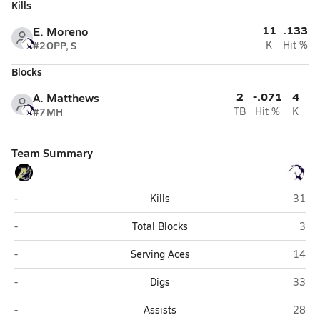
Kills
11
.133
E. Moreno
#2
OPP, S
K
Hit %
Blocks
2
-.071
4
A. Matthews
#7
MH
TB
Hit %
K
Team Summary
Apollo (Glendale)
Kellis
-
Kills
31
Apollo (Glendale)
Kell
-
Total Blocks
3
Apollo (Glendale)
Kellis
-
Serving Aces
14
Apollo (Glendale)
Kellis
-
Digs
33
Apollo (Glendale)
Kellis
-
Assists
28