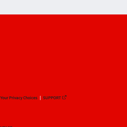
Your Privacy Choices
SUPPORT