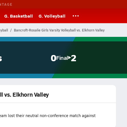
NTAGE
G. Basketball
G. Volleyball
yball
Bancroft-Rosalie Girls Varsity Volleyball vs. Elkhorn Valley
s
0
2
Final
ll vs. Elkhorn Valley
team lost their neutral non-conference match against