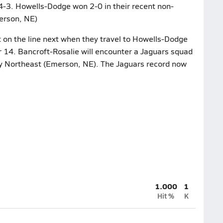
 4-3. Howells-Dodge won 2-0 in their recent non-
erson, NE)
 on the line next when they travel to Howells-Dodge
 14. Bancroft-Rosalie will encounter a Jaguars squad
ty Northeast (Emerson, NE). The Jaguars record now
1.000
1
Hit %
K