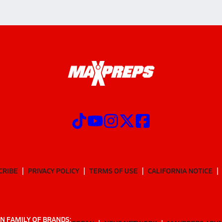
CRIBE
PRIVACY POLICY
TERMS OF USE
CALIFORNIA NOTICE
N FAMILY OF BRANDS: