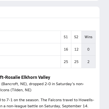
S1
S2
Wins
16
12
0
25
25
2
ft-Rosalie Elkhorn Valley
 (Bancroft, NE), dropped 2-0 in Saturday's non-
alcons (Tilden, NE)
d to 7-1 on the season. The Falcons travel to Howells-
in a non-league battle on Saturday, September 14.