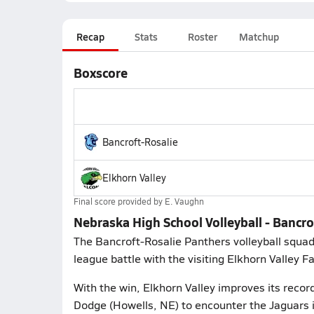
Recap
Stats
Roster
Matchup
Boxscore
Bancroft-Rosalie
Elkhorn Valley
Final score provided by
E. Vaughn
Nebraska High School Volleyball - Bancro
The Bancroft-Rosalie Panthers volleyball squad
league battle with the visiting Elkhorn Valley F
With the win, Elkhorn Valley improves its recor
Dodge (Howells, NE) to encounter the Jaguars 