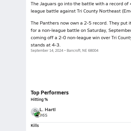
The Jaguars go into the battle with a record of
league battle against Tri County Northeast (Em
The Panthers now own a 2-5 record. They put it
for a non-league battle on Saturday, September
coming off a 2-0 non-league win over Tri Coun
stands at 4-3.
September 14, 2024 • Bancroft, NE 68004
Top Performers
Hitting %
L. Hartl
#6
S
Kills