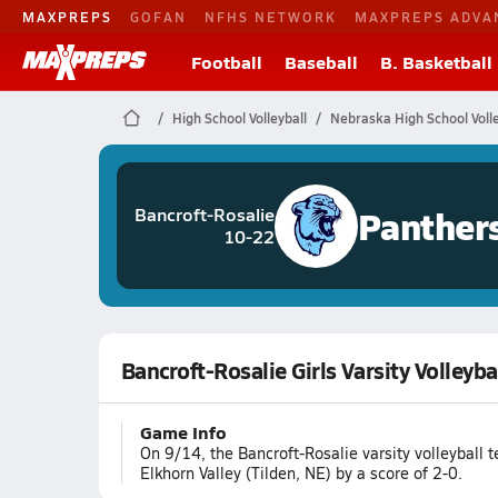
MAXPREPS
GOFAN
NFHS NETWORK
MAXPREPS ADVA
Football
Baseball
B. Basketball
High School Volleyball
Nebraska High School Volle
Panther
Bancroft-Rosalie
10-22
Bancroft-Rosalie Girls Varsity Volleyba
Game Info
On 9/14, the Bancroft-Rosalie varsity volleyball 
Elkhorn Valley (Tilden, NE) by a score of 2-0.