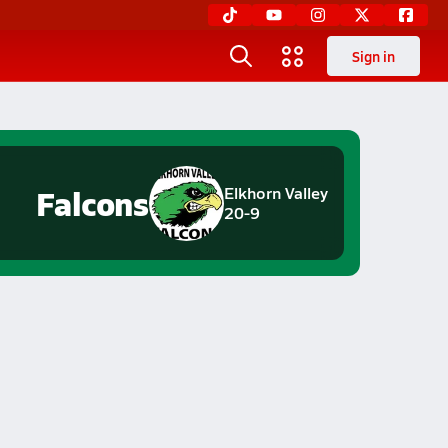
Sign in
Falcons
Elkhorn Valley
20-9