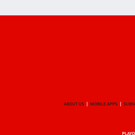
ABOUT US
MOBILE APPS
SUBS
PLAYO