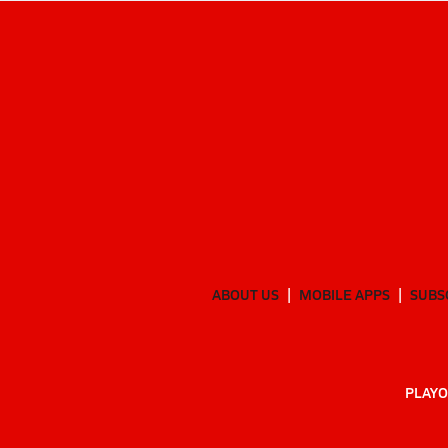
ABOUT US
MOBILE APPS
SUBS
PLAYO