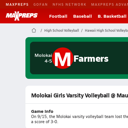
MAXPREPS
GOFAN
NFHS NETWORK
MAXPREPS ADVA
Football
Baseball
B. Basketball
High School Volleyball
Hawaii High School Volleyba
M
Farmers
Molokai
4-5
Molokai Girls Varsity Volleyball @ Mau
Game Info
On 9/15, the Molokai varsity volleyball team lost t
a score of 3-0.