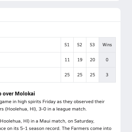
S1
S2
S3
Wins
11
19
20
0
25
25
25
3
p over Molokai
game in high spirits Friday as they observed their
rs (Hoolehua, HI), 3-0 in a league match.
Hoolehua, HI) in a Maui match, on Saturday,
ce on its 5-1 season record. The Farmers come into