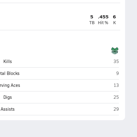
5
.455
6
TB
Hit %
K
Maui Prep (
Kills
35
Maui Prep 
tal Blocks
9
Maui Prep (
rving Aces
13
Maui Prep (
Digs
25
Maui Prep (
Assists
29