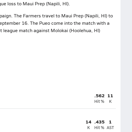
ue loss to Maui Prep (Napili, HI).
aign. The Farmers travel to Maui Prep (Napili, HI) to
September 16. The Pueo come into the match with a
nt league match against Molokai (Hoolehua, HI)
.562
11
Hit %
K
14
.435
1
K
Hit %
AST