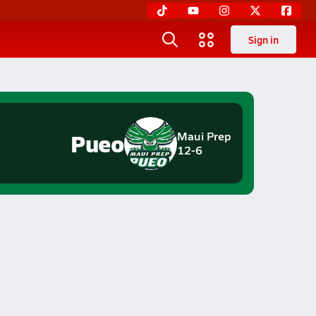
Sign in
Pueo
Maui Prep
12-6