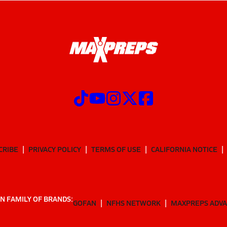
CRIBE
PRIVACY POLICY
TERMS OF USE
CALIFORNIA NOTICE
N FAMILY OF BRANDS:
GOFAN
NFHS NETWORK
MAXPREPS ADV