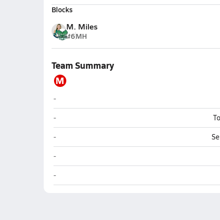
Blocks
M. Miles
#6
MH
Team Summary
M
Molokai (Hoolehua)
-
Molokai (Hoolehua)
-
To
Molokai (Hoolehua)
-
Se
Molokai (Hoolehua)
-
Molokai (Hoolehua)
-