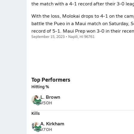
the match with a 4-1 record after their 3-0 leag
With the loss, Molokai drops to 4-1 on the camp
battle the Pueo in a Maui match on Saturday, 
record of 5-1. Maui Prep won 3-0 in their rece
September 15, 2023 • Napili, HI 96761
Top Performers
Hitting %
L. Brown
#5
OH
Kills
A. Kirkham
#7
OH