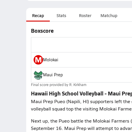
Recap
Stats
Roster
Matchup
Boxscore
M
Molokai
Maui Prep
Final score provided by
R. Kirkham
Hawaii High School Volleyball - Maui Pre
Maui Prep Pueo (Napili, HI) supporters left the 
volleyball squad top the visiting Molokai Farme
Next up, the Pueo battle the Molokai Farmers (
September 16. Maui Prep will attempt to advan