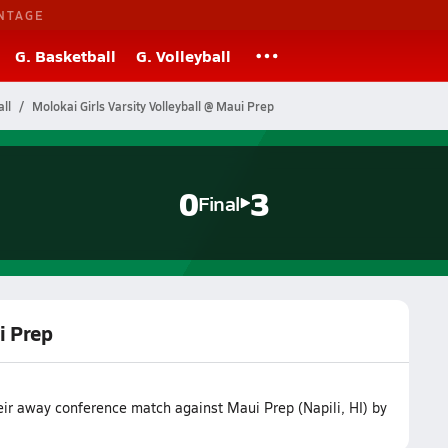
NTAGE
G. Basketball
G. Volleyball
ll
Molokai Girls Varsity Volleyball @ Maui Prep
0
3
Final
i Prep
heir away conference match against Maui Prep (Napili, HI) by