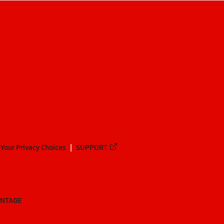
Your Privacy Choices
SUPPORT
ANTAGE