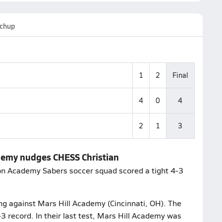
chup
1
2
Final
4
0
4
2
1
3
demy nudges CHESS Christian
ion Academy Sabers soccer squad scored a tight 4-3
ing against Mars Hill Academy (Cincinnati, OH). The
-3 record. In their last test, Mars Hill Academy was