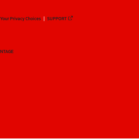
Your Privacy Choices
SUPPORT
ANTAGE