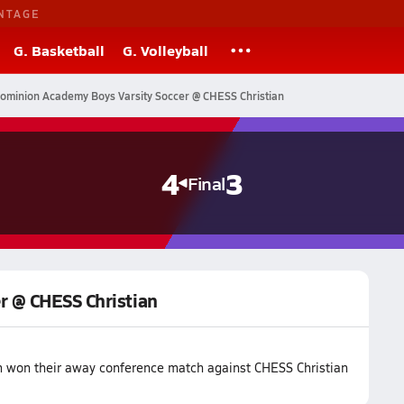
NTAGE
G. Basketball
G. Volleyball
ominion Academy Boys Varsity Soccer @ CHESS Christian
4
3
Final
r @ CHESS Christian
 won their away conference match against CHESS Christian