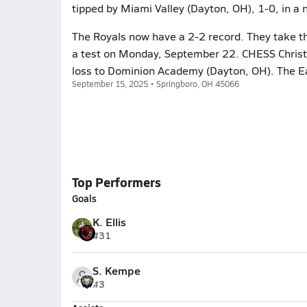
tipped by Miami Valley (Dayton, OH), 1-0, in a 
The Royals now have a 2-2 record. They take th
a test on Monday, September 22. CHESS Christi
loss to Dominion Academy (Dayton, OH). The Ea
September 15, 2025 • Springboro, OH 45066
Top Performers
Goals
K. Ellis
#31
S. Kempe
#3