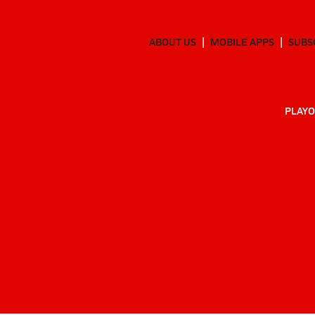
ABOUT US
MOBILE APPS
SUBS
PLAYO