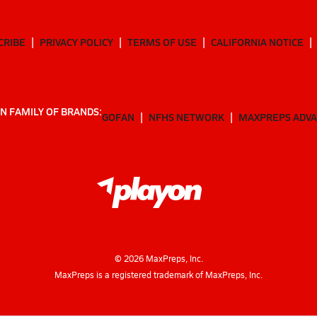
CRIBE
PRIVACY POLICY
TERMS OF USE
CALIFORNIA NOTICE
N FAMILY OF BRANDS:
GOFAN
NFHS NETWORK
MAXPREPS ADV
©
2026
MaxPreps, Inc.
MaxPreps is a registered trademark of MaxPreps, Inc.