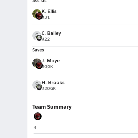
Assists
K. Ellis
#31
C. Bailey
#22
Saves
J. Moye
#0
GK
H. Brooks
#20
GK
Team Summary
Dominion Academy (Dayton)
4