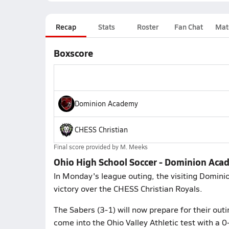
Recap
Stats
Roster
Fan Chat
Mat
Boxscore
Dominion Academy
CHESS Christian
Final score provided by
M. Meeks
Ohio High School Soccer - Dominion Aca
In Monday's league outing, the visiting Domin
victory over the CHESS Christian Royals.
The Sabers (3-1) will now prepare for their out
come into the Ohio Valley Athletic test with a 0