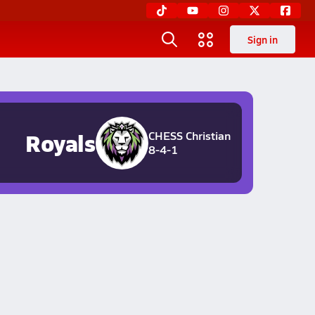
Sign in
Royals
CHESS Christian
8-4-1