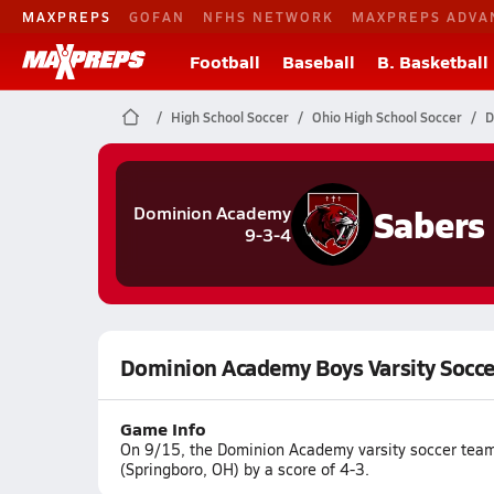
MAXPREPS
GOFAN
NFHS NETWORK
MAXPREPS ADVA
Football
Baseball
B. Basketball
High School Soccer
Ohio High School Soccer
D
Sabers
Dominion Academy
9-3-4
Dominion Academy Boys Varsity Socce
Game Info
On 9/15, the Dominion Academy varsity soccer team
(Springboro, OH) by a score of 4-3.