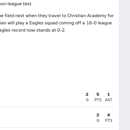
non-league test.
e field next when they travel to Christian Academy for
an will play a Eagles squad coming off a 16-0 league
gles record now stands at 0-2.
2
5
1
G
PTS
AST
2
4
G
PTS