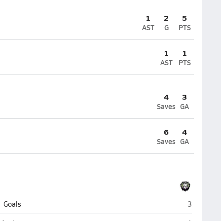
1
2
5
AST
G
PTS
1
1
AST
PTS
4
3
Saves
GA
6
4
Saves
GA
CHESS Chri
Goals
3