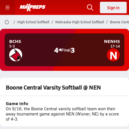
Sign in
High School Softball
Nebraska High School Softball
Boone Centr
BCHS
NENHS
5-3
17-14
4
3
N
Final
Boone Central Varsity Softball @ NEN
Game Info
On 9/16, the Boone Central varsity softball team won their
away tournament game against NEN (Wisner, NE) by a score
of 4-3.