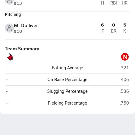
#13
H
RBI
HR
Pitching
6
0
5
M. Dolliver
#10
IP
ER
K
Team Summary
N
Boone Central (Albion)
NEN (Wi
-
Batting Average
.321
Boone Central (Albion)
NEN (Wi
-
On Base Percentage
.406
Boone Central (Albion)
NEN (Wi
-
Slugging Percentage
.536
Boone Central (Albion)
NEN (Wi
-
Fielding Percentage
.750