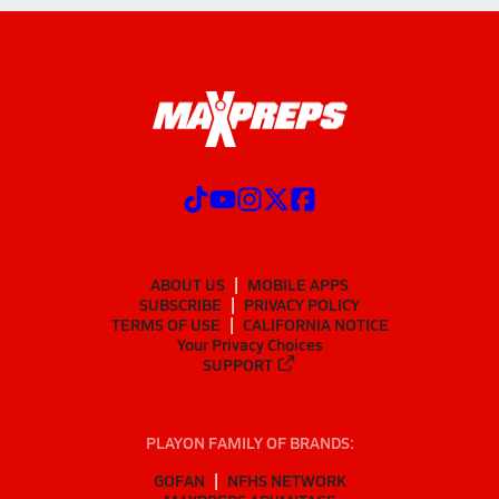
ABOUT US
MOBILE APPS
SUBSCRIBE
PRIVACY POLICY
TERMS OF USE
CALIFORNIA NOTICE
Your Privacy Choices
SUPPORT
PLAYON FAMILY OF BRANDS:
GOFAN
NFHS NETWORK