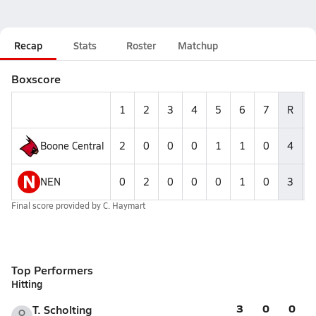
Recap
Stats
Roster
Matchup
Boxscore
1
2
3
4
5
6
7
R
Boone Central
2
0
0
0
1
1
0
4
N
NEN
0
2
0
0
0
1
0
3
Final score provided by
C. Haymart
Top Performers
Hitting
3
0
0
T. Scholting