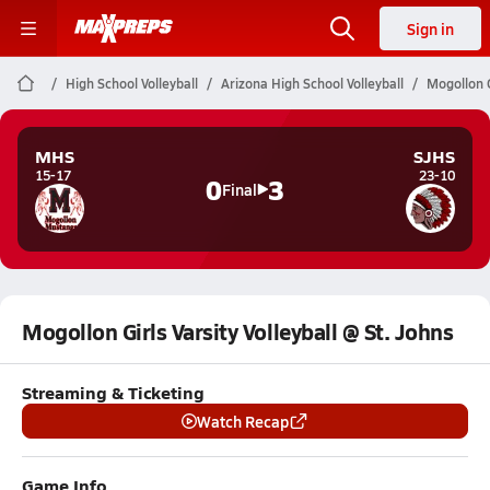
Sign in
High School Volleyball
Arizona High School Volleyball
Mogollon G
MHS
SJHS
15-17
23-10
0
3
Final
Mogollon Girls Varsity Volleyball @ St. Johns
Streaming & Ticketing
Watch Recap
Game Info