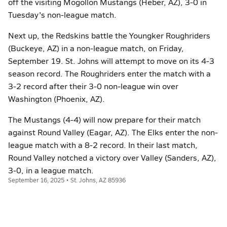
off the visiting Mogollon Mustangs (Heber, AZ), 3-0 in
Tuesday's non-league match.
Next up, the Redskins battle the Youngker Roughriders
(Buckeye, AZ) in a non-league match, on Friday,
September 19. St. Johns will attempt to move on its 4-3
season record. The Roughriders enter the match with a
3-2 record after their 3-0 non-league win over
Washington (Phoenix, AZ).
The Mustangs (4-4) will now prepare for their match
against Round Valley (Eagar, AZ). The Elks enter the non-
league match with a 8-2 record. In their last match,
Round Valley notched a victory over Valley (Sanders, AZ),
3-0, in a league match.
September 16, 2025 • St. Johns, AZ 85936