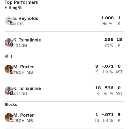
Top Performers
Hitting %
1.000
1
S. Reynolds
#10
S
Hit %
K
.536
18
K. Tsinajinnie
#11
OH
Hit %
K
Kills
9
-.071
0
M. Porter
#8
OH, MB
K
Hit %
AST
18
.536
0
K. Tsinajinnie
#11
OH
K
Hit %
AST
Blocks
1
-.071
9
M. Porter
#8
OH, MB
TB
Hit %
K