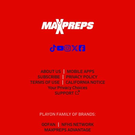
ABOUT US
MOBILE APPS
SUBSCRIBE
PRIVACY POLICY
TERMS OF USE
CALIFORNIA NOTICE
Your Privacy Choices
SUPPORT
PLAYON FAMILY OF BRANDS:
GOFAN
NFHS NETWORK
MAXPREPS ADVANTAGE