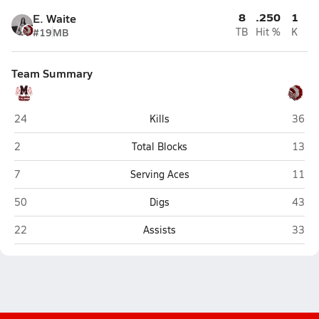
8
.250
1
E. Waite
#19
MB
TB
Hit %
K
Team Summary
Mogollon (Heber)
St. Jo
24
Kills
36
Mogollon (Heber)
St. Jo
2
Total Blocks
13
Mogollon (Heber)
St. Jo
7
Serving Aces
11
Mogollon (Heber)
St. Jo
50
Digs
43
Mogollon (Heber)
St. Jo
22
Assists
33