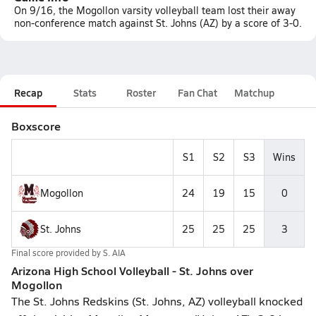
On 9/16, the Mogollon varsity volleyball team lost their away
non-conference match against St. Johns (AZ) by a score of 3-0.
Recap
Stats
Roster
Fan Chat
Matchup
Boxscore
S1
S2
S3
Wins
Mogollon
24
19
15
0
St. Johns
25
25
25
3
Final score provided by
S. AIA
Arizona High School Volleyball - St. Johns over
Mogollon
The St. Johns Redskins (St. Johns, AZ) volleyball knocked