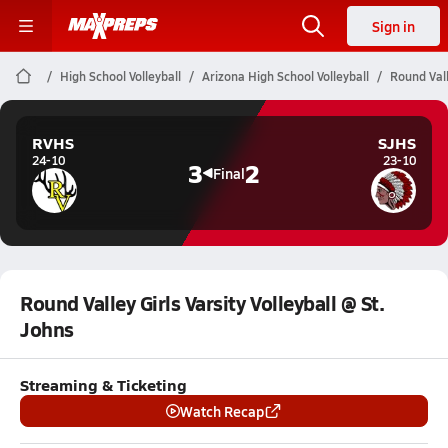
Sign in
High School Volleyball
Arizona High School Volleyball
Round Vall
RVHS
SJHS
24-10
23-10
3
2
Final
Round Valley Girls Varsity Volleyball @ St.
Johns
Streaming & Ticketing
Watch Recap