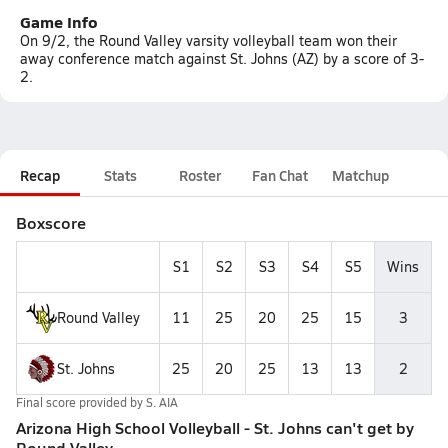
Game Info
On 9/2, the Round Valley varsity volleyball team won their
away conference match against St. Johns (AZ) by a score of 3-
2.
Recap
Stats
Roster
Fan Chat
Matchup
Boxscore
S1
S2
S3
S4
S5
Wins
Round Valley
11
25
20
25
15
3
St. Johns
25
20
25
13
13
2
Final score provided by
S. AIA
Arizona High School Volleyball - St. Johns can't get by
Round Valley