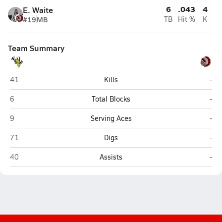
6
.043
4
E. Waite
#19
MB
TB
Hit %
K
Team Summary
Round Valley (Eagar)
St. 
41
Kills
-
Round Valley (Eagar)
St. 
6
Total Blocks
-
Round Valley (Eagar)
St. 
9
Serving Aces
-
Round Valley (Eagar)
St. 
71
Digs
-
Round Valley (Eagar)
St. 
40
Assists
-