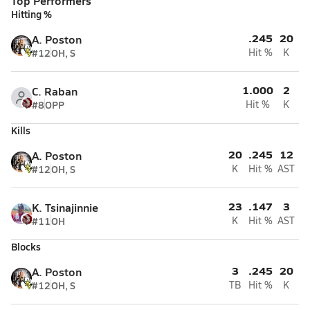
Top Performers
Hitting %
.245
20
A. Poston
#12
OH, S
Hit %
K
1.000
2
C. Raban
#8
OPP
Hit %
K
Kills
20
.245
12
A. Poston
#12
OH, S
K
Hit %
AST
23
.147
3
K. Tsinajinnie
#11
OH
K
Hit %
AST
Blocks
3
.245
20
A. Poston
#12
OH, S
TB
Hit %
K