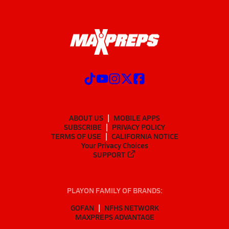
ABOUT US
MOBILE APPS
SUBSCRIBE
PRIVACY POLICY
TERMS OF USE
CALIFORNIA NOTICE
Your Privacy Choices
SUPPORT
PLAYON FAMILY OF BRANDS:
GOFAN
NFHS NETWORK
MAXPREPS ADVANTAGE