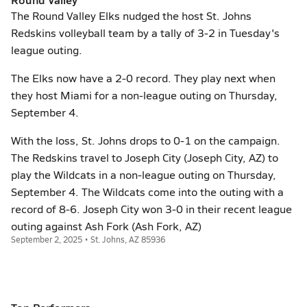
The Round Valley Elks nudged the host St. Johns
Redskins volleyball team by a tally of 3-2 in Tuesday's
league outing.
The Elks now have a 2-0 record. They play next when
they host Miami for a non-league outing on Thursday,
September 4.
With the loss, St. Johns drops to 0-1 on the campaign.
The Redskins travel to Joseph City (Joseph City, AZ) to
play the Wildcats in a non-league outing on Thursday,
September 4. The Wildcats come into the outing with a
record of 8-6. Joseph City won 3-0 in their recent league
outing against Ash Fork (Ash Fork, AZ)
September 2, 2025 • St. Johns, AZ 85936