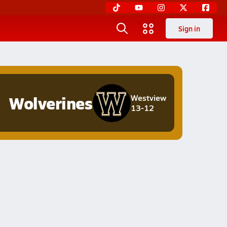
Sign in
Wolverines
Westview
13-12