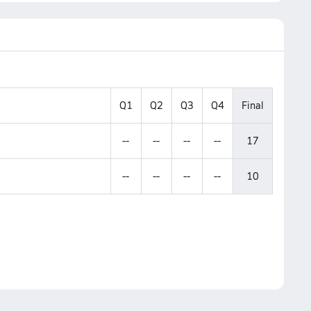
Q1
Q2
Q3
Q4
Final
--
--
--
--
17
--
--
--
--
10