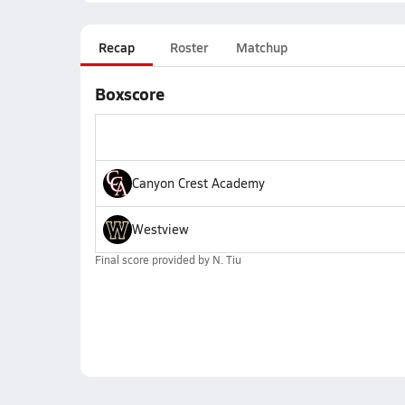
Recap
Roster
Matchup
Boxscore
Canyon Crest Academy
Westview
Final score provided by
N. Tiu