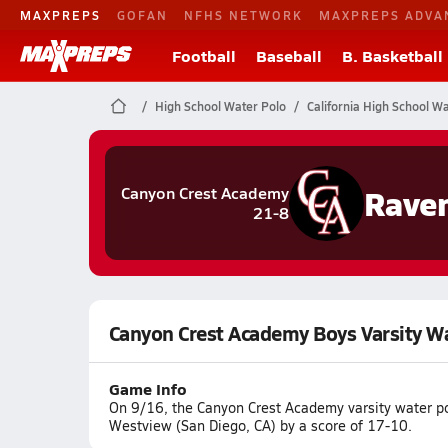
MAXPREPS
GOFAN
NFHS NETWORK
MAXPREPS ADVA
Football
Baseball
B. Basketball
High School Water Polo
California High School W
Rave
Canyon Crest Academy
21-8
Canyon Crest Academy Boys Varsity W
Game Info
On 9/16, the Canyon Crest Academy varsity water p
Westview (San Diego, CA) by a score of 17-10.