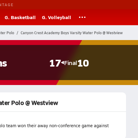
NTAGE
G. Basketball
G. Volleyball
ater Polo
Canyon Crest Academy Boys Varsity Water Polo @ Westview
ns
17
10
Final
ater Polo @ Westview
olo team won their away non-conference game against