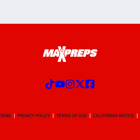
CRIBE
PRIVACY POLICY
TERMS OF USE
CALIFORNIA NOTICE