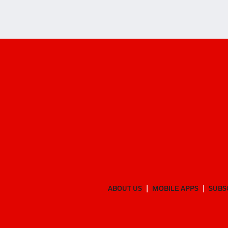
ABOUT US
MOBILE APPS
SUBS