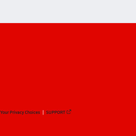
Your Privacy Choices
SUPPORT