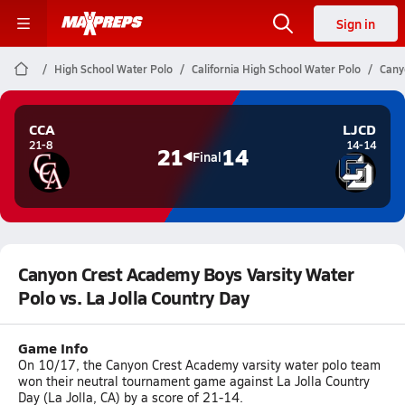
Sign in
High School Water Polo
California High School Water Polo
Cany
CCA
LJCD
21-8
14-14
21
14
Final
Canyon Crest Academy Boys Varsity Water
Polo vs. La Jolla Country Day
Game Info
On 10/17, the Canyon Crest Academy varsity water polo team
won their neutral tournament game against La Jolla Country
Day (La Jolla, CA) by a score of 21-14.