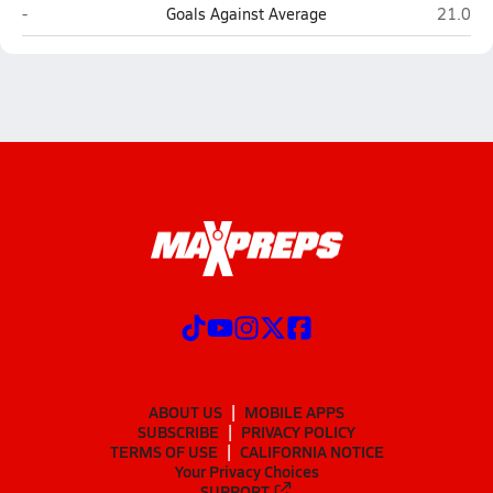
Canyon Crest Academy (San Diego)
La Jolla
-
Goals Against Average
21.0
ABOUT US
MOBILE APPS
SUBSCRIBE
PRIVACY POLICY
TERMS OF USE
CALIFORNIA NOTICE
Your Privacy Choices
SUPPORT