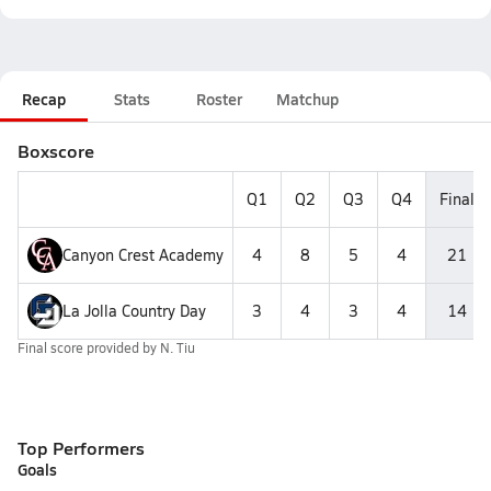
Recap
Stats
Roster
Matchup
Boxscore
Q1
Q2
Q3
Q4
Final
Canyon Crest Academy
4
8
5
4
21
La Jolla Country Day
3
4
3
4
14
Final score provided by
N. Tiu
Top Performers
Goals