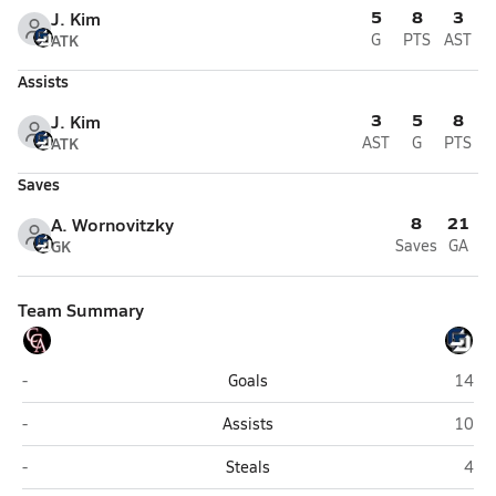
5
8
3
J. Kim
ATK
G
PTS
AST
Assists
3
5
8
J. Kim
ATK
AST
G
PTS
Saves
8
21
A. Wornovitzky
GK
Saves
GA
Team Summary
Canyon Crest Academy (San Diego)
La Jol
-
Goals
14
Canyon Crest Academy (San Diego)
La Jol
-
Assists
10
Canyon Crest Academy (San Diego)
La J
-
Steals
4