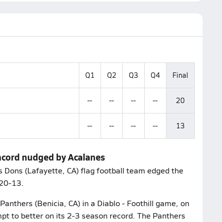
Q1
Q2
Q3
Q4
Final
--
--
--
--
20
--
--
--
--
13
oncord nudged by Acalanes
Dons (Lafayette, CA) flag football team edged the
 20-13.
Panthers (Benicia, CA) in a Diablo - Foothill game, on
t to better on its 2-3 season record. The Panthers