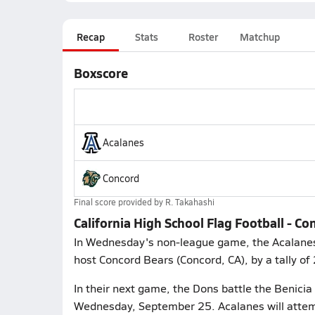
Recap
Stats
Roster
Matchup
Boxscore
Acalanes
Concord
Final score provided by
R. Takahashi
California High School Flag Football - C
In Wednesday's non-league game, the Acalanes 
host Concord Bears (Concord, CA), by a tally of
In their next game, the Dons battle the Benicia 
Wednesday, September 25. Acalanes will attemp