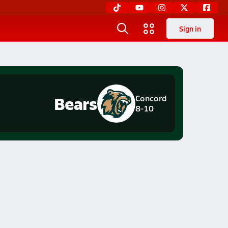
Sign in
Bears
Concord
8-10