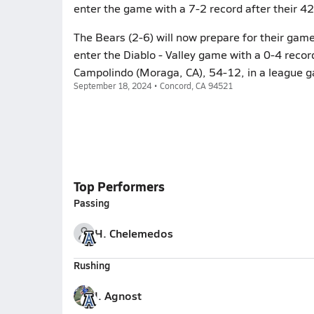
enter the game with a 7-2 record after their 4
The Bears (2-6) will now prepare for their gam
enter the Diablo - Valley game with a 0-4 recor
Campolindo (Moraga, CA), 54-12, in a league 
September 18, 2024 • Concord, CA 94521
Top Performers
Passing
H. Chelemedos
Rushing
I. Agnost