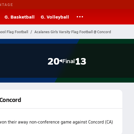
NTAGE
G. Basketball
G. Volleyball
hool Flag Football
Acalanes Girls Varsity Flag Football @ Concord
20
13
Final
 Concord
m won their away non-conference game against Concord (CA)