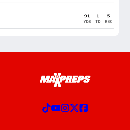
91
1
5
YDS
TD
REC