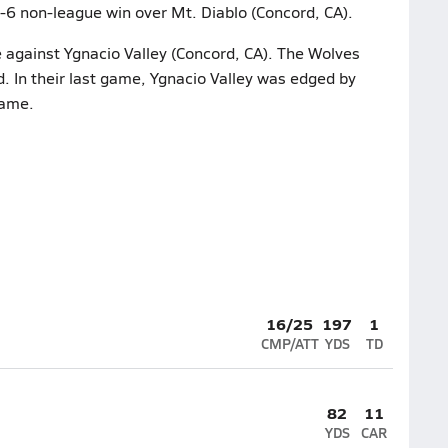
2-6 non-league win over Mt. Diablo (Concord, CA).
e against Ygnacio Valley (Concord, CA). The Wolves
d. In their last game, Ygnacio Valley was edged by
game.
16/25
197
1
CMP/ATT
YDS
TD
82
11
YDS
CAR