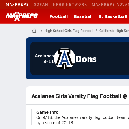
MAXPREPS
GOFAN
NFHS NETWORK
MAXPREPS ADVA
Football
Baseball
B. Basketball
High School Girls Flag Football
California High Sc
Dons
Acalanes
8-11
Acalanes Girls Varsity Flag Football @
Game Info
On 9/18, the Acalanes varsity flag football tea
by a score of 20-13.