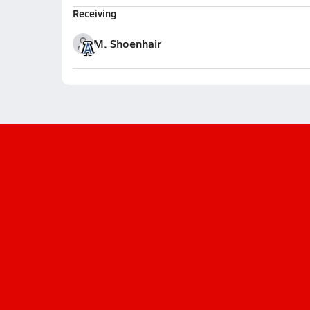
Receiving
M. Shoenhair