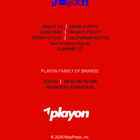
ABOUT US
MOBILE APPS
SUBSCRIBE
PRIVACY POLICY
TERMS OF USE
CALIFORNIA NOTICE
Your Privacy Choices
SUPPORT
PLAYON FAMILY OF BRANDS:
GOFAN
NFHS NETWORK
MAXPREPS ADVANTAGE
©
2026
MaxPreps, Inc.