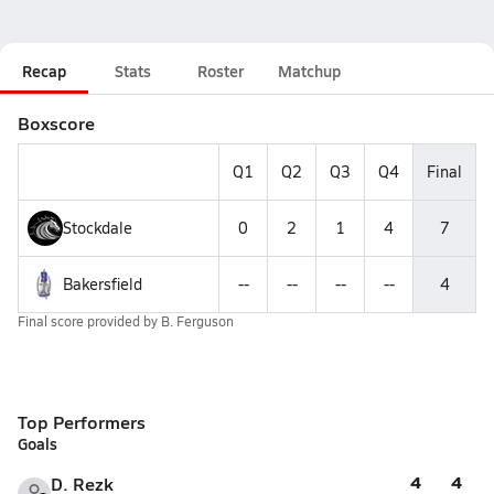
Recap
Stats
Roster
Matchup
Boxscore
Q1
Q2
Q3
Q4
Final
Stockdale
0
2
1
4
7
Bakersfield
--
--
--
--
4
Final score provided by
B. Ferguson
Top Performers
Goals
4
4
D. Rezk