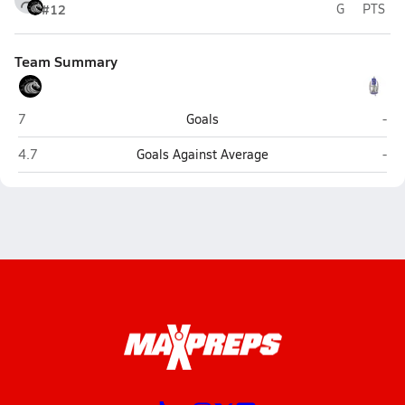
#12
G
PTS
Team Summary
Stockdale (Bakersfield)
Bak
7
Goals
-
Stockdale (Bakersfield)
Bak
4.7
Goals Against Average
-