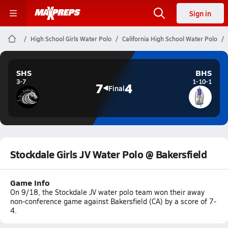
Sign in
High School Girls Water Polo
California High School Water Polo
SHS
BHS
3-7
1-10-1
7
4
Final
Stockdale Girls JV Water Polo @ Bakersfield
Game Info
On 9/18, the Stockdale JV water polo team won their away
non-conference game against Bakersfield (CA) by a score of 7-
4.